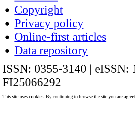
Copyright
Privacy policy
Online-first articles
Data repository
ISSN: 0355-3140 | eISSN:
FI25066292
This site uses cookies. By continuing to browse the site you are agree