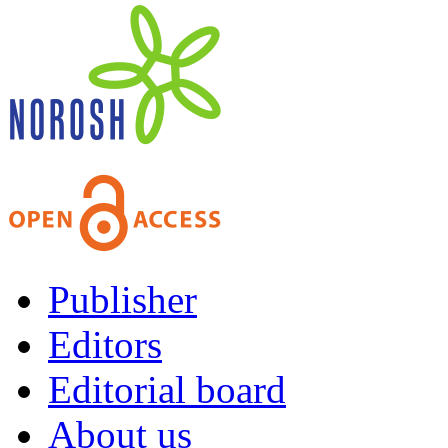
Publisher
Editors
Editorial board
About us