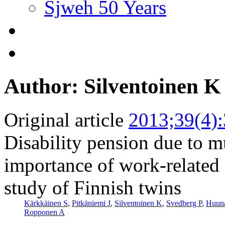
Sjweh 50 Years
Author: Silventoinen K
Original article
2013;39(4)
Disability pension due to m
importance of work-related 
study of Finnish twins
Kärkkäinen S
,
Pitkäniemi J
,
Silventoinen K
,
Svedberg P
,
Huuna
Ropponen A