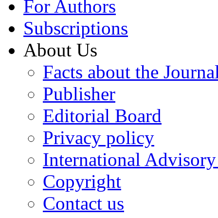
For Authors
Subscriptions
About Us
Facts about the Journa
Publisher
Editorial Board
Privacy policy
International Advisor
Copyright
Contact us