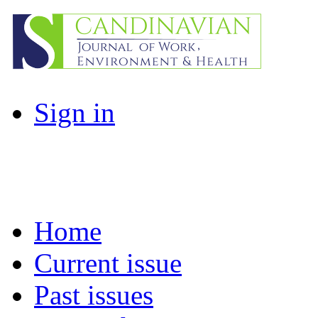
Sign in
Home
Current issue
Past issues