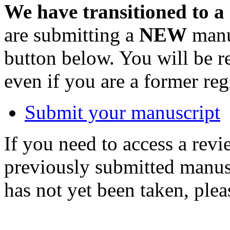
We have transitioned to a
are submitting a
NEW
manus
button below. You will be 
even if you are a former reg
Submit your manuscript
If you need to access a revi
previously submitted manusc
has not yet been taken, ple