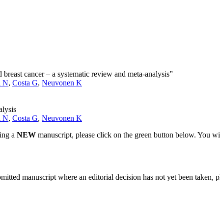
and breast cancer – a systematic review and meta-analysis”
i N
,
Costa G
,
Neuvonen K
alysis
i N
,
Costa G
,
Neuvonen K
ting a
NEW
manuscript, please click on the green button below. You wi
bmitted manuscript where an editorial decision has not yet been taken, 