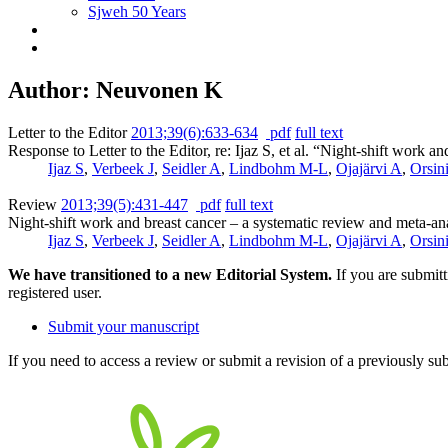
Sjweh 50 Years
Author: Neuvonen K
Letter to the Editor
2013;39(6):633-634
pdf
full text
Response to Letter to the Editor, re: Ijaz S, et al. “Night-shift work 
Ijaz S
,
Verbeek J
,
Seidler A
,
Lindbohm M-L
,
Ojajärvi A
,
Orsin
Review
2013;39(5):431-447
pdf
full text
Night-shift work and breast cancer – a systematic review and meta-an
Ijaz S
,
Verbeek J
,
Seidler A
,
Lindbohm M-L
,
Ojajärvi A
,
Orsin
We have transitioned to a new Editorial System.
If you are submit
registered user.
Submit your manuscript
If you need to access a review or submit a revision of a previously su