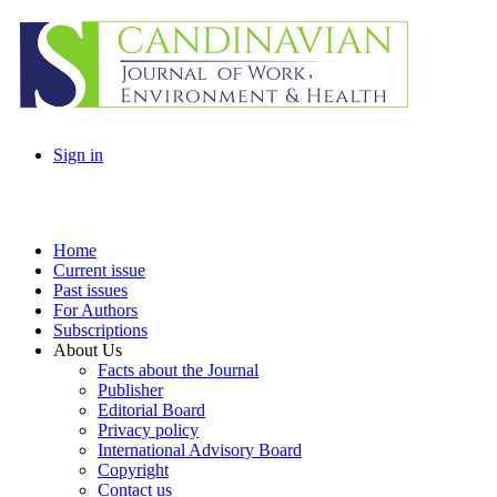
Sign in
Home
Current issue
Past issues
For Authors
Subscriptions
About Us
Facts about the Journal
Publisher
Editorial Board
Privacy policy
International Advisory Board
Copyright
Contact us