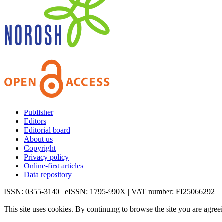
Publisher
Editors
Editorial board
About us
Copyright
Privacy policy
Online-first articles
Data repository
ISSN: 0355-3140 | eISSN: 1795-990X | VAT number: FI25066292
This site uses cookies. By continuing to browse the site you are agree