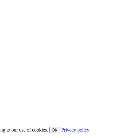
ing to our use of cookies.
Privacy policy
OK