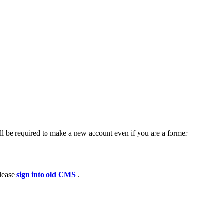
ll be required to make a new account even if you are a former
please
sign into old CMS
.