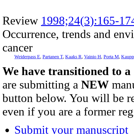
Review
1998;24(3):165-17
Occurrence, trends and envi
cancer
Weiderpass E
,
Partanen T
,
Kaaks R
,
Vainio H
,
Porta M
,
Kaupp
We have transitioned to a
are submitting a
NEW
manus
button below. You will be 
even if you are a former reg
Submit your manuscript