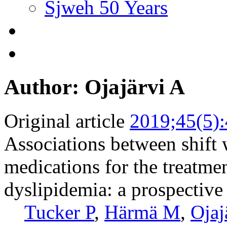
Sjweh 50 Years
Author: Ojajärvi A
Original article
2019;45(5)
Associations between shift 
medications for the treatmen
dyslipidemia: a prospective
Tucker P
,
Härmä M
,
Ojaj