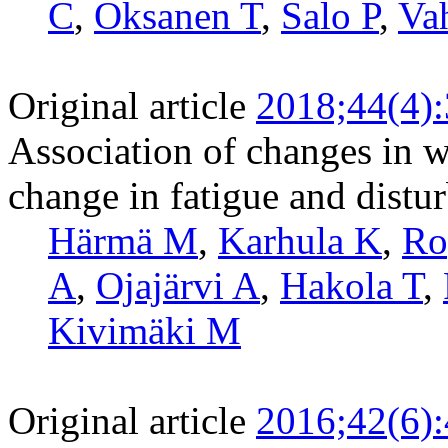
C
,
Oksanen T
,
Salo P
,
Vah
Original article
2018;44(4)
Association of changes in wo
change in fatigue and distur
Härmä M
,
Karhula K
,
Ro
A
,
Ojajärvi A
,
Hakola T
,
Kivimäki M
Original article
2016;42(6)