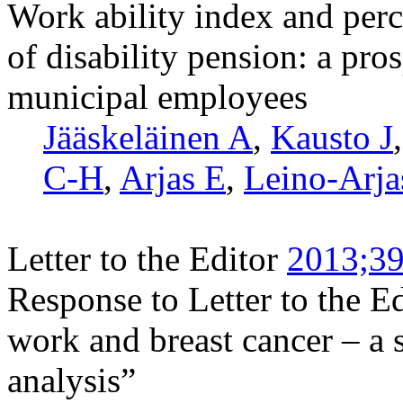
Work ability index and perc
of disability pension: a pr
municipal employees
Jääskeläinen A
,
Kausto J
C-H
,
Arjas E
,
Leino-Arja
Letter to the Editor
2013;39
Response to Letter to the Edi
work and breast cancer – a 
analysis”