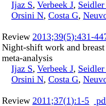
Ijaz S
,
Verbeek J
,
Seidler
Orsini N
,
Costa G
,
Neuv
Review
2013;39(5):431-44
Night-shift work and breast
meta-analysis
Ijaz S
,
Verbeek J
,
Seidler
Orsini N
,
Costa G
,
Neuv
Review
2011;37(1):1-5
pd