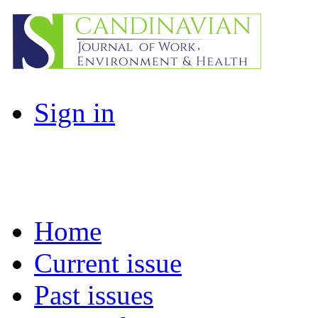
Sign in
Home
Current issue
Past issues