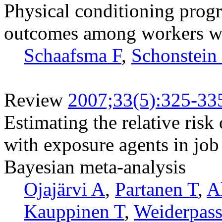
Physical conditioning prog
outcomes among workers wi
Schaafsma F
,
Schonstein
Review
2007;33(5):325-33
Estimating the relative risk
with exposure agents in job t
Bayesian meta-analysis
Ojajärvi A
,
Partanen T
,
A
Kauppinen T
,
Weiderpass