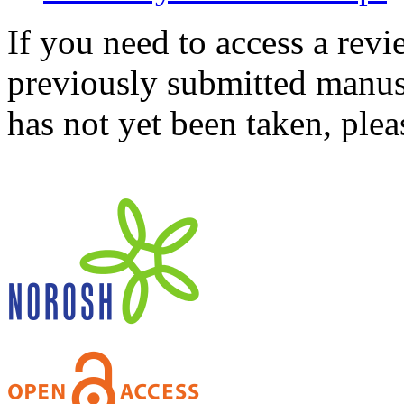
If you need to access a revi
previously submitted manusc
has not yet been taken, ple