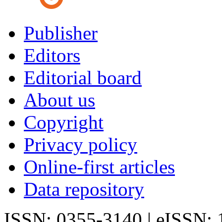
Publisher
Editors
Editorial board
About us
Copyright
Privacy policy
Online-first articles
Data repository
ISSN: 0355-3140 | eISSN: