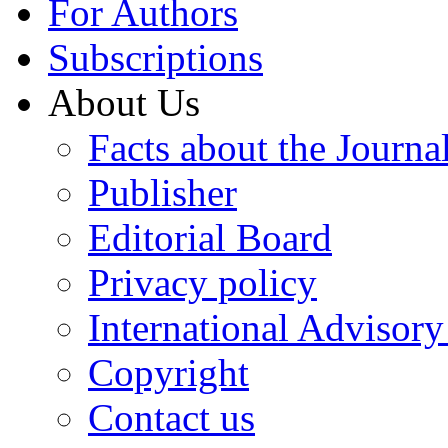
For Authors
Subscriptions
About Us
Facts about the Journa
Publisher
Editorial Board
Privacy policy
International Advisor
Copyright
Contact us