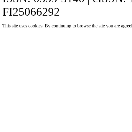
FI25066292
This site uses cookies. By continuing to browse the site you are agree