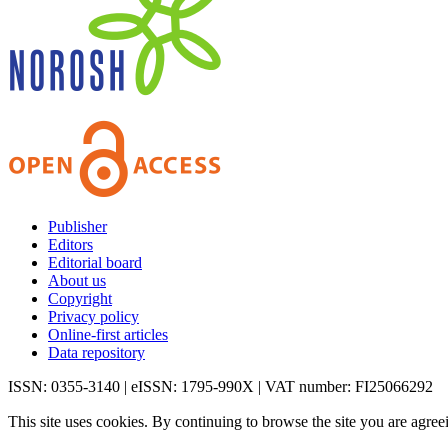
Publisher
Editors
Editorial board
About us
Copyright
Privacy policy
Online-first articles
Data repository
ISSN: 0355-3140 | eISSN: 1795-990X | VAT number: FI25066292
This site uses cookies. By continuing to browse the site you are agree