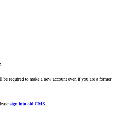
h
ll be required to make a new account even if you are a former
please
sign into old CMS
.