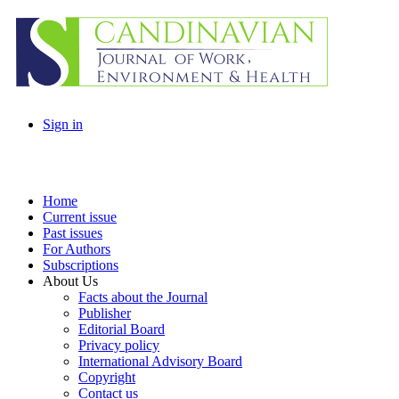
Sign in
Home
Current issue
Past issues
For Authors
Subscriptions
About Us
Facts about the Journal
Publisher
Editorial Board
Privacy policy
International Advisory Board
Copyright
Contact us