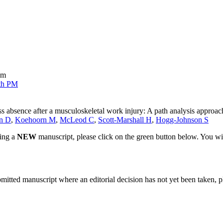
sm
th PM
ess absence after a musculoskeletal work injury: A path analysis approac
n D
,
Koehoorn M
,
McLeod C
,
Scott-Marshall H
,
Hogg-Johnson S
ting a
NEW
manuscript, please click on the green button below. You wi
bmitted manuscript where an editorial decision has not yet been taken, 