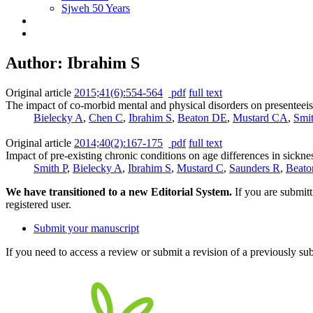
Sjweh 50 Years
Author: Ibrahim S
Original article
2015;41(6):554-564
pdf
full text
The impact of co-morbid mental and physical disorders on presenteei
Bielecky A
,
Chen C
,
Ibrahim S
,
Beaton DE
,
Mustard CA
,
Smi
Original article
2014;40(2):167-175
pdf
full text
Impact of pre-existing chronic conditions on age differences in sickn
Smith P
,
Bielecky A
,
Ibrahim S
,
Mustard C
,
Saunders R
,
Beato
We have transitioned to a new Editorial System.
If you are submit
registered user.
Submit your manuscript
If you need to access a review or submit a revision of a previously su