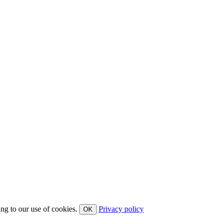
ing to our use of cookies.
Privacy policy
OK