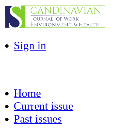
Sign in
Home
Current issue
Past issues