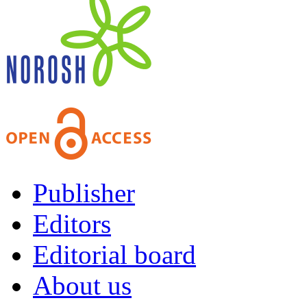
Publisher
Editors
Editorial board
About us