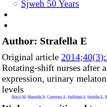
Sjweh 50 Years
Author: Strafella E
Original article
2014;40(3)
Rotating-shift nurses after 
expression, urinary melaton
levels
Bracci M
,
Manzella N
,
Copertaro A
,
Staffolani S
,
Strafella E
,
B