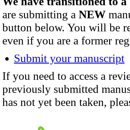
We have transitioned to a
are submitting a
NEW
manus
button below. You will be 
even if you are a former reg
Submit your manuscript
If you need to access a revi
previously submitted manusc
has not yet been taken, ple