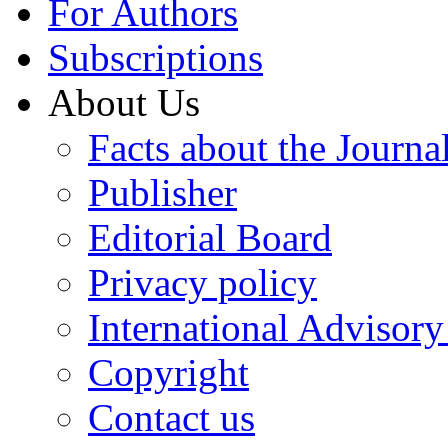
For Authors
Subscriptions
About Us
Facts about the Journa
Publisher
Editorial Board
Privacy policy
International Advisor
Copyright
Contact us