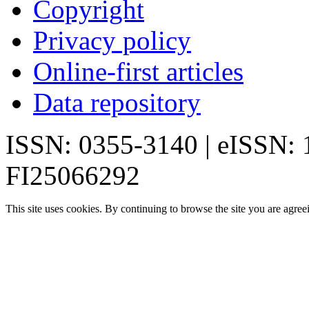
Copyright
Privacy policy
Online-first articles
Data repository
ISSN: 0355-3140 | eISSN:
FI25066292
This site uses cookies. By continuing to browse the site you are agree