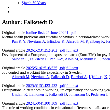
Sjweh 50 Years
Author: Falkstedt D
Original article
[online first; 25 June 2026]
pdf
Mental health problems and suicidal behaviors in person-related work
Pan K-Y
,
Nevriana A
,
Blindow K
,
Almroth M
,
Kjellberg K
,
Fa
Original article
2026;52(3):252-262
pdf
full text
Development of a European job exposure matrix (EuroJEM) for psychos
Salonen L
,
Falkstedt D
,
Pan K-Y
,
Albin M
,
Mehlum IS
,
Unde
Original article
2025;51(6):516-525
pdf
full text
Job control and working life expectancy in Sweden
Almroth M
,
Nevriana A
,
Falkstedt D
,
Burdorf A
,
Kjellberg K
,
Original article
2025;51(5):423-432
pdf
full text
Occupational differences in working life expectancy and working year
Undem K
,
Leinonen T
,
Falkstedt D
,
Johansson G
,
Pedersen J
,
Original article
2024;50(4):300-309
pdf
full text
The role of working conditions in educational differences in all-cau