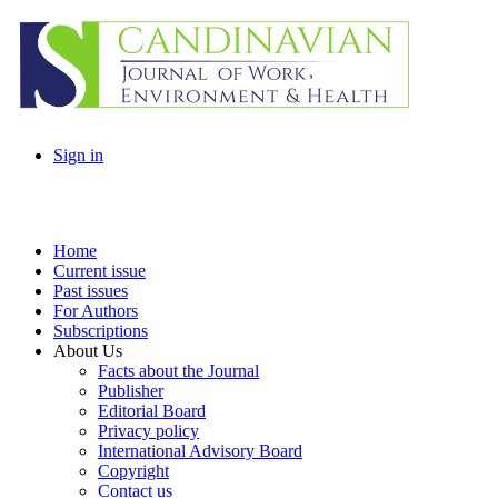
Sign in
Home
Current issue
Past issues
For Authors
Subscriptions
About Us
Facts about the Journal
Publisher
Editorial Board
Privacy policy
International Advisory Board
Copyright
Contact us