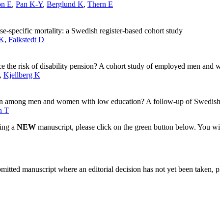
on E
,
Pan K-Y
,
Berglund K
,
Thern E
se-specific mortality: a Swedish register-based cohort study
 K
,
Falkstedt D
ce the risk of disability pension? A cohort study of employed men an
,
Kjellberg K
nsion among men and women with low education? A follow-up of Swedish
n T
ting a
NEW
manuscript, please click on the green button below. You wi
bmitted manuscript where an editorial decision has not yet been taken, 