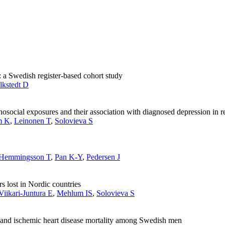
: a Swedish register-based cohort study
lkstedt D
ocial exposures and their association with diagnosed depression in re
m K
,
Leinonen T
,
Solovieva S
Hemmingsson T
,
Pan K-Y
,
Pedersen J
s lost in Nordic countries
Viikari-Juntura E
,
Mehlum IS
,
Solovieva S
se and ischemic heart disease mortality among Swedish men