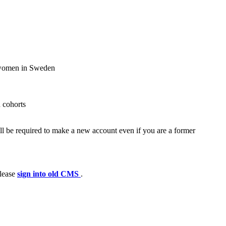
d women in Sweden
 cohorts
ll be required to make a new account even if you are a former
please
sign into old CMS
.