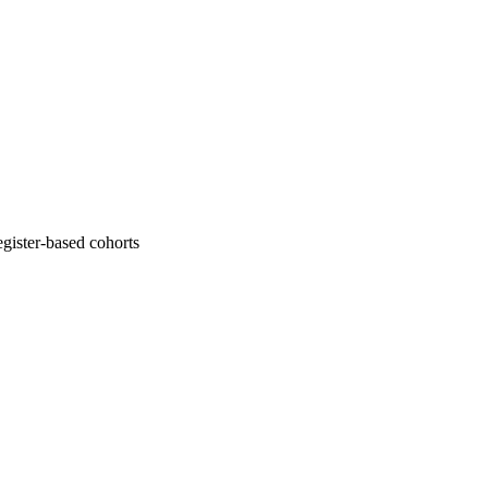
gister-based cohorts