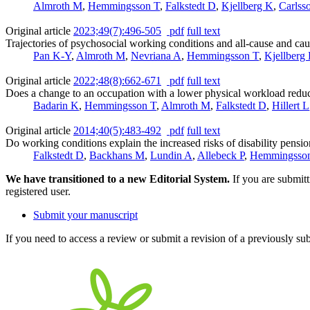
Almroth M
,
Hemmingsson T
,
Falkstedt D
,
Kjellberg K
,
Carlss
Original article
2023;49(7):496-505
pdf
full text
Trajectories of psychosocial working conditions and all-cause and cau
Pan K-Y
,
Almroth M
,
Nevriana A
,
Hemmingsson T
,
Kjellberg
Original article
2022;48(8):662-671
pdf
full text
Does a change to an occupation with a lower physical workload redu
Badarin K
,
Hemmingsson T
,
Almroth M
,
Falkstedt D
,
Hillert L
Original article
2014;40(5):483-492
pdf
full text
Do working conditions explain the increased risks of disability pe
Falkstedt D
,
Backhans M
,
Lundin A
,
Allebeck P
,
Hemmingsso
We have transitioned to a new Editorial System.
If you are submit
registered user.
Submit your manuscript
If you need to access a review or submit a revision of a previously su