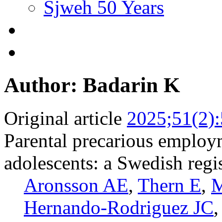
Sjweh 50 Years
Author: Badarin K
Original article
2025;51(2)
Parental precarious employ
adolescents: a Swedish regi
Aronsson AE
,
Thern E
,
M
Hernando-Rodriguez JC