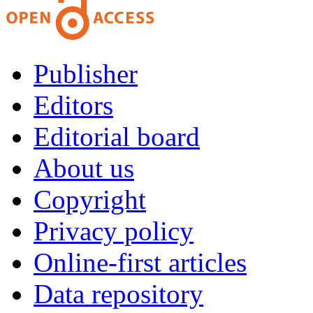
Publisher
Editors
Editorial board
About us
Copyright
Privacy policy
Online-first articles
Data repository