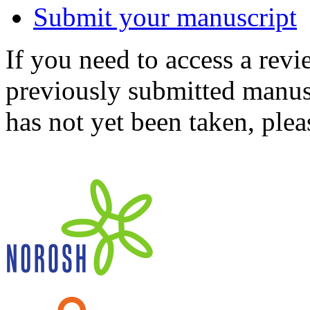
Submit your manuscript
If you need to access a revi
previously submitted manusc
has not yet been taken, ple