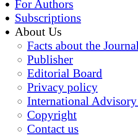
For Authors
Subscriptions
About Us
Facts about the Journa
Publisher
Editorial Board
Privacy policy
International Advisor
Copyright
Contact us