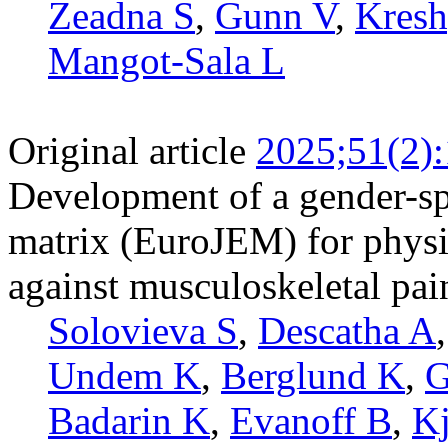
Zeadna S
,
Gunn V
,
Kresh
Mangot-Sala L
Original article
2025;51(2)
Development of a gender-sp
matrix (EuroJEM) for physic
against musculoskeletal pai
Solovieva S
,
Descatha A
Undem K
,
Berglund K
,
G
Badarin K
,
Evanoff B
,
Kj