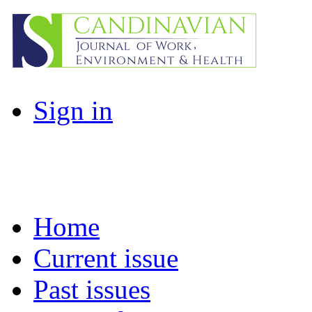
Sign in
Home
Current issue
Past issues