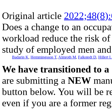
Original article
2022;48(8)
Does a change to an occupat
workload reduce the risk of
study of employed men an
Badarin K
,
Hemmingsson T
,
Almroth M
,
Falkstedt D
,
Hillert L
We have transitioned to a
are submitting a
NEW
manus
button below. You will be 
even if you are a former reg