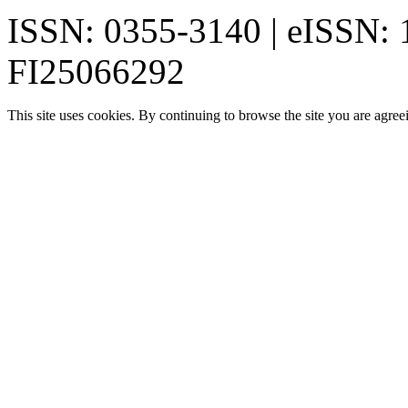
ISSN: 0355-3140 | eISSN:
FI25066292
This site uses cookies. By continuing to browse the site you are agree