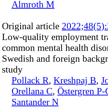
Almroth M
Original article
2022;48(5)
Low-quality employment traj
common mental health disor
Swedish and foreign backgr
study
Pollack R
,
Kreshpaj B
,
J
Orellana C
,
Östergren P-
Santander N