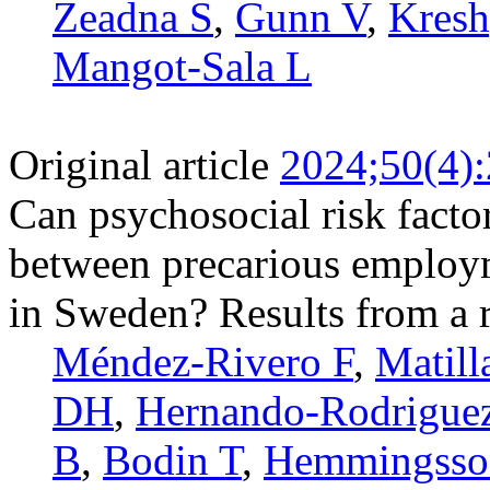
Zeadna S
,
Gunn V
,
Kresh
Mangot-Sala L
Original article
2024;50(4)
Can psychosocial risk facto
between precarious employ
in Sweden? Results from a r
Méndez-Rivero F
,
Matill
DH
,
Hernando-­Rodrigue
B
,
Bodin T
,
Hemmingsso