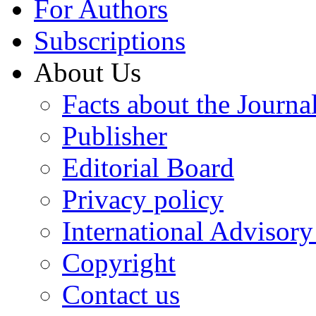
For Authors
Subscriptions
About Us
Facts about the Journa
Publisher
Editorial Board
Privacy policy
International Advisor
Copyright
Contact us