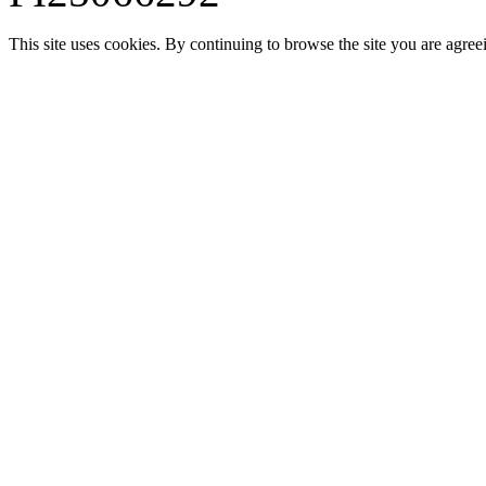
This site uses cookies. By continuing to browse the site you are agree