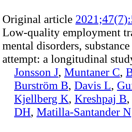
Original article
2021;47(7)
Low-quality employment tra
mental disorders, substance
attempt: a longitudinal stu
Jonsson J
,
Muntaner C
,
B
Burström B
,
Davis L
,
Gu
Kjellberg K
,
Kreshpaj B
DH
,
Matilla-Santander N