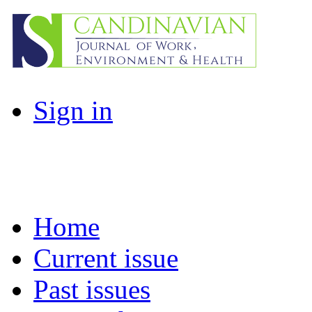
Sign in
Home
Current issue
Past issues