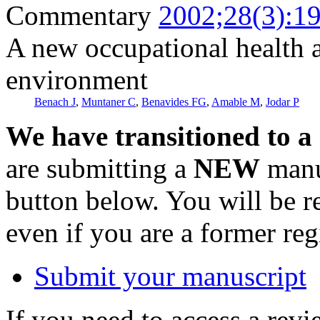
Commentary
2002;28(3):1
A new occupational health 
environment
Benach J
,
Muntaner C
,
Benavides FG
,
Amable M
,
Jodar P
We have transitioned to a
are submitting a
NEW
manus
button below. You will be 
even if you are a former reg
Submit your manuscript
If you need to access a revi