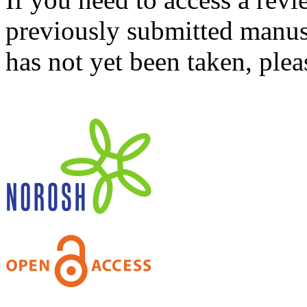
previously submitted manusc
has not yet been taken, ple