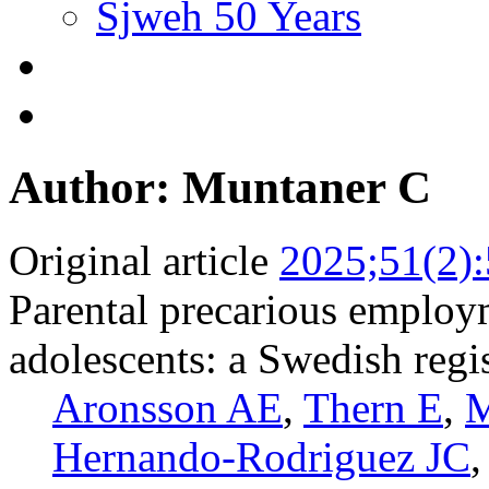
Sjweh 50 Years
Author: Muntaner C
Original article
2025;51(2)
Parental precarious employ
adolescents: a Swedish regi
Aronsson AE
,
Thern E
,
M
Hernando-Rodriguez JC