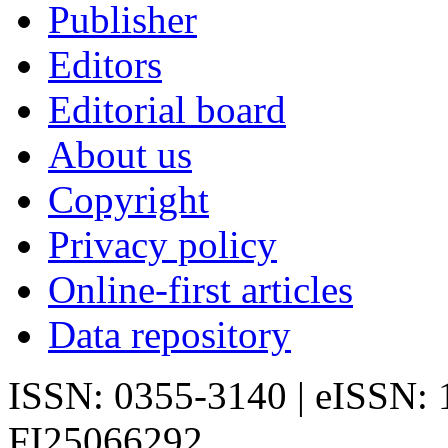
Publisher
Editors
Editorial board
About us
Copyright
Privacy policy
Online-first articles
Data repository
ISSN: 0355-3140 | eISSN:
FI25066292