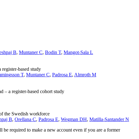
eshpaj B
,
Muntaner C
,
Bodin T
,
Mangot-Sala L
 register-based study
mingsson T
,
Muntaner C
,
Padrosa E
,
Almroth M
 – a register-based cohort study
 of the Swedish workforce
hpaj B
,
Orellana C
,
Padrosa E
,
Wegman DH
,
Matilla-Santander N
ll be required to make a new account even if you are a former