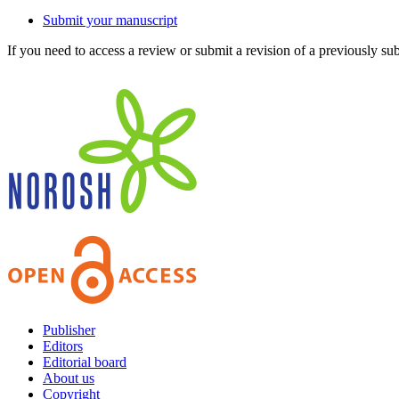
Submit your manuscript
If you need to access a review or submit a revision of a previously su
Publisher
Editors
Editorial board
About us
Copyright