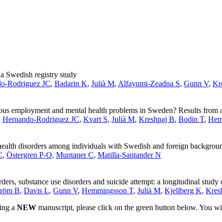
 a Swedish registry study
o-Rodriguez JC
,
Badarin K
,
Julià M
,
Alfayumi-Zeadna S
,
Gunn V
,
Kr
rious employment and mental health problems in Sweden? Results from a
,
Hernando-­Rodriguez JC
,
Kvart S
,
Julià M
,
Kreshpaj B
,
Bodin T
,
Hem
ealth disorders among individuals with Swedish and foreign background
C
,
Östergren P-O
,
Muntaner C
,
Matilla-Santander N
ers, substance use disorders and suicide attempt: a longitudinal study
tröm B
,
Davis L
,
Gunn V
,
Hemmingsson T
,
Julià M
,
Kjellberg K
,
Kres
ting a
NEW
manuscript, please click on the green button below. You wi