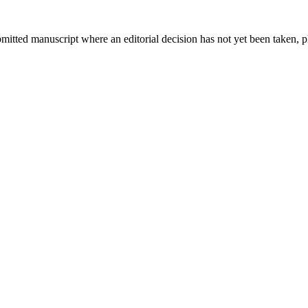
bmitted manuscript where an editorial decision has not yet been taken, 