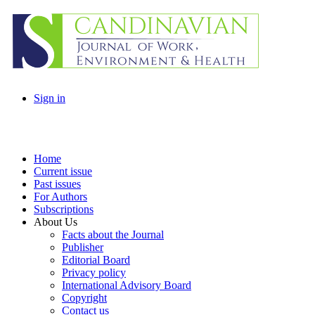
Sign in
Home
Current issue
Past issues
For Authors
Subscriptions
About Us
Facts about the Journal
Publisher
Editorial Board
Privacy policy
International Advisory Board
Copyright
Contact us