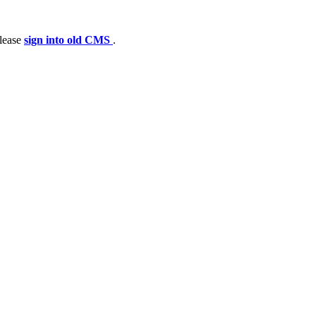
please
sign into old CMS
.