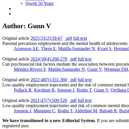
Sjweh 50 Years
Author: Gunn V
Original article
2025;51(2):59-67
pdf
full text
Parental precarious employment and the mental health of adolescents:
Aronsson AE
,
Thern E
,
Matilla-Santander N
,
Kvart S
,
Hernand
Original article
2024;50(4):268-278
pdf
full text
Can psychosocial risk factors mediate the association between preca
Méndez-Rivero F
,
Matilla-Santander N
,
Gunn V
,
Wegman DH
Original article
2022;48(5):351-360
pdf
full text
Low-quality employment trajectories and the risk of common mental h
Pollack R
,
Kreshpaj B
,
Jonsson J
,
Bodin T
,
Gunn V
,
Orellana 
Original article
2021;47(7):509-520
pdf
full text
Low-quality employment trajectories and risk of common mental disord
Jonsson J
,
Muntaner C
,
Bodin T
,
Alderling M
,
Balogh R
,
Burs
We have transitioned to a new Editorial System.
If you are submit
registered user.