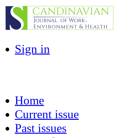
Sign in
Home
Current issue
Past issues