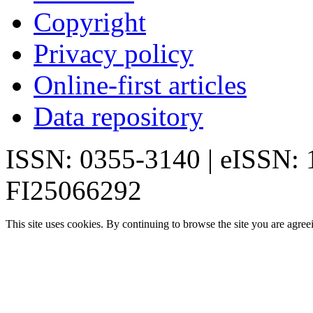
Copyright
Privacy policy
Online-first articles
Data repository
ISSN: 0355-3140 | eISSN:
FI25066292
This site uses cookies. By continuing to browse the site you are agree