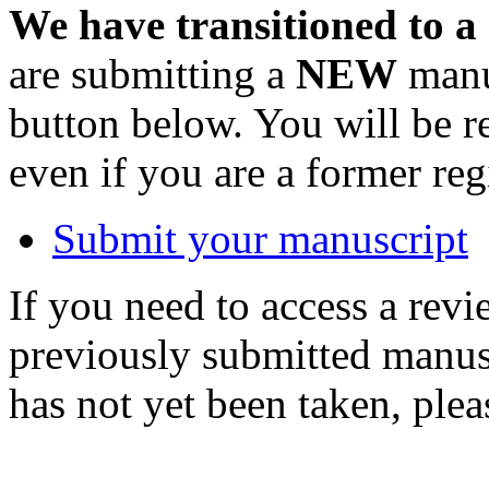
We have transitioned to a
are submitting a
NEW
manus
button below. You will be 
even if you are a former reg
Submit your manuscript
If you need to access a revi
previously submitted manusc
has not yet been taken, ple