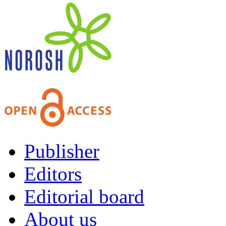
Publisher
Editors
Editorial board
About us