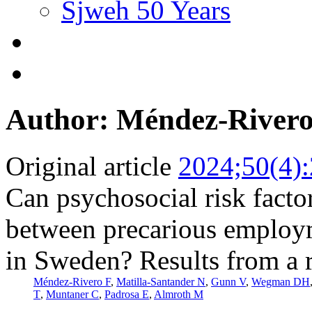
Sjweh 50 Years
Author: Méndez-Rivero
Original article
2024;50(4)
Can psychosocial risk facto
between precarious employ
in Sweden? Results from a r
Méndez-Rivero F
,
Matilla-Santander N
,
Gunn V
,
Wegman DH
T
,
Muntaner C
,
Padrosa E
,
Almroth M