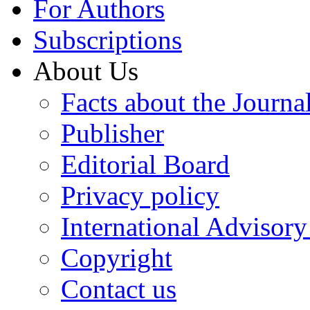
For Authors
Subscriptions
About Us
Facts about the Journa
Publisher
Editorial Board
Privacy policy
International Advisor
Copyright
Contact us