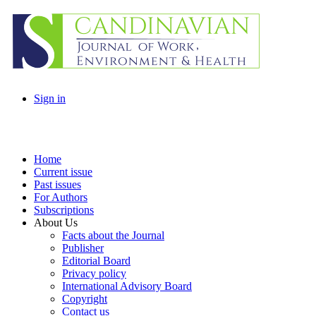
Sign in
Home
Current issue
Past issues
For Authors
Subscriptions
About Us
Facts about the Journal
Publisher
Editorial Board
Privacy policy
International Advisory Board
Copyright
Contact us