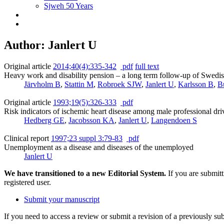
Sjweh 50 Years
Author: Janlert U
Original article
2014;40(4):335-342
pdf
full text
Heavy work and disability pension – a long term follow-up of Swedis
Järvholm B
,
Stattin M
,
Robroek SJW
,
Janlert U
,
Karlsson B
,
B
Original article
1993;19(5):326-333
pdf
Risk indicators of ischemic heart disease among male professional dr
Hedberg GE
,
Jacobsson KA
,
Janlert U
,
Langendoen S
Clinical report
1997;23 suppl 3:79-83
pdf
Unemployment as a disease and diseases of the unemployed
Janlert U
We have transitioned to a new Editorial System.
If you are submit
registered user.
Submit your manuscript
If you need to access a review or submit a revision of a previously su