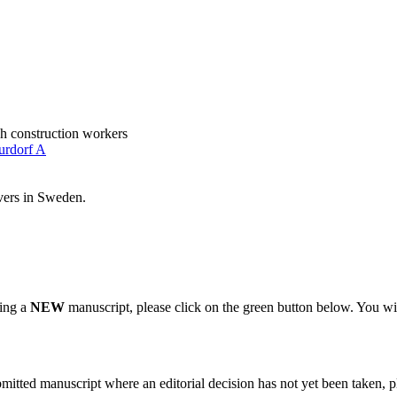
h construction workers
urdorf A
ivers in Sweden.
ting a
NEW
manuscript, please click on the green button below. You wi
bmitted manuscript where an editorial decision has not yet been taken, 