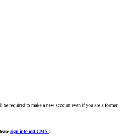
ll be required to make a new account even if you are a former
please
sign into old CMS
.