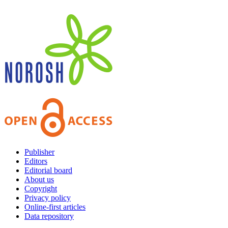
Publisher
Editors
Editorial board
About us
Copyright
Privacy policy
Online-first articles
Data repository