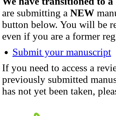
We have transitioned to a
are submitting a
NEW
manus
button below. You will be 
even if you are a former reg
Submit your manuscript
If you need to access a revi
previously submitted manusc
has not yet been taken, ple