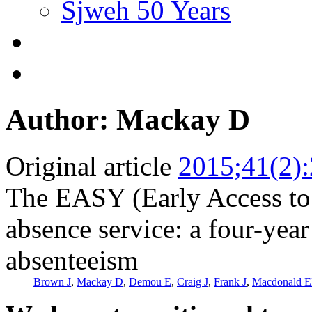
Sjweh 50 Years
Author: Mackay D
Original article
2015;41(2)
The EASY (Early Access to 
absence service: a four-year
absenteeism
Brown J
,
Mackay D
,
Demou E
,
Craig J
,
Frank J
,
Macdonald 