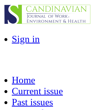
Sign in
Home
Current issue
Past issues