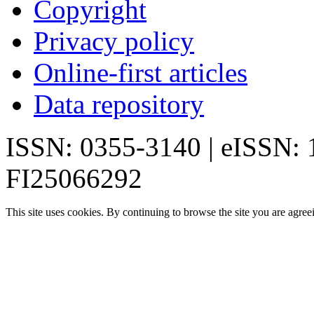
Copyright
Privacy policy
Online-first articles
Data repository
ISSN: 0355-3140 | eISSN:
FI25066292
This site uses cookies. By continuing to browse the site you are agree