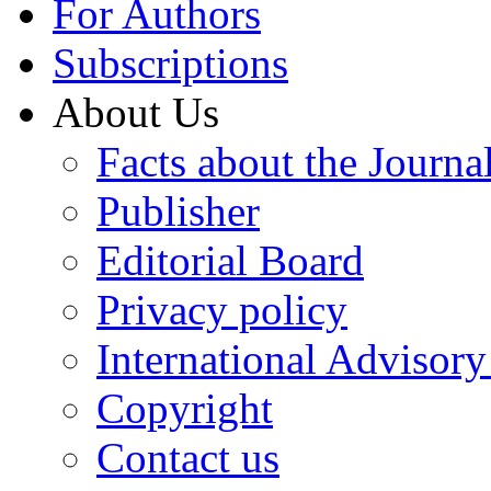
For Authors
Subscriptions
About Us
Facts about the Journa
Publisher
Editorial Board
Privacy policy
International Advisor
Copyright
Contact us