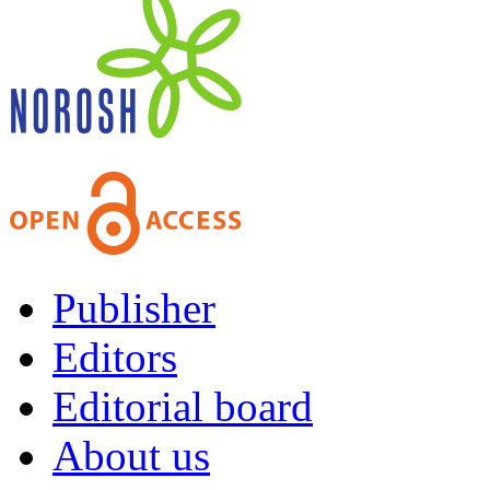
Publisher
Editors
Editorial board
About us