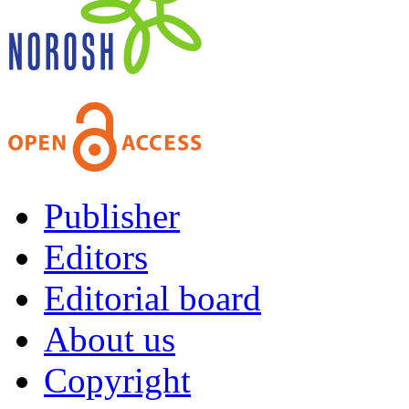
Publisher
Editors
Editorial board
About us
Copyright