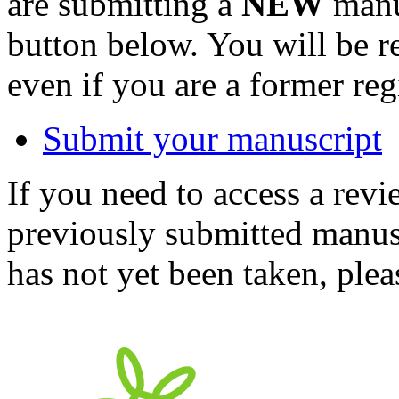
are submitting a
NEW
manus
button below. You will be 
even if you are a former reg
Submit your manuscript
If you need to access a revi
previously submitted manusc
has not yet been taken, ple