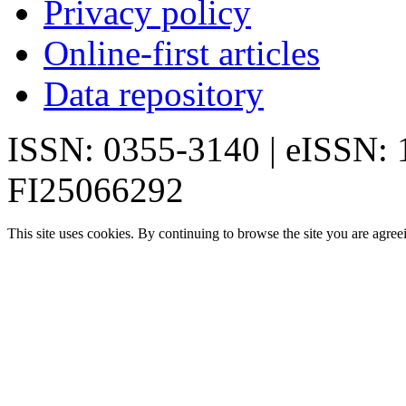
Privacy policy
Online-first articles
Data repository
ISSN: 0355-3140 | eISSN:
FI25066292
This site uses cookies. By continuing to browse the site you are agree