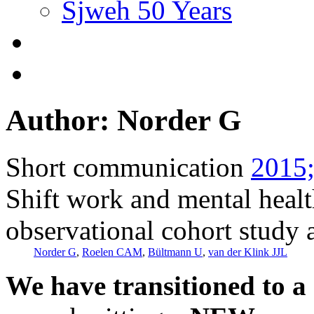
Sjweh 50 Years
Author: Norder G
Short communication
2015;
Shift work and mental healt
observational cohort study
Norder G
,
Roelen CAM
,
Bültmann U
,
van der Klink JJL
We have transitioned to a