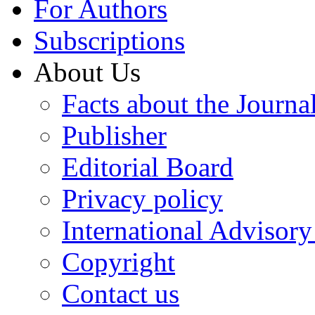
For Authors
Subscriptions
About Us
Facts about the Journa
Publisher
Editorial Board
Privacy policy
International Advisor
Copyright
Contact us