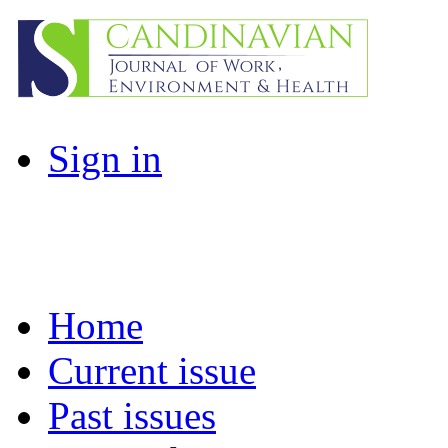
Sign in
Home
Current issue
Past issues