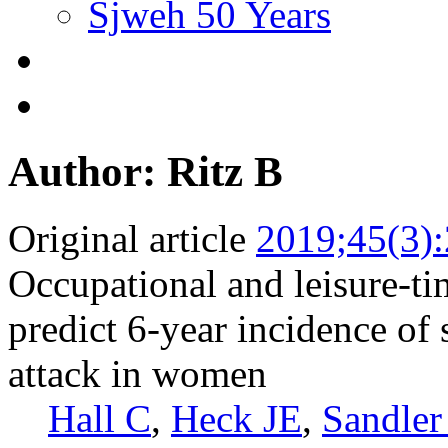
Sjweh 50 Years
Author: Ritz B
Original article
2019;45(3)
Occupational and leisure-tim
predict 6-year incidence of 
attack in women
Hall C
,
Heck JE
,
Sandler