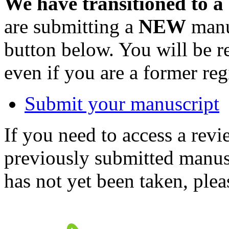
We have transitioned to a
are submitting a
NEW
manus
button below. You will be 
even if you are a former reg
Submit your manuscript
If you need to access a revi
previously submitted manusc
has not yet been taken, ple