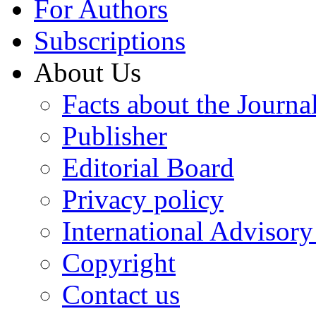
For Authors
Subscriptions
About Us
Facts about the Journa
Publisher
Editorial Board
Privacy policy
International Advisor
Copyright
Contact us