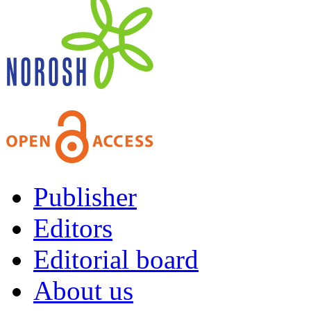
Publisher
Editors
Editorial board
About us