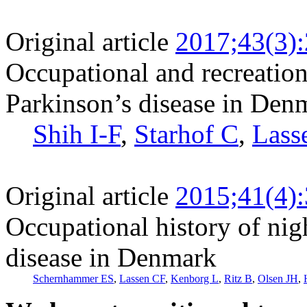
Original article
2017;43(3)
Occupational and recreation
Parkinson’s disease in Den
Shih I-F
,
Starhof C
,
Lass
Original article
2015;41(4)
Occupational history of nig
disease in Denmark
Schernhammer ES
,
Lassen CF
,
Kenborg L
,
Ritz B
,
Olsen JH
,