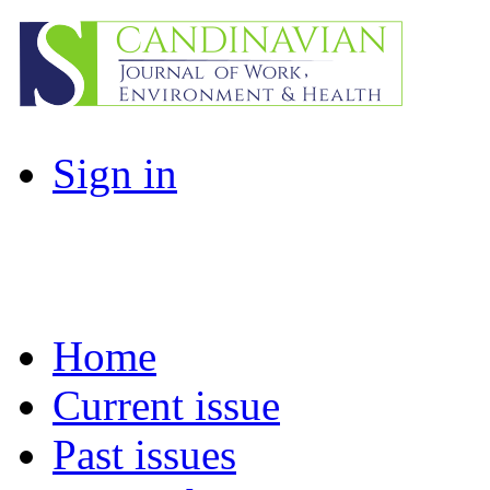
Sign in
Home
Current issue
Past issues