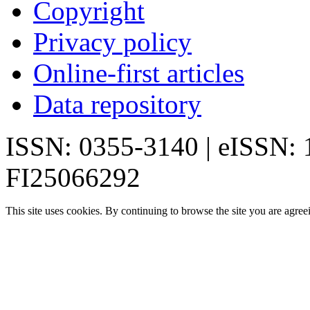
Copyright
Privacy policy
Online-first articles
Data repository
ISSN: 0355-3140 | eISSN:
FI25066292
This site uses cookies. By continuing to browse the site you are agree