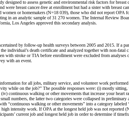
udy designed to assess genetic and environmental risk factors for breast 
 were breast cancer-free at enrollment but had a sister with breast can
d women or homemakers (N=18 039), those who did not report OPA for
ting in an analytic sample of 31 270 women. The Internal Review Board
fornia, Los Angeles approved this secondary analysis.
scertained by follow-up health surveys between 2005 and 2015. If a par
 the individual’s death certificate and analyzed together with non-fata
men with stroke or TIA before enrollment were excluded from analyses o
rvey with an event.
 information for all jobs, military service, and volunteer work performe
vity while on the job?” The possible responses were: (i) mostly sitting, 
(iv) continuous walking or other movements that increase your heart rat
o small numbers, the latter two categories were collapsed in preliminary
with “continuous walking or other movements” into a category labeled “h
d high intensity work. If OPA at the longest held job was not reported (
ipants’ current job and longest held job in order to determine if timefr