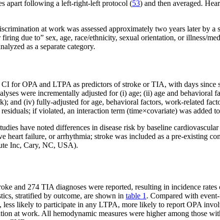
apart following a left-right-left protocol (
53
) and then averaged. Hear
discrimination at work was assessed approximately two years later by a 
 firing due to” sex, age, race/ethnicity, sexual orientation, or illness/
alyzed as a separate category.
I for OPA and LTPA as predictors of stroke or TIA, with days since st
lyses were incrementally adjusted for (i) age; (ii) age and behavioral 
k); and (iv) fully-adjusted for age, behavioral factors, work-related fa
esiduals; if violated, an interaction term (time×covariate) was added to
udies have noted differences in disease risk by baseline cardiovascular 
e heart failure, or arrhythmia; stroke was included as a pre-existing co
tute Inc, Cary, NC, USA).
roke and 274 TIA diagnoses were reported, resulting in incidence rates 
tics, stratified by outcome, are shown in
table 1
. Compared with event-
rs, less likely to participate in any LTPA, more likely to report OPA in
ination at work. All hemodynamic measures were higher among those wit