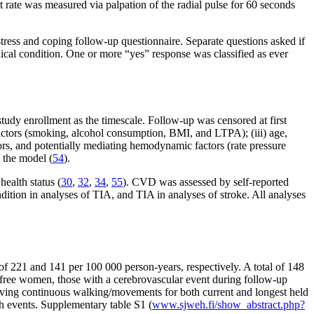
t rate was measured via palpation of the radial pulse for 60 seconds
stress and coping follow-up questionnaire. Separate questions asked if
medical condition. One or more “yes” response was classified as ever
udy enrollment as the timescale. Follow-up was censored at first
factors (smoking, alcohol consumption, BMI, and LTPA); (iii) age,
ctors, and potentially mediating hemodynamic factors (rate pressure
 the model (
54
).
health status (
30
,
32
,
34
,
55
). CVD was assessed by self-reported
ndition in analyses of TIA, and TIA in analyses of stroke. All analyses
of 221 and 141 per 100 000 person-years, respectively. A total of 148
free women, those with a cerebrovascular event during follow-up
volving continuous walking/movements for both current and longest held
h events. Supplementary table S1 (
www.sjweh.fi/show_abstract.php?