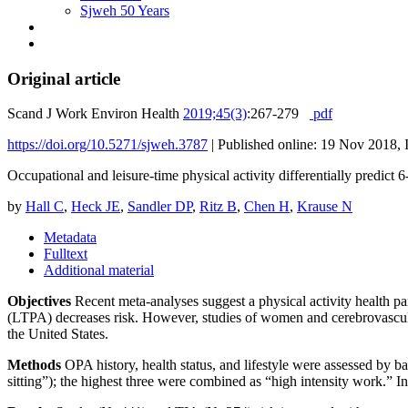
Sjweh 50 Years
Original article
Scand J Work Environ Health
2019;45(3)
:267-279
pdf
https://doi.org/10.5271/sjweh.3787
|
Published online: 19 Nov 2018, 
Occupational and leisure-time physical activity differentially predict
by
Hall C
,
Heck JE
,
Sandler DP
,
Ritz B
,
Chen H
,
Krause N
Metadata
Fulltext
Additional material
Objectives
Recent meta-analyses suggest a physical activity health par
(LTPA) decreases risk. However, studies of women and cerebrovascular
the United States.
Methods
OPA history, health status, and lifestyle were assessed by b
sitting”); the highest three were combined as “high intensity work.”