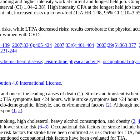
ing and higher intensity work at current and longest held job. Compare
nterval (CI) 1.04–2.38]. High intensity OPA at the longest held job i
rent job, increased risks up to two-fold (TIA HR 1.98, 95% CI 1.10–3.
risks, while LTPA decreased risks; results corroborate the physical ac
y for women with CVD.
4-139
2007;33(6):405-424
2007;33(6):401-404
2003;29(5):363-377
:231-244
ischemic heart disease
;
leisure-time physical activity
;
occupational physic
tion 4.0 International License
.
y and one of the leading causes of death (
1
). Stroke and transient ischem
s; TIA symptoms last <24 hours, while stroke symptoms last ≥24 hours a
cio-demographic, lifestyle, and environmental factors (
2
). Although me
espan (
1
,
2
).
, smoking, high cholesterol, heavy alcohol consumption, and obesity (
2
,
h lower stroke risk (
6
–
8
). Occupational risk factors for stroke include 
e risk factors for stroke have been confirmed as risk factors for TIA, b
mentioned occupational risk factors have been evaluated for TIA.