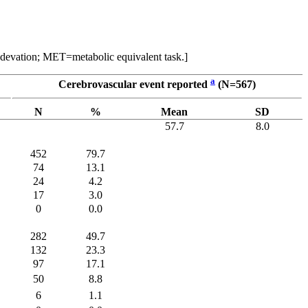
d devation; MET=metabolic equivalent task.]
a
Cerebrovascular event reported
(N=567)
N
%
Mean
SD
57.7
8.0
452
79.7
74
13.1
24
4.2
17
3.0
0
0.0
282
49.7
132
23.3
97
17.1
50
8.8
6
1.1