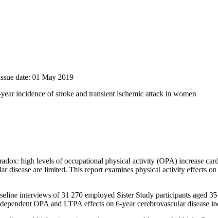
Issue date: 01 May 2019
 6-year incidence of stroke and transient ischemic attack in women
adox: high levels of occupational physical activity (OPA) increase card
 disease are limited. This report examines physical activity effects 
aseline interviews of 31 270 employed Sister Study participants aged 35
 Independent OPA and LTPA effects on 6-year cerebrovascular disease i