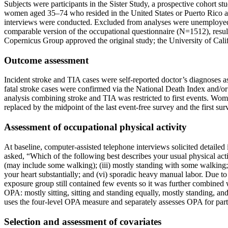
Subjects were participants in the Sister Study, a prospective cohort st
women aged 35–74 who resided in the United States or Puerto Rico and
interviews were conducted. Excluded from analyses were unemploye
comparable version of the occupational questionnaire (N=1512), resul
Copernicus Group approved the original study; the University of Cali
Outcome assessment
Incident stroke and TIA cases were self-reported doctor’s diagnoses a
fatal stroke cases were confirmed via the National Death Index and/or
analysis combining stroke and TIA was restricted to first events. Wo
replaced by the midpoint of the last event-free survey and the first su
Assessment of occupational physical activity
At baseline, computer-assisted telephone interviews solicited detailed
asked, “Which of the following best describes your usual physical acti
(may include some walking); (iii) mostly standing with some walking; 
your heart substantially; and (vi) sporadic heavy manual labor. Due t
exposure group still contained few events so it was further combined 
OPA: mostly sitting, sitting and standing equally, mostly standing, an
uses the four-level OPA measure and separately assesses OPA for partic
Selection and assessment of covariates