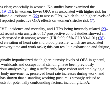
less clear, especially in women. No studies have examined the
,
19
–
21
). In women, lower OPA was associated with higher risk for
idated questionnaire (
22
) to assess OPA, which found higher levels of
d reported protective OPA effects on women’s stroke risk (
7
).
to CVD incidence and mortality, and LTPA being inversely related (
23
–
ost recent meta-analysis of 17 prospective cohort studies showed an
10% decreased risk among women (HR 0.90, 95% CI 0.80–1.01) (
28
).
elevation of heart rate and blood pressure, which are associated
recovery time and work tasks; this can result in exhaustion and fatigue,
ginally hypothesized that higher intensity levels of OPA in general,
bic workloads and occupational standing have been previously
vious analyses by using a sufficiently large cohort and employing a
, body movements, perceived heart rate increases during work, and
 has shown that a standing working posture is strongly related to
usts for potentially confounding factors, including LTPA.