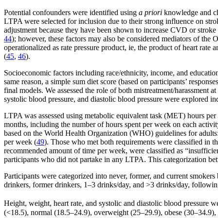
Potential confounders were identified using
a priori
knowledge and chan
LTPA were selected for inclusion due to their strong influence on strok
adjustment because they have been shown to increase CVD or stroke ri
44
); however, these factors may also be considered mediators of th
operationalized as rate pressure product, ie, the product of heart rate
(
45
,
46
).
Socioeconomic factors including race/ethnicity, income, and education
same reason, a simple sum diet score (based on participants’ response
final models. We assessed the role of both mistreatment/harassment at w
systolic blood pressure, and diastolic blood pressure were explored in
LTPA was assessed using metabolic equivalent task (MET) hours per wee
months, including the number of hours spent per week on each activi
based on the World Health Organization (WHO) guidelines for adults: 
per week (
49
). Those who met both requirements were classified in t
recommended amount of time per week, were classified as “insufficie
participants who did not partake in any LTPA. This categorization bet
Participants were categorized into never, former, and current smokers
drinkers, former drinkers, 1–3 drinks/day, and >3 drinks/day, followi
Height, weight, heart rate, and systolic and diastolic blood pressure
(<18.5), normal (18.5–24.9), overweight (25–29.9), obese (30–34.9), 