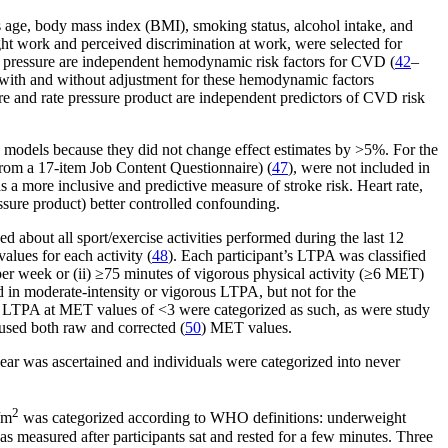
as age, body mass index (BMI), smoking status, alcohol intake, and
ight work and perceived discrimination at work, were selected for
ood pressure are independent hemodynamic risk factors for CVD (
42
–
 with and without adjustment for these hemodynamic factors
sure and rate pressure product are independent predictors of CVD risk
l models because they did not change effect estimates by >5%. For the
 from a 17-item Job Content Questionnaire) (
47
), were not included in
s a more inclusive and predictive measure of stroke risk. Heart rate,
ssure product) better controlled confounding.
about all sport/exercise activities performed during the last 12
lues for each activity (
48
). Each participant’s LTPA was classified
er week or (ii) ≥75 minutes of vigorous physical activity (≥6 MET)
 in moderate-intensity or vigorous LTPA, but not for the
n LTPA at MET values of <3 were categorized as such, as were study
 used both raw and corrected (
50
) MET values.
year was ascertained and individuals were categorized into never
2
/m
was categorized according to WHO definitions: underweight
 measured after participants sat and rested for a few minutes. Three