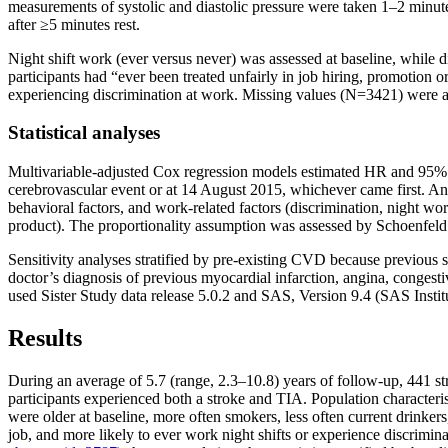
measurements of systolic and diastolic pressure were taken 1–2 minutes 
after ≥5 minutes rest.
Night shift work (ever versus never) was assessed at baseline, while 
participants had “ever been treated unfairly in job hiring, promotion or
experiencing discrimination at work. Missing values (N=3421) were an
Statistical analyses
Multivariable-adjusted Cox regression models estimated HR and 95% C
cerebrovascular event or at 14 August 2015, whichever came first. Ana
behavioral factors, and work-related factors (discrimination, night wor
product). The proportionality assumption was assessed by Schoenfeld r
Sensitivity analyses stratified by pre-existing CVD because previous st
doctor’s diagnosis of previous myocardial infarction, angina, congestiv
used Sister Study data release 5.0.2 and SAS, Version 9.4 (SAS Insti
Results
During an average of 5.7 (range, 2.3–10.8) years of follow-up, 441 st
participants experienced both a stroke and TIA. Population characteris
were older at baseline, more often smokers, less often current drinke
job, and more likely to ever work night shifts or experience discrim