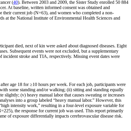
cancer (
40
). Between 2003 and 2009, the Sister Study enrolled 50 884
cer. At baseline, written informed consent was obtained and
 their current job (N=63), and women who completed a non-
s at the National Institute of Environmental Health Sciences and
ticipant died, next of kin were asked about diagnosed diseases. Eight
l cases. Subsequent events were not excluded, but a supplementary
f incident stroke and TIA, respectively. Missing event dates were
d after age 18 for ≥10 hours per week. For each job, participants were
with some standing and/or walking; (ii) sitting and standing equally
e slightly; (v) heavy manual labor that causes sweating or increases
 analyses into a group labeled “heavy manual labor.” However, this
igh intensity work,” resulting in a four-level exposure variable for
N=225), the response for current job was used. This report primarily
ame of exposure differentially impacts cerebrovascular disease risk.