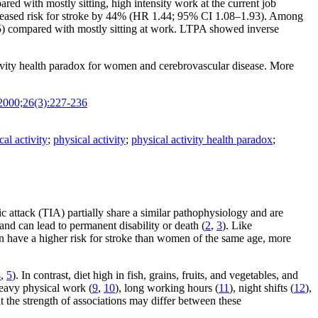
d with mostly sitting, high intensity work at the current job
ncreased risk for stroke by 44% (HR 1.44; 95% CI 1.08–1.93). Among
55) compared with mostly sitting at work. LTPA showed inverse
tivity health paradox for women and cerebrovascular disease. More
2000;26(3):227-236
al activity
;
physical activity
;
physical activity health paradox
;
ic attack (TIA) partially share a similar pathophysiology and are
nd can lead to permanent disability or death (
2
,
3
). Like
n have a higher risk for stroke than women of the same age, more
4
,
5
). In contrast, diet high in fish, grains, fruits, and vegetables, and
heavy physical work (
9
,
10
), long working hours (
11
), night shifts (
12
),
ut the strength of associations may differ between these