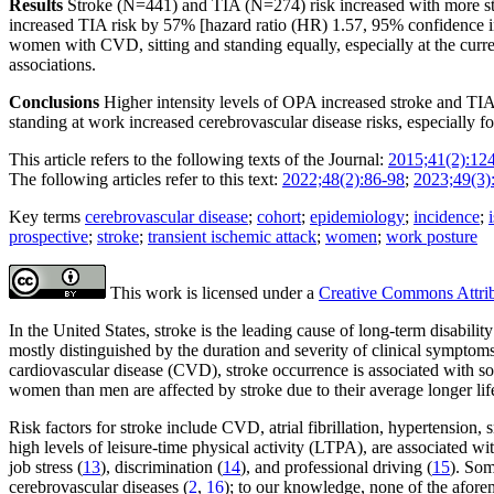
Results
Stroke (N=441) and TIA (N=274) risk increased with more stand
increased TIA risk by 57% [hazard ratio (HR) 1.57, 95% confidence i
women with CVD, sitting and standing equally, especially at the cur
associations.
Conclusions
Higher intensity levels of OPA increased stroke and TIA 
standing at work increased cerebrovascular disease risks, especiall
This article refers to the following texts of the Journal:
2015;41(2):12
The following articles refer to this text:
2022;48(2):86-98
;
2023;49(3)
Key terms
cerebrovascular disease
;
cohort
;
epidemiology
;
incidence
;
prospective
;
stroke
;
transient ischemic attack
;
women
;
work posture
This work is licensed under a
Creative Commons Attribu
In the United States, stroke is the leading cause of long-term disabilit
mostly distinguished by the duration and severity of clinical symptom
cardiovascular disease (CVD), stroke occurrence is associated with so
women than men are affected by stroke due to their average longer lif
Risk factors for stroke include CVD, atrial fibrillation, hypertension
high levels of leisure-time physical activity (LTPA), are associated wit
job stress (
13
), discrimination (
14
), and professional driving (
15
). Som
cerebrovascular diseases (
2
,
16
); to our knowledge, none of the afore