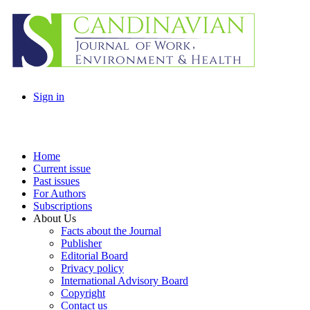
Sign in
Home
Current issue
Past issues
For Authors
Subscriptions
About Us
Facts about the Journal
Publisher
Editorial Board
Privacy policy
International Advisory Board
Copyright
Contact us