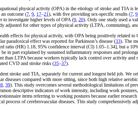
upational physical activity (OPA) in the etiology of stroke and TIA is 
 an outcome (
7
,
9
,
17
–
21
), with five providing sex-specific results (
7
,
9
r to investigate higher levels of OPA (
9
,
20
). Only one study used a val
udy adjusted for other types of physical activity (LTPA, commuting), an
ealth effects for physical activity, with OPA being positively related 
ilar paradoxical effect was reported for Parkinson’s disease (
33
). The m
ard ratio (HR) 1.18, 95% confidence interval (CI) 1.05–1.34], but a 
 in part explained by sustained inflammatory responses and prolonged 
rent than LTPA because workers typically lack control over activity and 
vated CVD and stroke risks (
35
–
37
).
ent stroke and TIA, separately for current and longest held job. We ori
ular diseases compared with more sitting, since both high relative aero
38
,
39
). This study overcomes several methodological limitations of pre
mmon descriptive indicators of work intensity, including work postures
estionnaire items referring to working postures because earlier research
cal process of cerebrovascular diseases. This study comprehensively adj