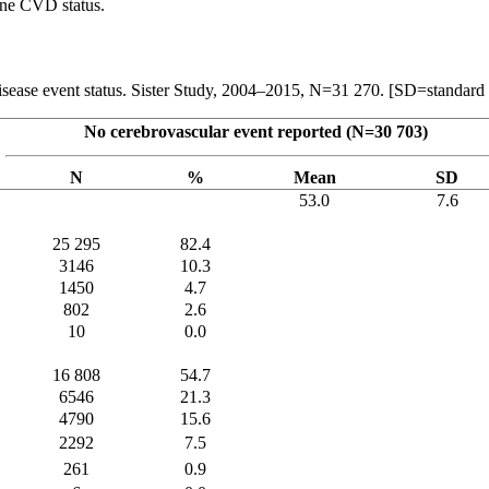
line CVD status.
ar disease event status. Sister Study, 2004–2015, N=31 270. [SD=standar
No cerebrovascular event reported (N=30 703)
N
%
Mean
SD
53.0
7.6
25 295
82.4
3146
10.3
1450
4.7
802
2.6
10
0.0
16 808
54.7
6546
21.3
4790
15.6
2292
7.5
261
0.9