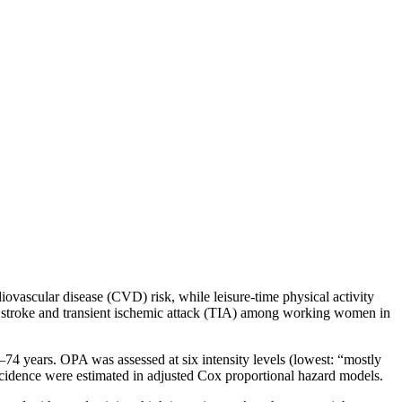
iovascular disease (CVD) risk, while leisure-time physical activity
on stroke and transient ischemic attack (TIA) among working women in
–74 years. OPA was assessed at six intensity levels (lowest: “mostly
ncidence were estimated in adjusted Cox proportional hazard models.