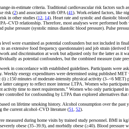
ge-in-estimate criteria. Traditional cardiovascular risk factors such 
e risk (
2
) and association with OPA (
41
). Work-related factors, like n
sk in other studies (
12
,
14
). Heart rate and systolic and diastolic bl
e OPA–CVD relationship. Therefore, most analyses were performed both
 and pulse pressure (systolic minus diastolic blood pressure). Pulse pres
 level were examined as potential confounders but not included in fina
s to an extensive food frequency questionnaire) and job strain (derived
ork and discrimination at work but adjusted only for the latter as it wa
dividually as potential confounders, but the combined measure (rate pre
k in concordance with established guidelines. Participants were asked 
ty. Weekly energy expenditures were determined using published MET va
(i) ≥150 minutes of moderate-intensity physical activity (3–<6 MET) p
he latter category to reflect more intense LTPA. Women who participated
nt activity time to meet requirements.” Women who only participated i
ter controlled for confounding by LTPA than explored alternatives that
 based on lifetime smoking history. Alcohol consumption over the past 
ng the current alcohol–CVD literature (
51
,
52
).
 were measured during home visits by trained study personnel. BMI in kg
severely obese (35–39.9), and morbidly obese (≥40). Blood pressure was