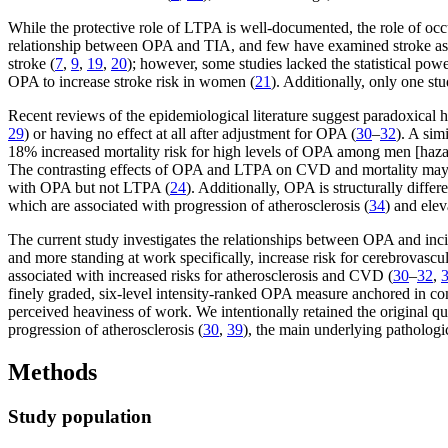
While the protective role of LTPA is well-documented, the role of occ
relationship between OPA and TIA, and few have examined stroke as
stroke (
7
,
9
,
19
,
20
); however, some studies lacked the statistical powe
OPA to increase stroke risk in women (
21
). Additionally, only one st
Recent reviews of the epidemiological literature suggest paradoxical h
29
) or having no effect at all after adjustment for OPA (
30
–
32
). A sim
18% increased mortality risk for high levels of OPA among men [haz
The contrasting effects of OPA and LTPA on CVD and mortality may be
with OPA but not LTPA (
24
). Additionally, OPA is structurally diffe
which are associated with progression of atherosclerosis (
34
) and ele
The current study investigates the relationships between OPA and incid
and more standing at work specifically, increase risk for cerebrovasc
associated with increased risks for atherosclerosis and CVD (
30
–
32
,
finely graded, six-level intensity-ranked OPA measure anchored in co
perceived heaviness of work. We intentionally retained the original qu
progression of atherosclerosis (
30
,
39
), the main underlying pathologi
Methods
Study population