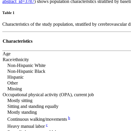
abstract_id=3787
) shows population characteristics stratified by base
Table 1
Characteristics of the study population, stratified by cerebrovascul
Characteristics
Age
Race/ethnicity
Non-Hispanic White
Non-Hispanic Black
Hispanic
Other
Missing
Occupational physical activity (OPA), current job
Mostly sitting
Sitting and standing equally
Mostly standing
b
Continuous walking/movements
c
Heavy manual labor