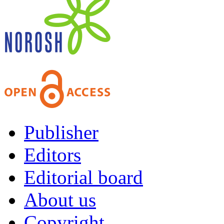
Publisher
Editors
Editorial board
About us
Copyright