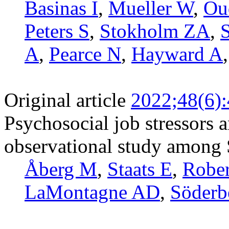
Basinas I
,
Mueller W
,
Ou
Peters S
,
Stokholm ZA
,
A
,
Pearce N
,
Hayward A
Original article
2022;48(6)
Psychosocial job stressors a
observational study among
Åberg M
,
Staats E
,
Rober
LaMontagne AD
,
Söderb