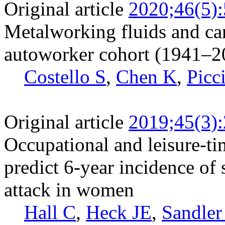
Original article
2020;46(5)
Metalworking fluids and ca
autoworker cohort (1941–2
Costello S
,
Chen K
,
Picc
Original article
2019;45(3)
Occupational and leisure-tim
predict 6-year incidence of 
attack in women
Hall C
,
Heck JE
,
Sandler