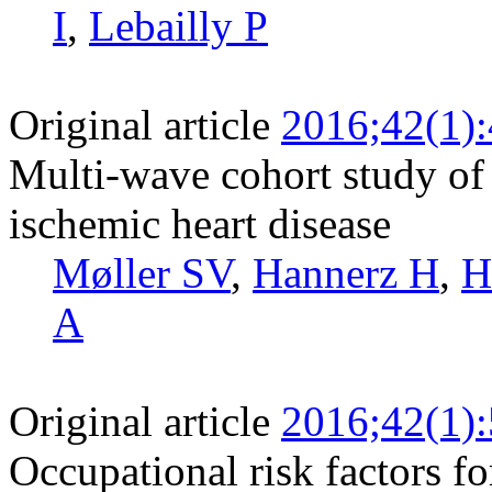
I
,
Lebailly P
Original article
2016;42(1)
Multi-wave cohort study of 
ischemic heart disease
Møller SV
,
Hannerz H
,
H
A
Original article
2016;42(1)
Occupational risk factors fo