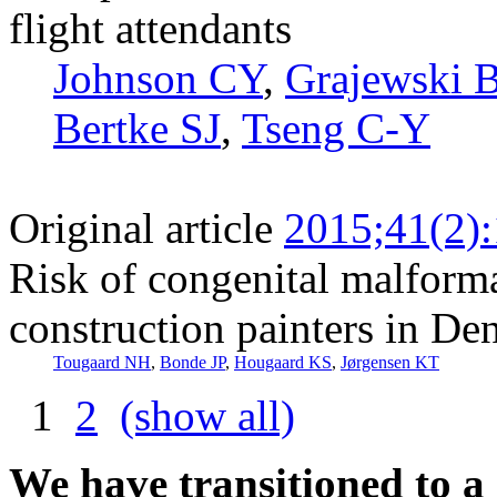
flight attendants
Johnson CY
,
Grajewski 
Bertke SJ
,
Tseng C-Y
Original article
2015;41(2)
Risk of congenital malform
construction painters in De
Tougaard NH
,
Bonde JP
,
Hougaard KS
,
Jørgensen KT
1
2
(show all)
We have transitioned to a