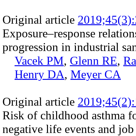
Original article
2019;45(3)
Exposure‒response relationsh
progression in industrial s
Vacek PM
,
Glenn RE
,
Ra
Henry DA
,
Meyer CA
Original article
2019;45(2)
Risk of childhood asthma f
negative life events and job