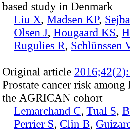
based study in Denmark
Liu X
,
Madsen KP
,
Sejb
Olsen J
,
Hougaard KS
,
H
Rugulies R
,
Schlünssen 
Original article
2016;42(2)
Prostate cancer risk among 
the AGRICAN cohort
Lemarchand C
,
Tual S
,
B
Perrier S
,
Clin B
,
Guizar