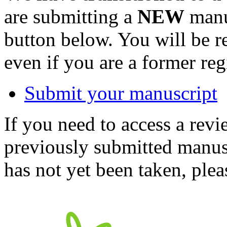
are submitting a
NEW
manus
button below. You will be 
even if you are a former reg
Submit your manuscript
If you need to access a revi
previously submitted manusc
has not yet been taken, ple