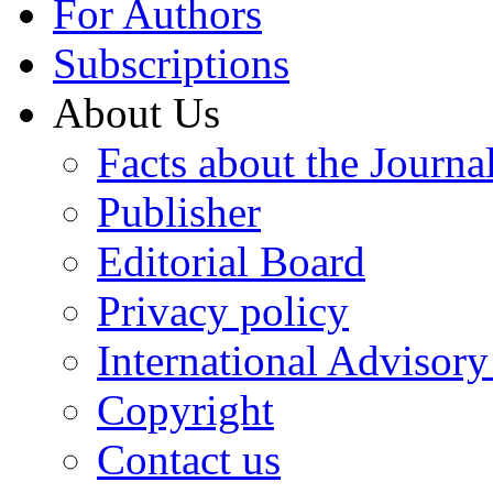
For Authors
Subscriptions
About Us
Facts about the Journa
Publisher
Editorial Board
Privacy policy
International Advisor
Copyright
Contact us