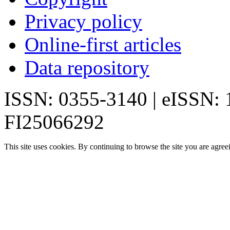
Privacy policy
Online-first articles
Data repository
ISSN: 0355-3140 | eISSN:
FI25066292
This site uses cookies. By continuing to browse the site you are agree