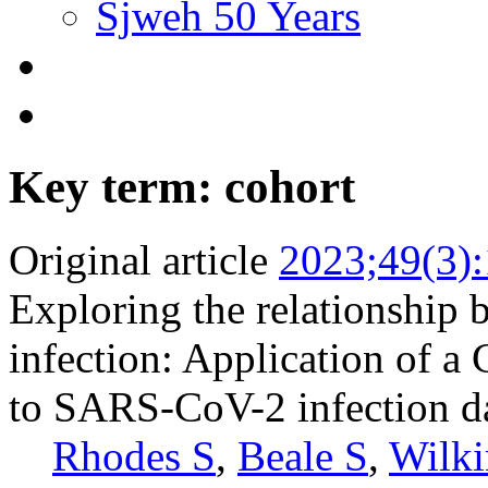
Sjweh 50 Years
Key term: cohort
Original article
2023;49(3)
Exploring the relationship 
infection: Application of 
to SARS-CoV-2 infection d
Rhodes S
,
Beale S
,
Wilki