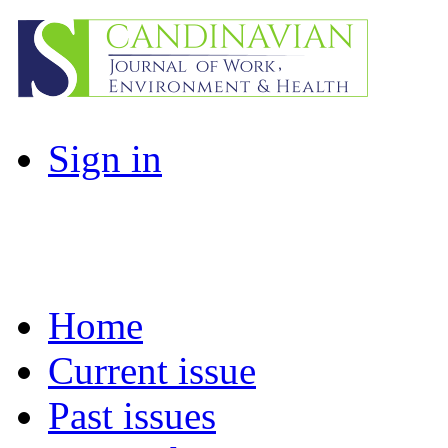
Sign in
Home
Current issue
Past issues