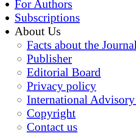
For Authors
Subscriptions
About Us
Facts about the Journa
Publisher
Editorial Board
Privacy policy
International Advisor
Copyright
Contact us