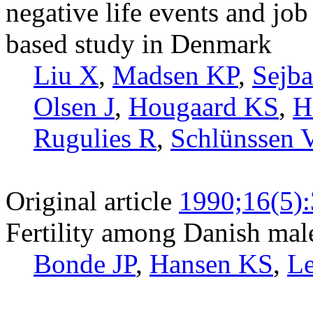
negative life events and job
based study in Denmark
Liu X
,
Madsen KP
,
Sejb
Olsen J
,
Hougaard KS
,
H
Rugulies R
,
Schlünssen 
Original article
1990;16(5)
Fertility among Danish mal
Bonde JP
,
Hansen KS
,
Le