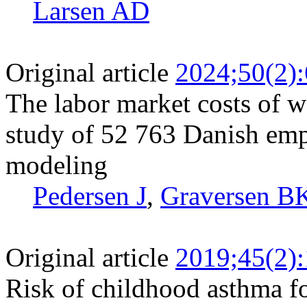
Larsen AD
Original article
2024;50(2)
The labor market costs of wo
study of 52 763 Danish emp
modeling
Pedersen J
,
Graversen B
Original article
2019;45(2)
Risk of childhood asthma f