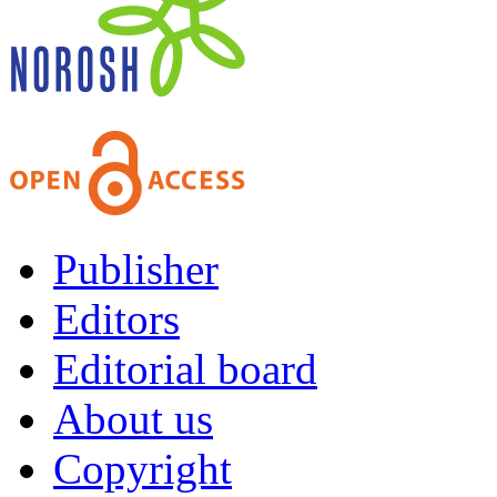
Publisher
Editors
Editorial board
About us
Copyright