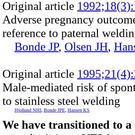
Original article
1992;18(3)
Adverse pregnancy outcome
reference to paternal weldi
Bonde JP
,
Olsen JH
,
Han
Original article
1995;21(4)
Male-mediated risk of spon
to stainless steel welding
Hjollund NHI
,
Bonde JPE
,
Hansen KS
We have transitioned to a