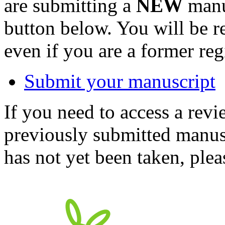
are submitting a
NEW
manus
button below. You will be 
even if you are a former reg
Submit your manuscript
If you need to access a revi
previously submitted manusc
has not yet been taken, ple