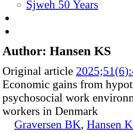
Sjweh 50 Years
Author: Hansen KS
Original article
2025;51(6)
Economic gains from hypoth
psychosocial work environm
workers in Denmark
Graversen BK
,
Hansen 