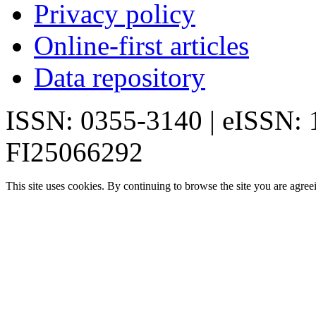
Privacy policy
Online-first articles
Data repository
ISSN: 0355-3140 | eISSN:
FI25066292
This site uses cookies. By continuing to browse the site you are agree