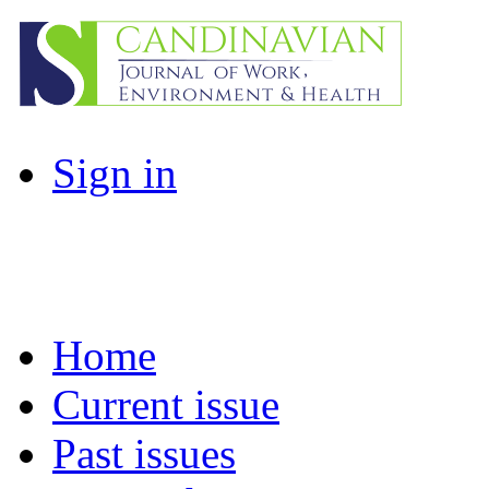
Sign in
Home
Current issue
Past issues