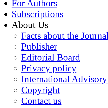
For Authors
Subscriptions
About Us
Facts about the Journa
Publisher
Editorial Board
Privacy policy
International Advisor
Copyright
Contact us