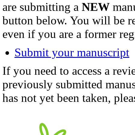
are submitting a
NEW
manus
button below. You will be 
even if you are a former reg
Submit your manuscript
If you need to access a revi
previously submitted manusc
has not yet been taken, ple