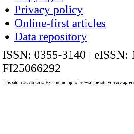
Privacy policy
Online-first articles
Data repository
ISSN: 0355-3140 | eISSN:
FI25066292
This site uses cookies. By continuing to browse the site you are agree