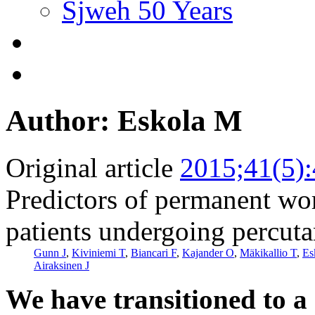
Sjweh 50 Years
Author: Eskola M
Original article
2015;41(5)
Predictors of permanent wo
patients undergoing percuta
Gunn J
,
Kiviniemi T
,
Biancari F
,
Kajander O
,
Mäkikallio T
,
Es
Airaksinen J
We have transitioned to a