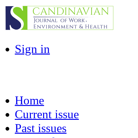
Sign in
Home
Current issue
Past issues