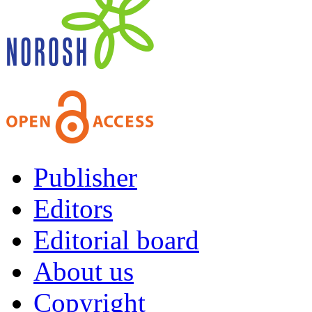
Publisher
Editors
Editorial board
About us
Copyright