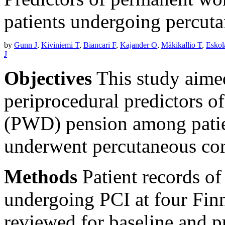
patients undergoing percuta
by
Gunn J
,
Kiviniemi T
,
Biancari F
,
Kajander O
,
Mäkikallio T
,
Esko
J
Objectives
This study aimed
periprocedural predictors o
(PWD) pension among patie
underwent percutaneous cor
Methods
Patient records of
undergoing PCI at four Fin
reviewed for baseline and p