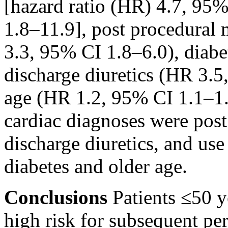
[hazard ratio (HR) 4.7, 95%
1.8–11.9], post procedural 
3.3, 95% CI 1.8–6.0), diab
discharge diuretics (HR 3.5
age (HR 1.2, 95% CI 1.1–1.
cardiac diagnoses were post
discharge diuretics, and us
diabetes and older age.
Conclusions
Patients ≤50 y
high risk for subsequent per