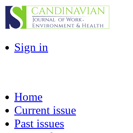
Sign in
Home
Current issue
Past issues