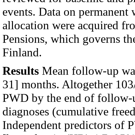
events. Data on permanent 
allocation were acquired fr
Pensions, which governs the
Finland.
Results
Mean follow-up was
31] months. Altogether 103
PWD by the end of follow-u
diagnoses (cumulative fre
Independent predictors of 