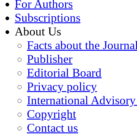
For Authors
Subscriptions
About Us
Facts about the Journa
Publisher
Editorial Board
Privacy policy
International Advisor
Copyright
Contact us