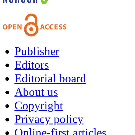
Publisher
Editors
Editorial board
About us
Copyright
Privacy policy
Online-first articles