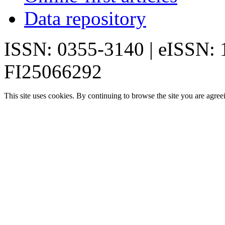
Data repository
ISSN: 0355-3140 | eISSN:
FI25066292
This site uses cookies. By continuing to browse the site you are agree