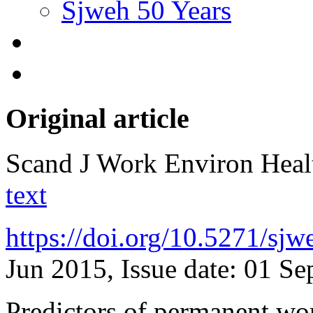
Sjweh 50 Years
Original article
Scand J Work Environ Hea
text
https://doi.org/10.5271/sj
Jun 2015, Issue date: 01 S
Predictors of permanent wo