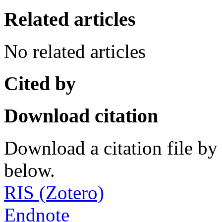
Related articles
No related articles
Cited by
Download citation
Download a citation file by 
below.
RIS (Zotero)
Endnote