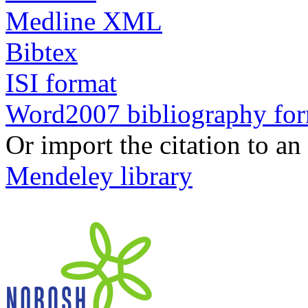
Medline XML
Bibtex
ISI format
Word2007 bibliography fo
Or import the citation to an
Mendeley library