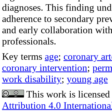
diagnoses. This finding und
adherence to secondary prev
and early collaboration wit
professionals.
Key terms
age
;
coronary art
coronary intervention
;
perm
work disability
;
young age
This work is licensed
Attribution 4.0 Internationa