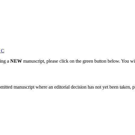
s C
ting a
NEW
manuscript, please click on the green button below. You wi
bmitted manuscript where an editorial decision has not yet been taken, 