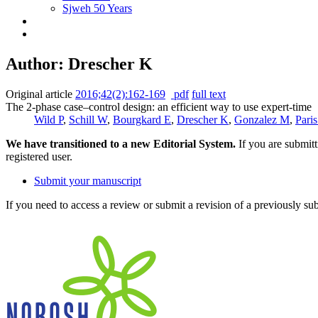
Sjweh 50 Years
Author: Drescher K
Original article
2016;42(2):162-169
pdf
full text
The 2-phase case–control design: an efficient way to use expert-time
Wild P
,
Schill W
,
Bourgkard E
,
Drescher K
,
Gonzalez M
,
Pari
We have transitioned to a new Editorial System.
If you are submit
registered user.
Submit your manuscript
If you need to access a review or submit a revision of a previously su