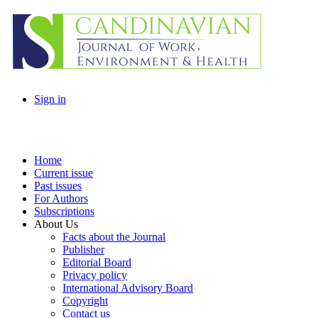
Sign in
Home
Current issue
Past issues
For Authors
Subscriptions
About Us
Facts about the Journal
Publisher
Editorial Board
Privacy policy
International Advisory Board
Copyright
Contact us