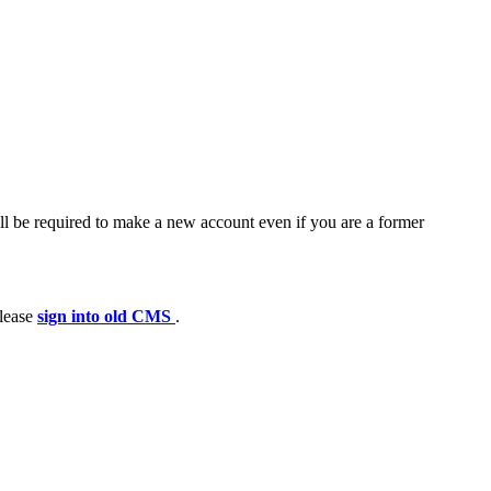
ll be required to make a new account even if you are a former
please
sign into old CMS
.