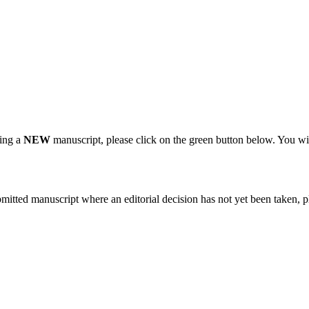
ting a
NEW
manuscript, please click on the green button below. You wi
bmitted manuscript where an editorial decision has not yet been taken, 