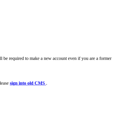
ll be required to make a new account even if you are a former
please
sign into old CMS
.