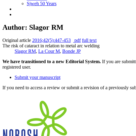
Sjweh 50 Years
Author: Slagor RM
Original article
2016;42(5):447-453
pdf
full text
The risk of cataract in relation to metal arc welding
Slagor RM
,
La Cour M
,
Bonde JP
We have transitioned to a new Editorial System.
If you are submit
registered user.
Submit your manuscript
If you need to access a review or submit a revision of a previously su