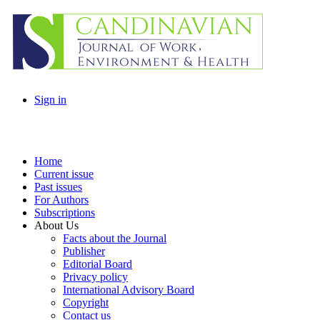
Sign in
Home
Current issue
Past issues
For Authors
Subscriptions
About Us
Facts about the Journal
Publisher
Editorial Board
Privacy policy
International Advisory Board
Copyright
Contact us