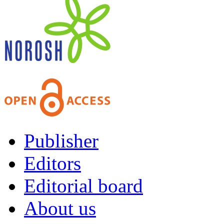
Publisher
Editors
Editorial board
About us