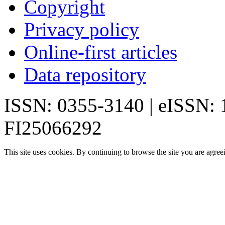
Copyright
Privacy policy
Online-first articles
Data repository
ISSN: 0355-3140 | eISSN:
FI25066292
This site uses cookies. By continuing to browse the site you are agree