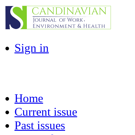
Sign in
Home
Current issue
Past issues