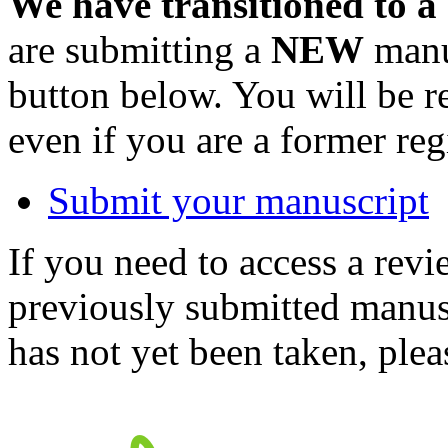
We have transitioned to a
are submitting a
NEW
manus
button below. You will be 
even if you are a former reg
Submit your manuscript
If you need to access a revi
previously submitted manusc
has not yet been taken, ple