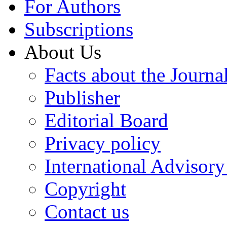
For Authors
Subscriptions
About Us
Facts about the Journa
Publisher
Editorial Board
Privacy policy
International Advisor
Copyright
Contact us