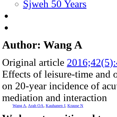
Sjweh 50 Years
Author: Wang A
Original article
2016;42(5)
Effects of leisure-time and 
on 20-year incidence of acu
mediation and interaction
Wang A
,
Arah OA
,
Kauhanen J
,
Krause N