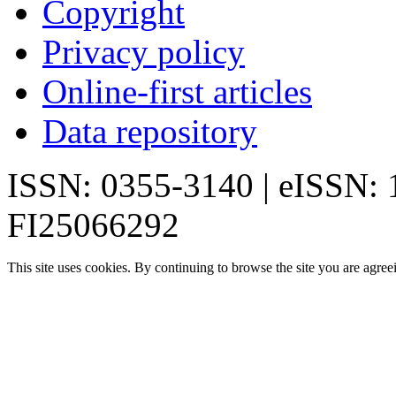
Copyright
Privacy policy
Online-first articles
Data repository
ISSN: 0355-3140 | eISSN:
FI25066292
This site uses cookies. By continuing to browse the site you are agree