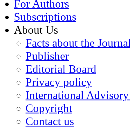
For Authors
Subscriptions
About Us
Facts about the Journa
Publisher
Editorial Board
Privacy policy
International Advisor
Copyright
Contact us