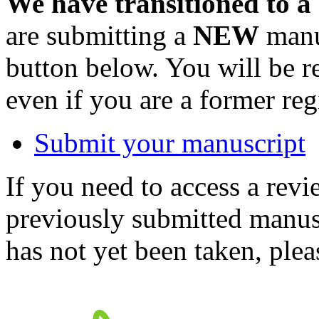
We have transitioned to a
are submitting a
NEW
manus
button below. You will be 
even if you are a former reg
Submit your manuscript
If you need to access a revi
previously submitted manusc
has not yet been taken, ple