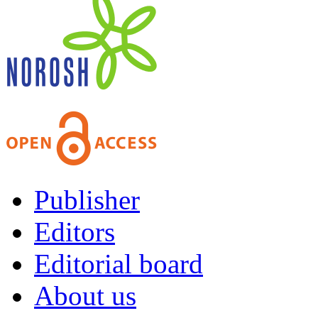
Publisher
Editors
Editorial board
About us