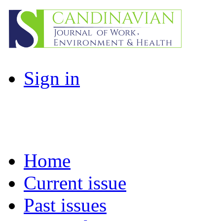
Sign in
Home
Current issue
Past issues