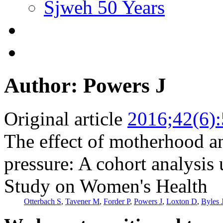
Sjweh 50 Years
Author: Powers J
Original article
2016;42(6)
The effect of motherhood 
pressure: A cohort analysis
Study on Women's Health
Otterbach S
,
Tavener M
,
Forder P
,
Powers J
,
Loxton D
,
Byles 