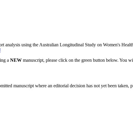
rt analysis using the Australian Longitudinal Study on Women's Healt
J
ting a
NEW
manuscript, please click on the green button below. You wi
bmitted manuscript where an editorial decision has not yet been taken, 