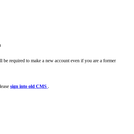
h
ll be required to make a new account even if you are a former
please
sign into old CMS
.