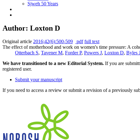
Sjweh 50 Years
Author: Loxton D
Original article
2016;42(6):500-509
pdf
full text
The effect of motherhood and work on women's time pressure: A coho
Otterbach S
,
Tavener M
,
Forder P
,
Powers J
,
Loxton D
,
Byles 
We have transitioned to a new Editorial System.
If you are submit
registered user.
Submit your manuscript
If you need to access a review or submit a revision of a previously su