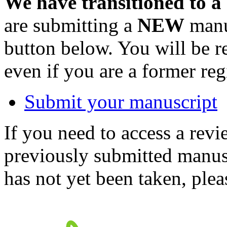
We have transitioned to a
are submitting a
NEW
manus
button below. You will be 
even if you are a former reg
Submit your manuscript
If you need to access a revi
previously submitted manusc
has not yet been taken, ple