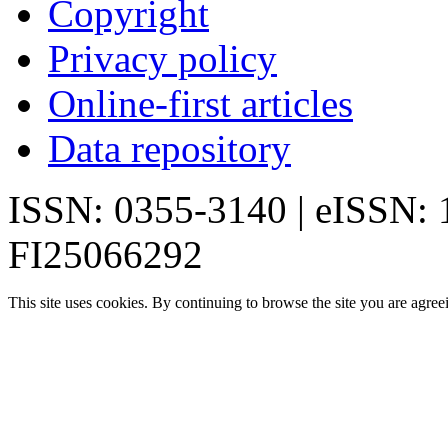
Copyright
Privacy policy
Online-first articles
Data repository
ISSN: 0355-3140 | eISSN:
FI25066292
This site uses cookies. By continuing to browse the site you are agree