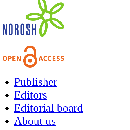
Publisher
Editors
Editorial board
About us