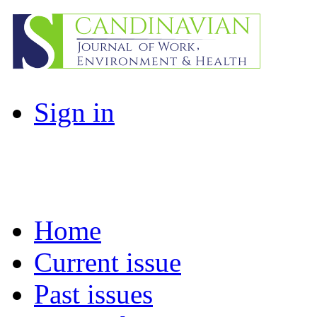
Sign in
Home
Current issue
Past issues