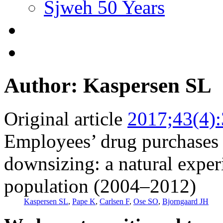
Sjweh 50 Years
Author: Kaspersen SL
Original article
2017;43(4)
Employees’ drug purchases b
downsizing: a natural expe
population (2004–2012)
Kaspersen SL
,
Pape K
,
Carlsen F
,
Ose SO
,
Bjorngaard JH