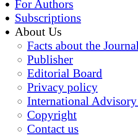
For Authors
Subscriptions
About Us
Facts about the Journa
Publisher
Editorial Board
Privacy policy
International Advisor
Copyright
Contact us