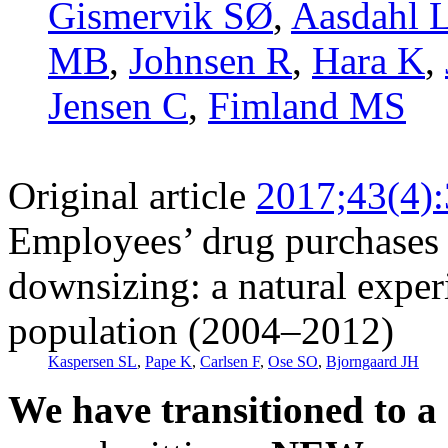
Gismervik SØ
,
Aasdahl 
MB
,
Johnsen R
,
Hara K
,
Jensen C
,
Fimland MS
Original article
2017;43(4)
Employees’ drug purchases b
downsizing: a natural expe
population (2004–2012)
Kaspersen SL
,
Pape K
,
Carlsen F
,
Ose SO
,
Bjorngaard JH
We have transitioned to a