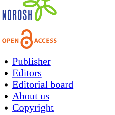
Publisher
Editors
Editorial board
About us
Copyright