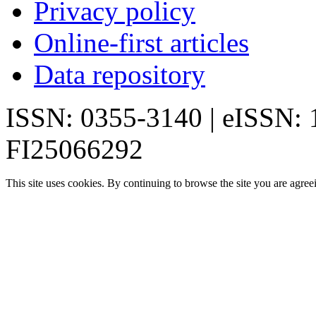
Privacy policy
Online-first articles
Data repository
ISSN: 0355-3140 | eISSN:
FI25066292
This site uses cookies. By continuing to browse the site you are agree