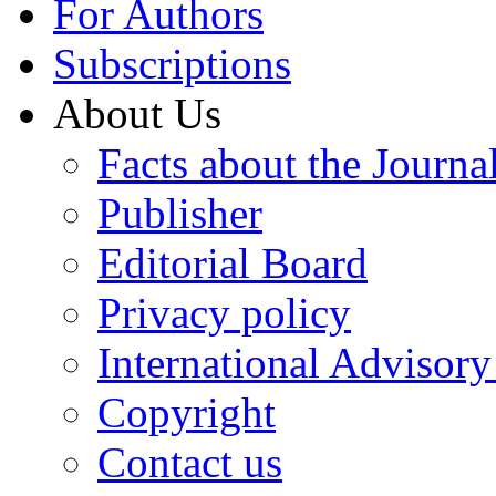
For Authors
Subscriptions
About Us
Facts about the Journa
Publisher
Editorial Board
Privacy policy
International Advisor
Copyright
Contact us