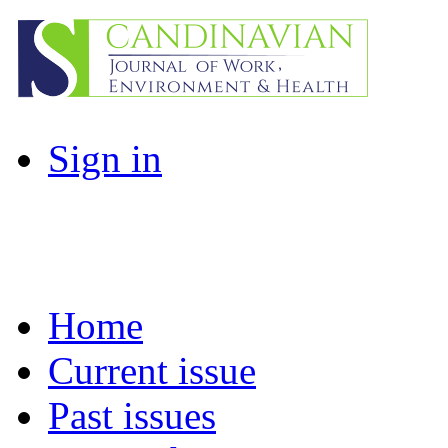
Sign in
Home
Current issue
Past issues