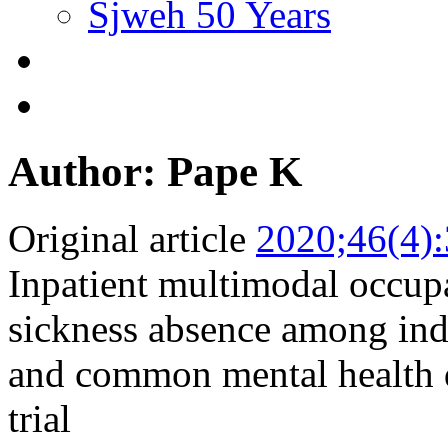
Sjweh 50 Years
Author: Pape K
Original article
2020;46(4)
Inpatient multimodal occupa
sickness absence among ind
and common mental health d
trial