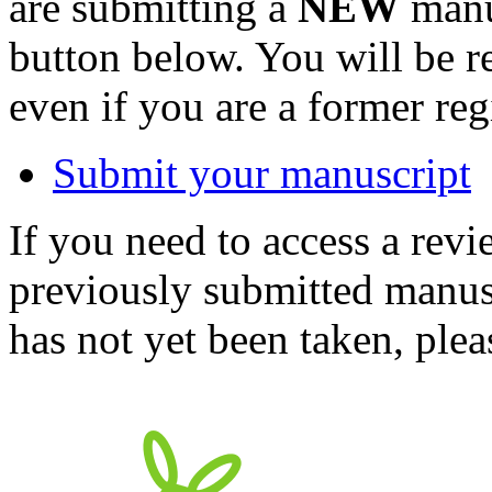
are submitting a
NEW
manus
button below. You will be 
even if you are a former reg
Submit your manuscript
If you need to access a revi
previously submitted manusc
has not yet been taken, ple