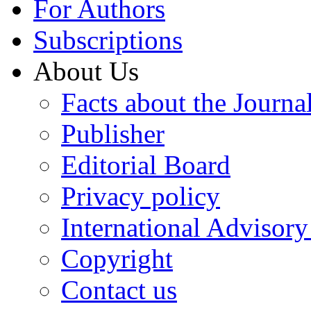
For Authors
Subscriptions
About Us
Facts about the Journa
Publisher
Editorial Board
Privacy policy
International Advisor
Copyright
Contact us