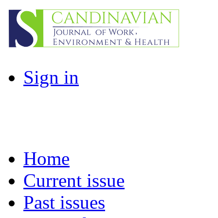
Sign in
Home
Current issue
Past issues