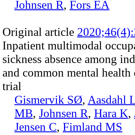
Johnsen R
,
Fors EA
Original article
2020;46(4)
Inpatient multimodal occupa
sickness absence among ind
and common mental health d
trial
Gismervik SØ
,
Aasdahl 
MB
,
Johnsen R
,
Hara K
,
Jensen C
,
Fimland MS