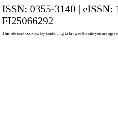
ISSN: 0355-3140 | eISSN:
FI25066292
This site uses cookies. By continuing to browse the site you are agree