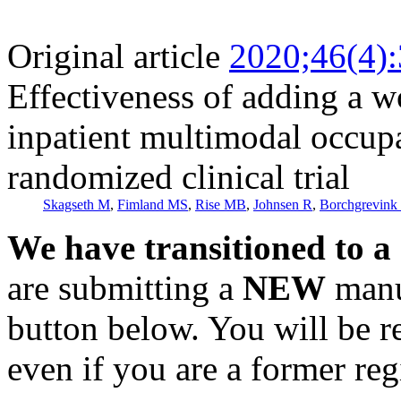
Original article
2020;46(4)
Effectiveness of adding a w
inpatient multimodal occupa
randomized clinical trial
Skagseth M
,
Fimland MS
,
Rise MB
,
Johnsen R
,
Borchgrevink
We have transitioned to a
are submitting a
NEW
manus
button below. You will be 
even if you are a former reg