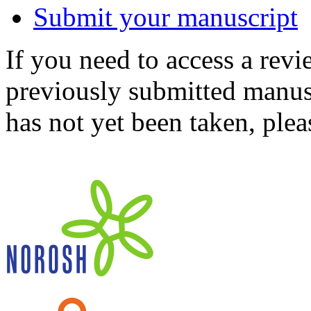
Submit your manuscript
If you need to access a revi
previously submitted manusc
has not yet been taken, ple