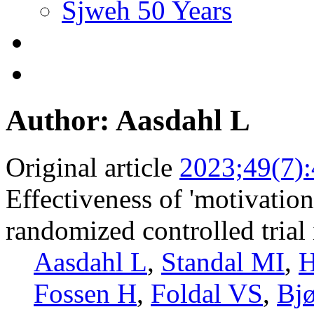
Sjweh 50 Years
Author: Aasdahl L
Original article
2023;49(7)
Effectiveness of 'motivation
randomized controlled trial 
Aasdahl L
,
Standal MI
,
H
Fossen H
,
Foldal VS
,
Bj