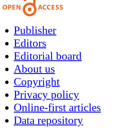
Publisher
Editors
Editorial board
About us
Copyright
Privacy policy
Online-first articles
Data repository