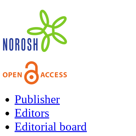
Publisher
Editors
Editorial board