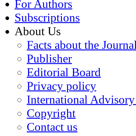
For Authors
Subscriptions
About Us
Facts about the Journa
Publisher
Editorial Board
Privacy policy
International Advisor
Copyright
Contact us