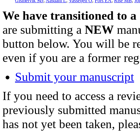
Gismervik SØ
,
Aasdahl L
,
Vasseljen O
,
Fors EA
,
Rise MB
,
Jo
We have transitioned to a
are submitting a
NEW
manus
button below. You will be 
even if you are a former reg
Submit your manuscript
If you need to access a revi
previously submitted manusc
has not yet been taken, ple