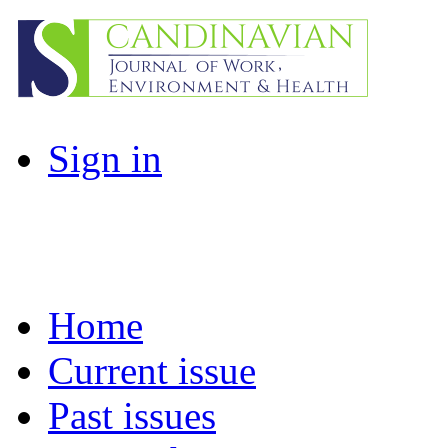
Sign in
Home
Current issue
Past issues