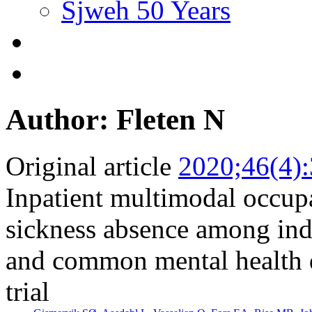
Sjweh 50 Years
Author: Fleten N
Original article
2020;46(4)
Inpatient multimodal occupa
sickness absence among ind
and common mental health d
trial