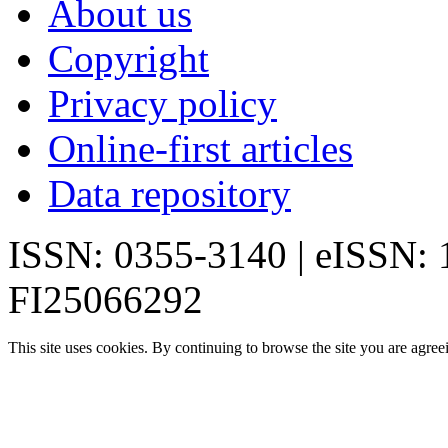
About us
Copyright
Privacy policy
Online-first articles
Data repository
ISSN: 0355-3140 | eISSN:
FI25066292
This site uses cookies. By continuing to browse the site you are agree