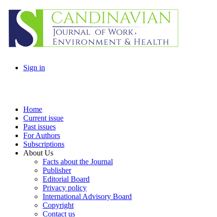
Sign in
Home
Current issue
Past issues
For Authors
Subscriptions
About Us
Facts about the Journal
Publisher
Editorial Board
Privacy policy
International Advisory Board
Copyright
Contact us