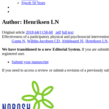
Sjweh 50 Years
Author: Henriksen LN
Original article
2018;44(1):58-68
pdf
full text
Effectiveness of a participatory physical and psychosocial interventio
Gupta N
,
Wåhlin-Jacobsen CD
,
Abildgaard JS
,
Henriksen LN
We have transitioned to a new Editorial System.
If you are submit
registered user.
Submit your manuscript
If you need to access a review or submit a revision of a previously su