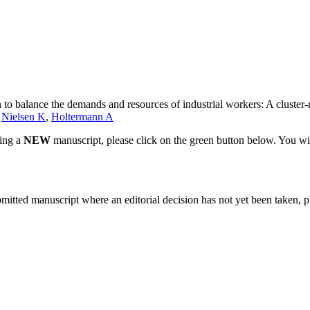
n to balance the demands and resources of industrial workers: A cluster-
,
Nielsen K
,
Holtermann A
ting a
NEW
manuscript, please click on the green button below. You wi
bmitted manuscript where an editorial decision has not yet been taken, 