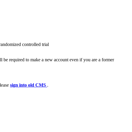
randomized controlled trial
ll be required to make a new account even if you are a former
please
sign into old CMS
.