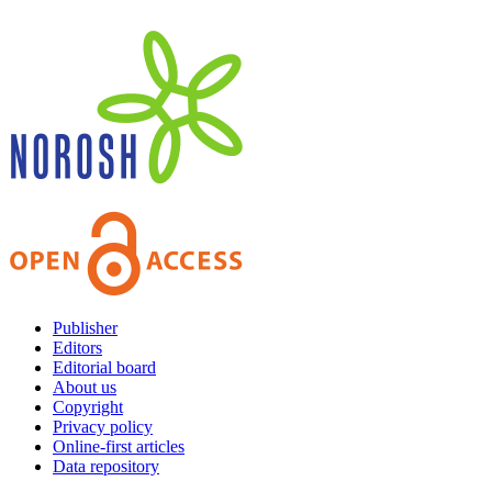
Publisher
Editors
Editorial board
About us
Copyright
Privacy policy
Online-first articles
Data repository