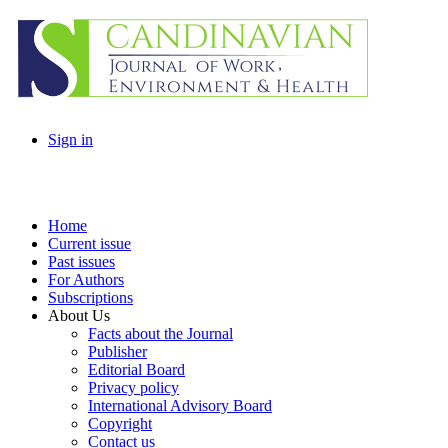
Sign in
Home
Current issue
Past issues
For Authors
Subscriptions
About Us
Facts about the Journal
Publisher
Editorial Board
Privacy policy
International Advisory Board
Copyright
Contact us