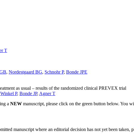
er T
 GB
,
Nordestgaard BG
,
Schnohr P
,
Bonde JPE
reatment as usual – results of the randomized clinical PREVEX trial
,
Winkel P
,
Bonde JP
,
Agner T
ting a
NEW
manuscript, please click on the green button below. You wi
bmitted manuscript where an editorial decision has not yet been taken, 