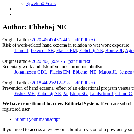
Sjweh 50 Years
Author: Ebbehøj NE
Original article
2020;46(4):437-445
pdf
full text
Risk of work-related hand eczema in relation to wet work exposure
Lund T
,
Petersen SB
,
Flachs EM
,
Ebbehøj NE
,
Bonde JP
,
Agn
Original article
2020;46(1):69-76
pdf
full text
Sedentary work and risk of venous thromboembolism
Johannesen CDL
,
Flachs EM
,
Ebbehøj NE
,
Marott JL
,
Jensen
Original article
2018;44(2):212-218
pdf
full text
Prevention of hand eczema: effect of an educational program versus t
Fisker MH
,
Ebbehøj NE
,
Vejlstrup SG
,
Lindschou J
,
Gluud C
We have transitioned to a new Editorial System.
If you are submit
registered user.
Submit your manuscript
If you need to access a review or submit a revision of a previously su