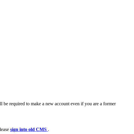
ll be required to make a new account even if you are a former
please
sign into old CMS
.