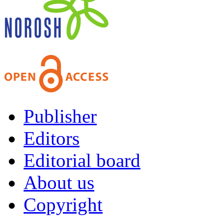
Publisher
Editors
Editorial board
About us
Copyright