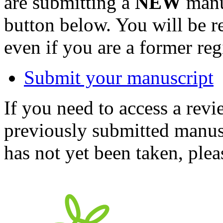
are submitting a
NEW
manus
button below. You will be 
even if you are a former reg
Submit your manuscript
If you need to access a revi
previously submitted manusc
has not yet been taken, ple