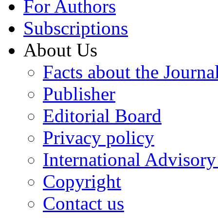
For Authors
Subscriptions
About Us
Facts about the Journa
Publisher
Editorial Board
Privacy policy
International Advisor
Copyright
Contact us