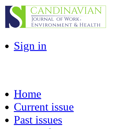
Sign in
Home
Current issue
Past issues