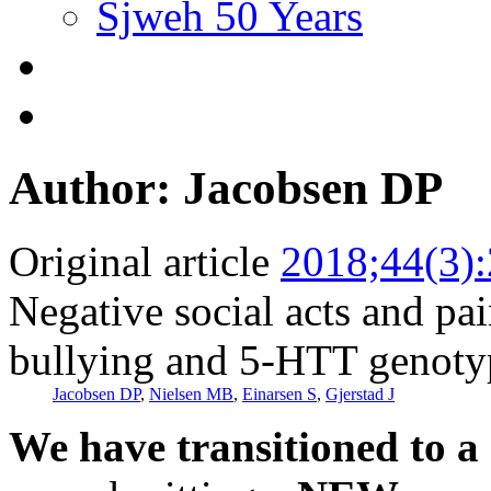
Sjweh 50 Years
Author: Jacobsen DP
Original article
2018;44(3)
Negative social acts and pa
bullying and 5-HTT genotyp
Jacobsen DP
,
Nielsen MB
,
Einarsen S
,
Gjerstad J
We have transitioned to a