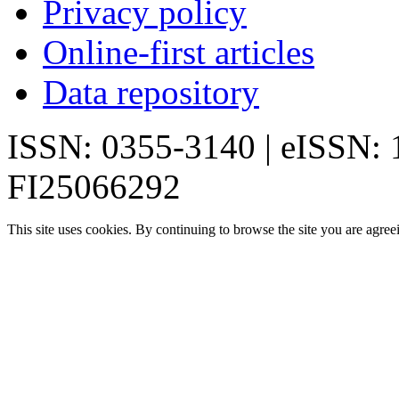
Privacy policy
Online-first articles
Data repository
ISSN: 0355-3140 | eISSN:
FI25066292
This site uses cookies. By continuing to browse the site you are agree