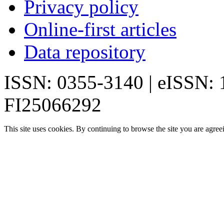
Privacy policy
Online-first articles
Data repository
ISSN: 0355-3140 | eISSN:
FI25066292
This site uses cookies. By continuing to browse the site you are agree