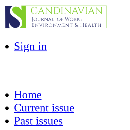
Sign in
Home
Current issue
Past issues