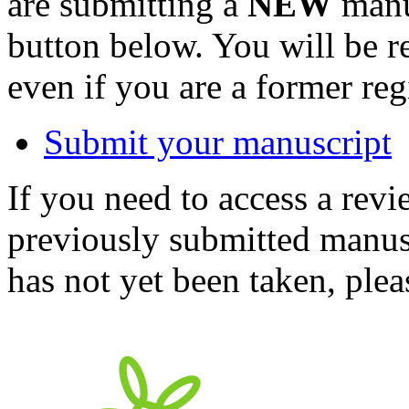
are submitting a
NEW
manus
button below. You will be 
even if you are a former reg
Submit your manuscript
If you need to access a revi
previously submitted manusc
has not yet been taken, ple