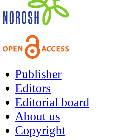
Publisher
Editors
Editorial board
About us
Copyright