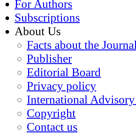
For Authors
Subscriptions
About Us
Facts about the Journa
Publisher
Editorial Board
Privacy policy
International Advisor
Copyright
Contact us