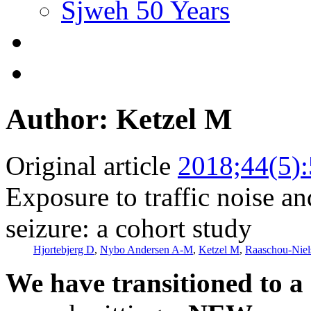
Sjweh 50 Years
Author: Ketzel M
Original article
2018;44(5)
Exposure to traffic noise and
seizure: a cohort study
Hjortebjerg D
,
Nybo Andersen A-M
,
Ketzel M
,
Raaschou-Niel
We have transitioned to a