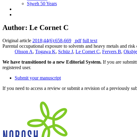
Sjweh 50 Years
Author: Le Cornet C
Original article
2018;44(6):658-669
pdf
full text
Parental occupational exposure to solvents and heavy metals and ri
Olsson A
,
Togawa K
,
Schüz J
,
Le Cornet C
,
Fervers B
,
Oksbje
We have transitioned to a new Editorial System.
If you are submit
registered user.
Submit your manuscript
If you need to access a review or submit a revision of a previously su