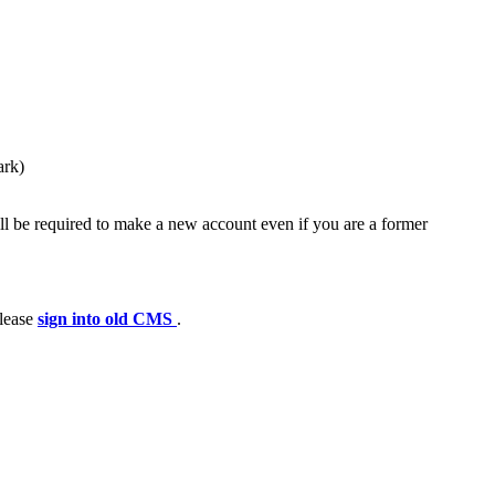
ark)
ll be required to make a new account even if you are a former
please
sign into old CMS
.