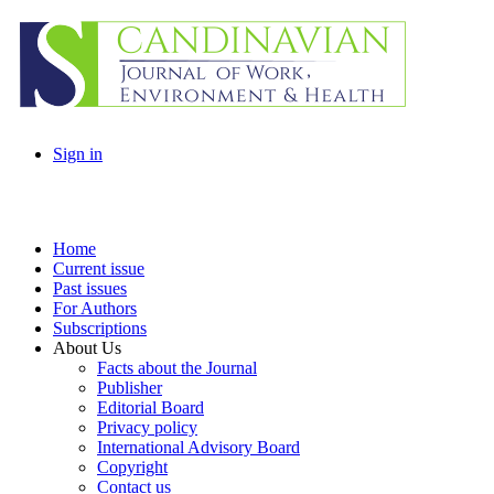
Sign in
Home
Current issue
Past issues
For Authors
Subscriptions
About Us
Facts about the Journal
Publisher
Editorial Board
Privacy policy
International Advisory Board
Copyright
Contact us