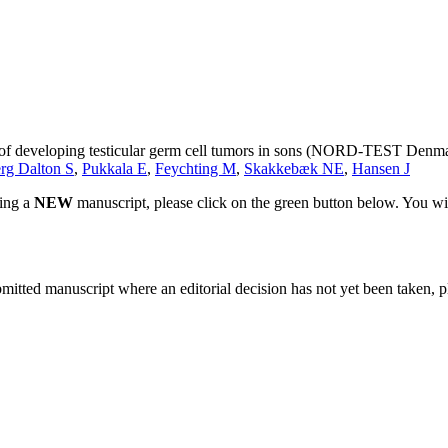
sk of developing testicular germ cell tumors in sons (NORD-TEST Denm
rg Dalton S
,
Pukkala E
,
Feychting M
,
Skakkebæk NE
,
Hansen J
ting a
NEW
manuscript, please click on the green button below. You wi
bmitted manuscript where an editorial decision has not yet been taken, 