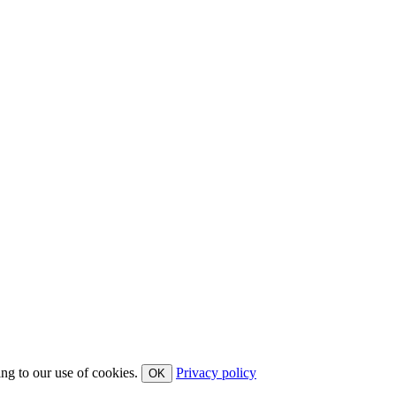
ing to our use of cookies.
Privacy policy
OK