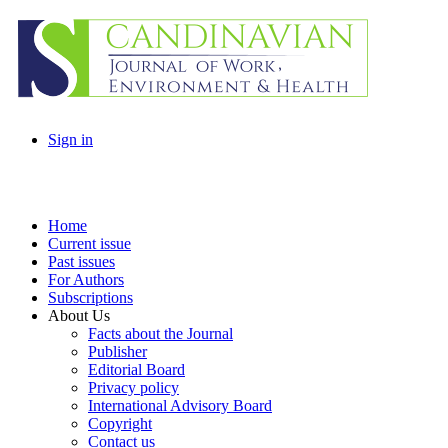
Sign in
Home
Current issue
Past issues
For Authors
Subscriptions
About Us
Facts about the Journal
Publisher
Editorial Board
Privacy policy
International Advisory Board
Copyright
Contact us