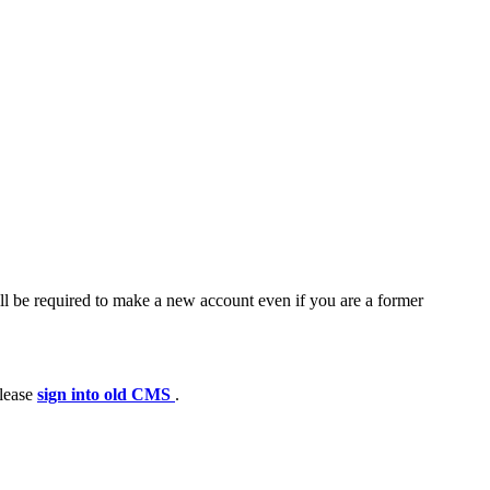
ll be required to make a new account even if you are a former
please
sign into old CMS
.