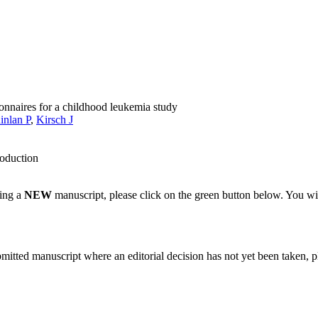
onnaires for a childhood leukemia study
inlan P
,
Kirsch J
roduction
ting a
NEW
manuscript, please click on the green button below. You wi
bmitted manuscript where an editorial decision has not yet been taken, 