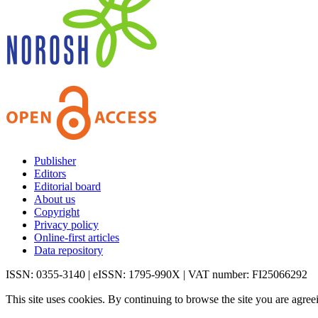
Publisher
Editors
Editorial board
About us
Copyright
Privacy policy
Online-first articles
Data repository
ISSN: 0355-3140 | eISSN: 1795-990X | VAT number: FI25066292
This site uses cookies. By continuing to browse the site you are agree