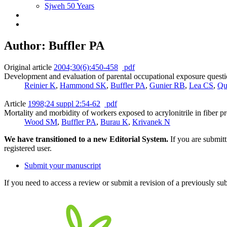
Sjweh 50 Years
Author: Buffler PA
Original article
2004;30(6):450-458
pdf
Development and evaluation of parental occupational exposure questi
Reinier K
,
Hammond SK
,
Buffler PA
,
Gunier RB
,
Lea CS
,
Qu
Article
1998;24 suppl 2:54-62
pdf
Mortality and morbidity of workers exposed to acrylonitrile in fiber p
Wood SM
,
Buffler PA
,
Burau K
,
Krivanek N
We have transitioned to a new Editorial System.
If you are submit
registered user.
Submit your manuscript
If you need to access a review or submit a revision of a previously su