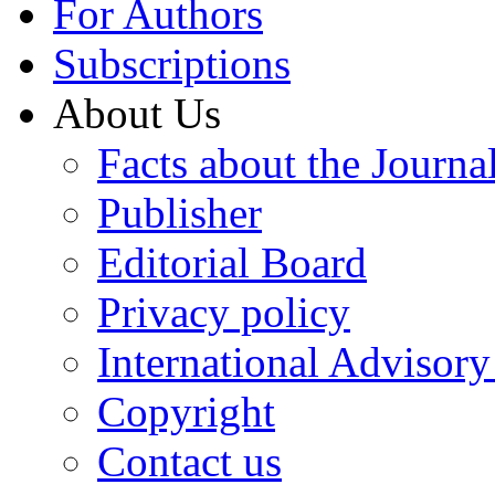
For Authors
Subscriptions
About Us
Facts about the Journa
Publisher
Editorial Board
Privacy policy
International Advisor
Copyright
Contact us