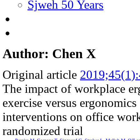
Sjweh 50 Years
Author: Chen X
Original article
2019;45(1)
The impact of workplace er
exercise versus ergonomics
interventions on office work
randomized trial