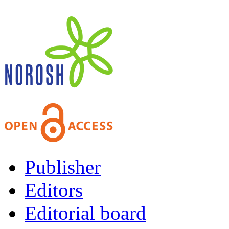
Publisher
Editors
Editorial board