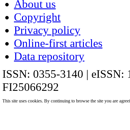
About us
Copyright
Privacy policy
Online-first articles
Data repository
ISSN: 0355-3140 | eISSN:
FI25066292
This site uses cookies. By continuing to browse the site you are agree