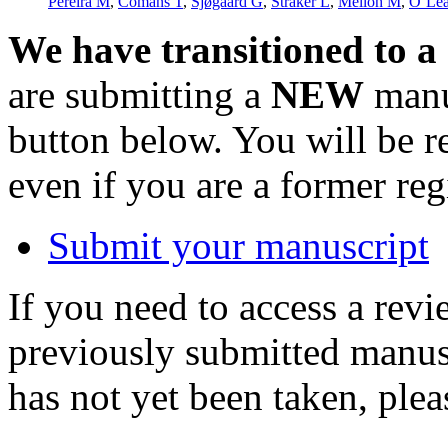
Pereira M
,
Comans T
,
Sjøgaard G
,
Straker L
,
Melloh M
,
O’Lea
We have transitioned to a
are submitting a
NEW
manus
button below. You will be 
even if you are a former reg
Submit your manuscript
If you need to access a revi
previously submitted manusc
has not yet been taken, ple