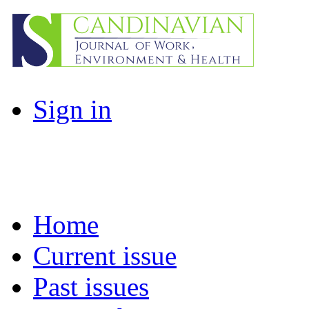
Sign in
Home
Current issue
Past issues