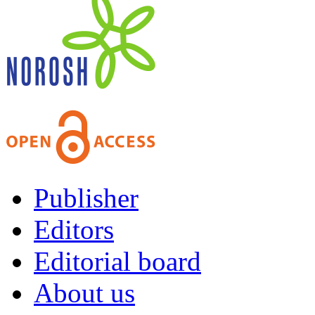
Publisher
Editors
Editorial board
About us