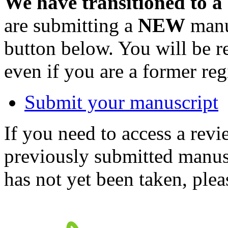
We have transitioned to a
are submitting a
NEW
manus
button below. You will be 
even if you are a former reg
Submit your manuscript
If you need to access a revi
previously submitted manusc
has not yet been taken, ple