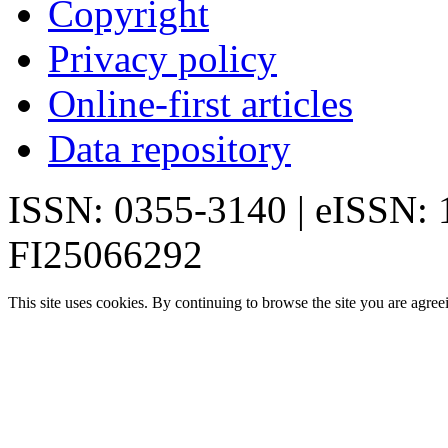
Copyright
Privacy policy
Online-first articles
Data repository
ISSN: 0355-3140 | eISSN:
FI25066292
This site uses cookies. By continuing to browse the site you are agree