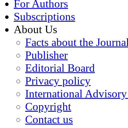
For Authors
Subscriptions
About Us
Facts about the Journa
Publisher
Editorial Board
Privacy policy
International Advisor
Copyright
Contact us