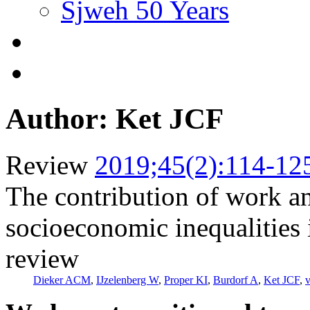
Sjweh 50 Years
Author: Ket JCF
Review
2019;45(2):114-12
The contribution of work and
socioeconomic inequalities i
review
Dieker ACM
,
IJzelenberg W
,
Proper KI
,
Burdorf A
,
Ket JCF
,
v