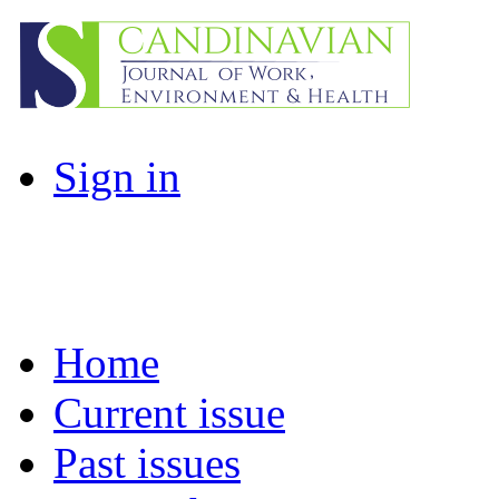
Sign in
Home
Current issue
Past issues