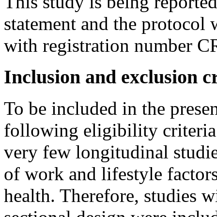
This study is being report
statement and the protoco
with registration number
Inclusion and exclusion cr
To be included in the presen
following eligibility criteri
very few longitudinal studie
of work and lifestyle factors
health. Therefore, studies wi