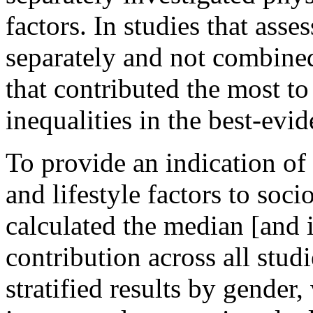
factors. In studies that ass
separately and not combine
that contributed the most t
inequalities in the best-evi
To provide an indication of 
and lifestyle factors to soc
calculated the median [and 
contribution across all studi
stratified results by gender