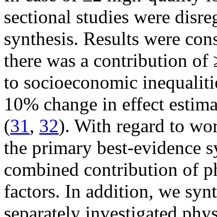
sectional studies were disre
synthesis. Results were con
there was a contribution of 
to socioeconomic inequalitie
10% change in effect estima
(
31
,
32
). With regard to wor
the primary best-evidence sy
combined contribution of p
factors. In addition, we synt
separately investigated phy