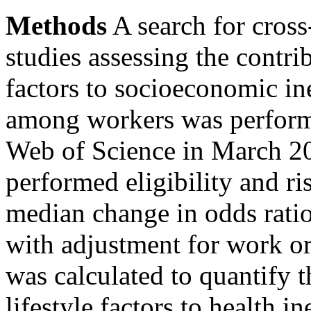
Methods
A search for cross
studies assessing the contri
factors to socioeconomic ine
among workers was perfor
Web of Science in March 2
performed eligibility and ri
median change in odds rati
with adjustment for work or 
was calculated to quantify 
lifestyle factors to health i