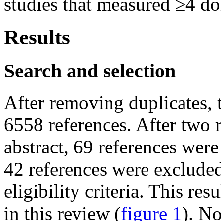
studies that measured ≥4 d
Results
Search and selection
After removing duplicates, t
6558 references. After two r
abstract, 69 references were 
42 references were excluded
eligibility criteria. This re
in this review (
figure 1
). N