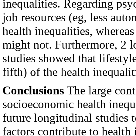
inequalities. Regarding psy
job resources (eg, less aut
health inequalities, wherea
might not. Furthermore, 2 l
studies showed that lifestyl
fifth) of the health inequali
Conclusions
The large cont
socioeconomic health inequa
future longitudinal studies 
factors contribute to health 