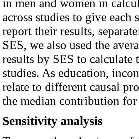
in men and women in calcul
across studies to give each 
report their results, separate
SES, we also used the averag
results by SES to calculate
studies. As education, inco
relate to different causal pr
the median contribution for
Sensitivity analysis