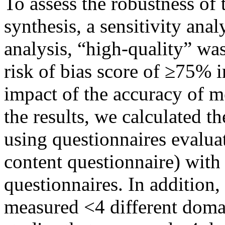
To assess the robustness of 
synthesis, a sensitivity ana
analysis, “high-quality” was
risk of bias score of ≥75% 
impact of the accuracy of m
the results, we calculated t
using questionnaires evaluat
content questionnaire) with 
questionnaires. In addition
measured <4 different domai