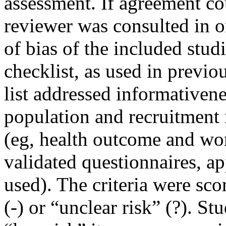
assessment. If agreement co
reviewer was consulted in o
of bias of the included stud
checklist, as used in previou
list addressed informativene
population and recruitment 
(eg, health outcome and wo
validated questionnaires, ap
used). The criteria were sco
(-) or “unclear risk” (?). St