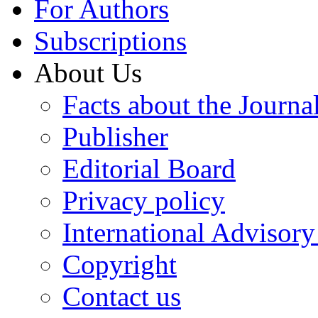
For Authors
Subscriptions
About Us
Facts about the Journa
Publisher
Editorial Board
Privacy policy
International Advisor
Copyright
Contact us