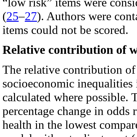
“low risk” items were consi
(
25
–
27
). Authors were cont
items could not be scored.
Relative contribution of w
The relative contribution of
socioeconomic inequalities i
calculated where possible. 
percentage change in odds r
health in the lowest compar