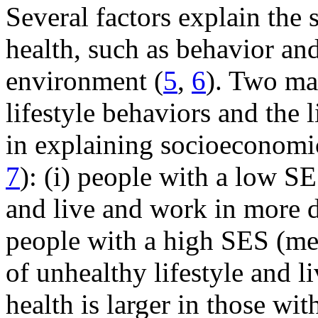
Several factors explain the 
health, such as behavior an
environment (
5
,
6
). Two ma
lifestyle behaviors and the
in explaining socioeconomic 
7
): (i) people with a low SE
and live and work in more 
people with a high SES (medi
of unhealthy lifestyle and 
health is larger in those wi