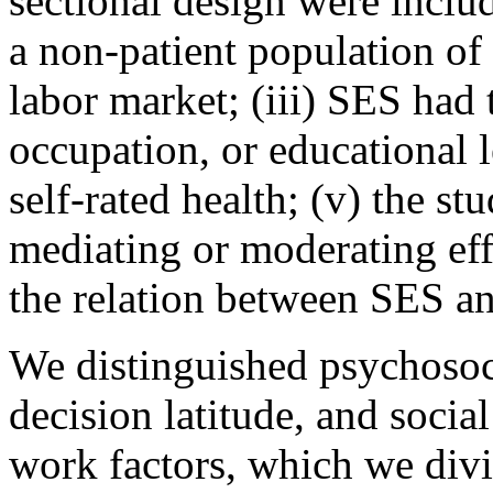
sectional design were includ
a non-patient population of
labor market; (iii) SES had
occupation, or educational l
self-rated health; (v) the st
mediating or moderating effe
the relation between SES and
We distinguished psychosocia
decision latitude, and socia
work factors, which we divi