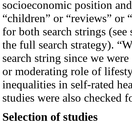
socioeconomic position and 
“children” or “reviews” or “c
for both search strings (se
the full search strategy). 
search string since we were 
or moderating role of lifest
inequalities in self-rated 
studies were also checked fo
Selection of studies