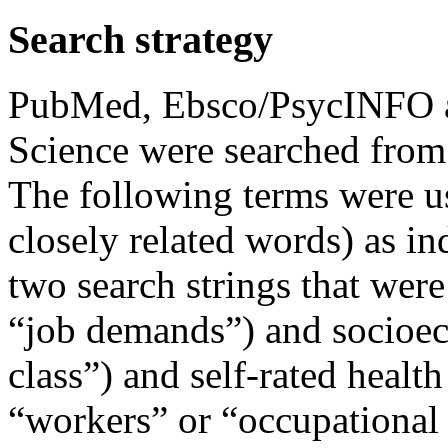
Search strategy
PubMed, Ebsco/PsycINFO an
Science were searched from
The following terms were 
closely related words) as in
two search strings that were
“job demands”) and socioec
class”) and self-rated health
“workers” or “occupational 