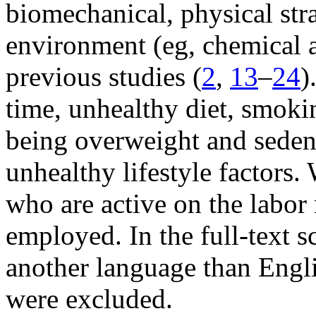
biomechanical, physical str
environment (eg, chemical a
previous studies (
2
,
13
–
24
)
time, unhealthy diet, smoki
being overweight and seden
unhealthy lifestyle factors
who are active on the labor
employed. In the full-text s
another language than Engl
were excluded.