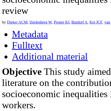
review
by
Dieker ACM
,
IJzelenberg W
,
Proper KI
,
Burdorf A
,
Ket JCF
,
van
Metadata
Fulltext
Additional material
Objective
This study aimed 
literature on the contributio
socioeconomic inequalities 
workers.