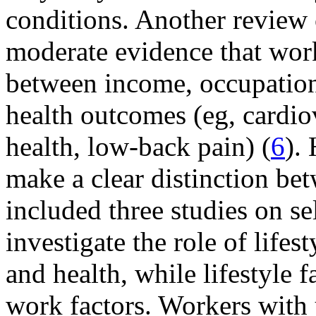
conditions. Another review 
moderate evidence that work
between income, occupation
health outcomes (eg, cardiov
health, low-back pain) (
6
).
make a clear distinction be
included three studies on se
investigate the role of lifes
and health, while lifestyle 
work factors. Workers with