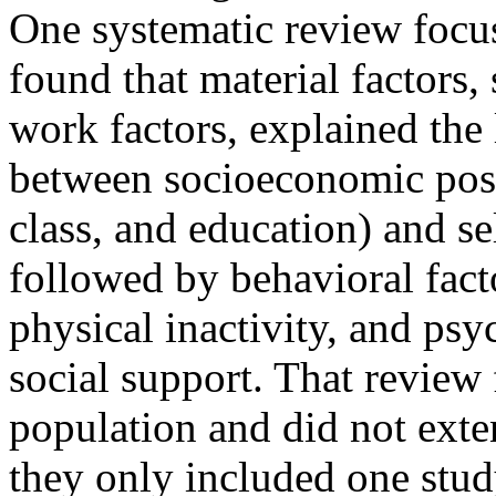
One systematic review focus
found that material factors,
work factors, explained the l
between socioeconomic posi
class, and education) and sel
followed by behavioral fact
physical inactivity, and psy
social support. That review
population and did not exten
they only included one stud