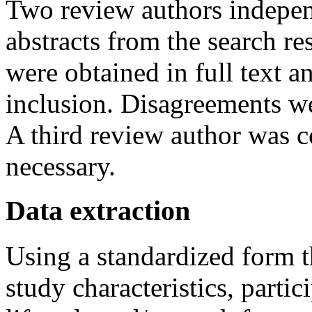
Two review authors independ
abstracts from the search res
were obtained in full text a
inclusion. Disagreements we
A third review author was co
necessary.
Data extraction
Using a standardized form t
study characteristics, partic