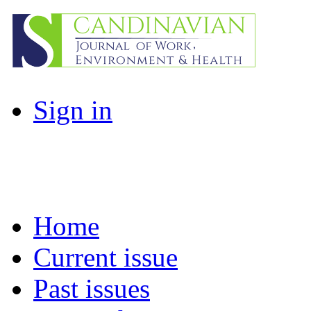
Sign in
Home
Current issue
Past issues