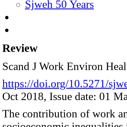
Sjweh 50 Years
Review
Scand J Work Environ Hea
https://doi.org/10.5271/sj
Oct 2018, Issue date: 01 M
The contribution of work and
socioeconomic inequalities i