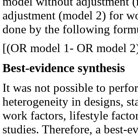
model without adjustment (
adjustment (model 2) for wor
done by the following form
[(OR model 1- OR model 2)
Best-evidence synthesis
It was not possible to perfo
heterogeneity in designs, s
work factors, lifestyle fact
studies. Therefore, a best-