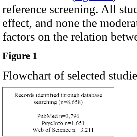
reference screening. All stu
effect, and none the moderat
factors on the relation betw
Figure 1
Flowchart of selected studie