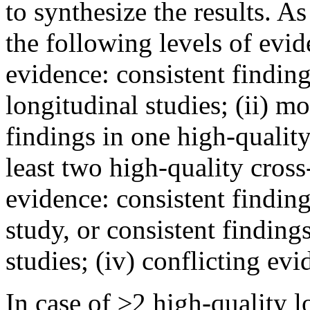
to synthesize the results. As
the following levels of evid
evidence: consistent findin
longitudinal studies; (ii) m
findings in one high-quality
least two high-quality cross-
evidence: consistent finding
study, or consistent findings
studies; (iv) conflicting ev
In case of ≥2 high-quality l