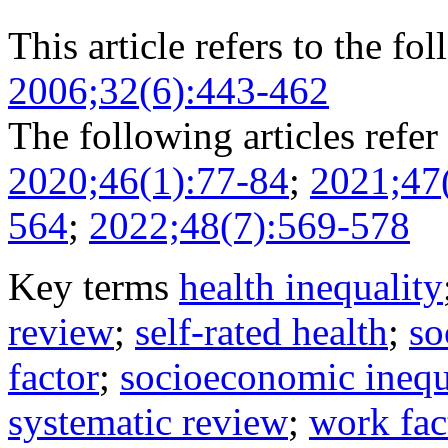
This article refers to the fo
2006;32(6):443-462
The following articles refer 
2020;46(1):77-84
;
2021;47
564
;
2022;48(7):569-578
Key terms
health inequality
review
;
self-rated health
;
so
factor
;
socioeconomic inequ
systematic review
;
work fac