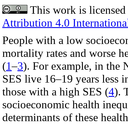
This work is licensed
Attribution 4.0 Internationa
People with a low socioeco
mortality rates and worse h
(
1
–
3
). For example, in the 
SES live 16–19 years less in
those with a high SES (
4
). 
socioeconomic health inequal
determinants of these health