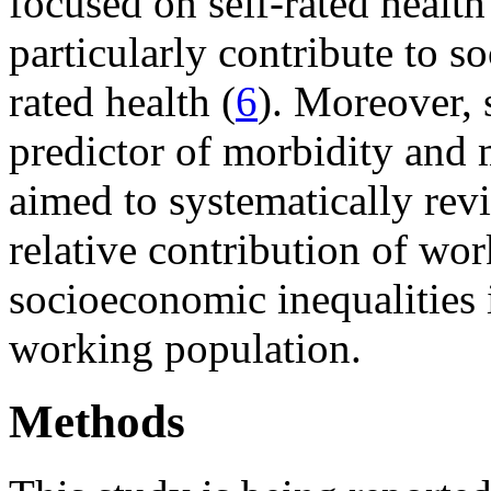
focused on self-rated health
particularly contribute to s
rated health (
6
). Moreover, s
predictor of morbidity and m
aimed to systematically revi
relative contribution of work
socioeconomic inequalities i
working population.
Methods