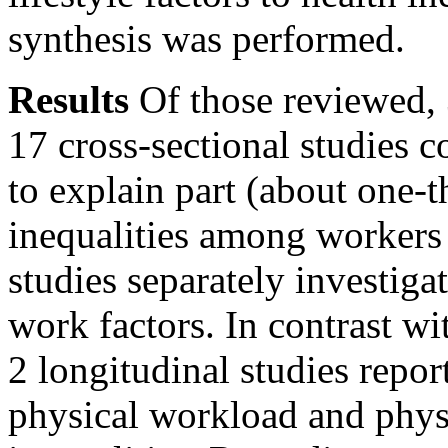
synthesis was performed.
Results
Of those reviewed, 
17 cross-sectional studies c
to explain part (about one-
inequalities among workers 
studies separately investig
work factors. In contrast wi
2 longitudinal studies repor
physical workload and phys