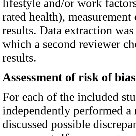
lifestyle and/or work facto
rated health), measurement o
results. Data extraction was
which a second reviewer che
results.
Assessment of risk of bias
For each of the included st
independently performed a r
discussed possible discrepan