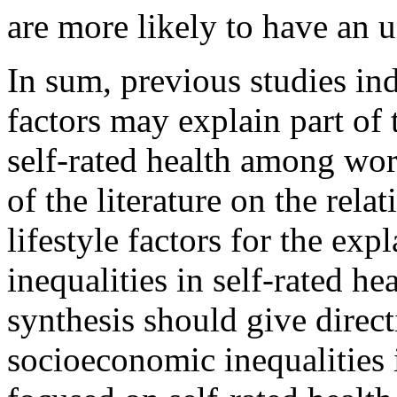
are more likely to have an u
In sum, previous studies ind
factors may explain part of
self-rated health among wor
of the literature on the rel
lifestyle factors for the ex
inequalities in self-rated he
synthesis should give direct
socioeconomic inequalities