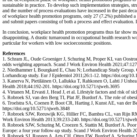
sustainable in practice. To develop such implementation strategies, st
and the number of process evaluations have increased in the past decad
of workplace health promotion programs, only 27 (7.2%) published a 
and submit papers consisting of both a process and effect evaluation. I
In conclusion, workplace health promotion programs thus far show marg
disappointing. A drastic turnaround in occupational health research wou
particular for workers with low socioeconomic positions.
References
1. Schram JL, Oude Groeniger J, Schuring M, Proper KI, van Oostrom S
odds weighting approach. Scand J Work Environ Health 2021;47:127-
2. Niedhammer I, Bourgkard E, Chau N; Lorhandicap Study Group. Occup
Lorhandicap study. Eur J Epidemiol 2011;26:1-12. https://doi.org/1
3. Kanerva N, Pietiläinen O, Lallukka T, Rahkonen O, Lahti J Unhealth
Health 2018;44:192-201. https://doi.org/10.5271/sjweh.3695
4. Virtanen M, Ervasti J, Head J, et al. Lifestyle factors and risk o
5. Robroek SJ, van den Berg TI, Plat JF, Burdorf A. The role of obe
6. Troelstra SA, Coenen P, Boot CR, Harting J, Kunst AE, van der B
https://doi.org/10.5271/sjweh.3848
7. Robroek SJW, Reeuwijk KG, Hillier FC, Bambra CL, van Rijn RM, Bu
Work Environ Health 2013;39:233-240. https://doi.org/10.5271/sjwe
8. Robroek SJW, Schuring M, Croezen S, Stattin M, Burdorf A. Poor h
Europe: a four year follow-up study. Scand J Work Environ Health 2
9. Robroek SJ, Rongen A, Arts CH, Otten FW, Burdorf A, Schuring M