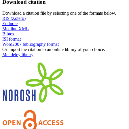
Download citation
Download a citation file by selecting one of the formats below.
RIS (Zotero)
Endnote
Medline XML
Bibtex
ISI format
Word2007 bibliography format
Or import the citation to an online library of your choice.
Mendeley library