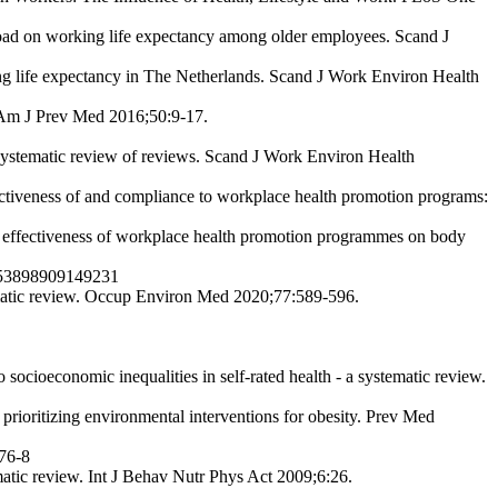
load on working life expectancy among older employees. Scand J
ing life expectancy in The Netherlands. Scand J Work Environ Health
. Am J Prev Med 2016;50:9-17.
 systematic review of reviews. Scand J Work Environ Health
tiveness of and compliance to workplace health promotion programs:
effectiveness of workplace health promotion programmes on body
07853898909149231
matic review. Occup Environ Med 2020;77:589-596.
ocioeconomic inequalities in self-rated health - a systematic review.
rioritizing environmental interventions for obesity. Prev Med
176-8
atic review. Int J Behav Nutr Phys Act 2009;6:26.