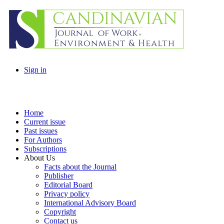
Sign in
Home
Current issue
Past issues
For Authors
Subscriptions
About Us
Facts about the Journal
Publisher
Editorial Board
Privacy policy
International Advisory Board
Copyright
Contact us