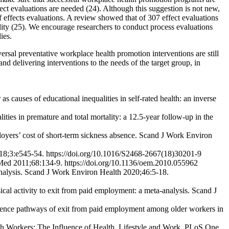
ect evaluations are needed (24). Although this suggestion is not new,
f effects evaluations. A review showed that of 307 effect evaluations
ity (25). We encourage researchers to conduct process evaluations
ies.
rsal preventative workplace health promotion interventions are still
nd delivering interventions to the needs of the target group, in
auses of educational inequalities in self-rated health: an inverse
ies in premature and total mortality: a 12.5-year follow-up in the
ployers’ cost of short-term sickness absence. Scand J Work Environ
h 2018;3:e545-54. https://doi.org/10.1016/S2468-2667(18)30201-9
n Med 2011;68:134-9. https://doi.org/10.1136/oem.2010.055962
nalysis. Scand J Work Environ Health 2020;46:5-18.
l activity to exit from paid employment: a meta-analysis. Scand J
luence pathways of exit from paid employment among older workers in
h Workers: The Influence of Health, Lifestyle and Work. PLoS One