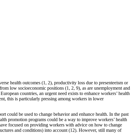
verse health outcomes (1, 2), productivity loss due to presenteeism or
 from low socioeconomic positions (1, 2, 9), as are unemployment and
ny European countries, an urgent need exists to enhance workers’ health
nt, this is particularly pressing among workers in lower
port could be used to change behavior and enhance health. In the past
ealth promotion programs could be a way to improve workers’ health
s have focused on providing workers with advice on how to change
uctures and conditions) into account (12). However, still many of