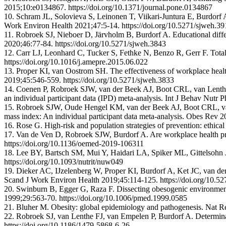
2015;10:e0134867. https://doi.org/10.1371/journal.pone.0134867
10. Schram JL, Solovieva S, Leinonen T, Viikari-Juntura E, Burdorf 
Work Environ Health 2021;47:5-14. https://doi.org/10.5271/sjweh.39
11. Robroek SJ, Nieboer D, Järvholm B, Burdorf A. Educational diffe
2020;46:77-84. https://doi.org/10.5271/sjweh.3843
12. Carr LJ, Leonhard C, Tucker S, Fethke N, Benzo R, Gerr F. Tota
https://doi.org/10.1016/j.amepre.2015.06.022
13. Proper KI, van Oostrom SH. The effectiveness of workplace healt
2019;45:546-559. https://doi.org/10.5271/sjweh.3833
14. Coenen P, Robroek SJW, van der Beek AJ, Boot CRL, van Lenthe 
an individual participant data (IPD) meta-analysis. Int J Behav Nutr
15. Robroek SJW, Oude Hengel KM, van der Beek AJ, Boot CRL, van 
mass index: An individual participant data meta-analysis. Obes Rev 2
16. Rose G. High-risk and population strategies of prevention: ethi
17. Van de Ven D, Robroek SJW, Burdorf A. Are workplace health pr
https://doi.org/10.1136/oemed-2019-106311
18. Lee BY, Bartsch SM, Mui Y, Haidari LA, Spiker ML, Gittelsohn J
https://doi.org/10.1093/nutrit/nuw049
19. Dieker AC, IJzelenberg W, Proper KI, Burdorf A, Ket JC, van der B
Scand J Work Environ Health 2019;45:114-125. https://doi.org/10.5
20. Swinburn B, Egger G, Raza F. Dissecting obesogenic environments:
1999;29:563-70. https://doi.org/10.1006/pmed.1999.0585
21. Bluher M. Obesity: global epidemiology and pathogenesis. Nat R
22. Robroek SJ, van Lenthe FJ, van Empelen P, Burdorf A. Determinan
https://doi.org/10.1186/1479-5868-6-26