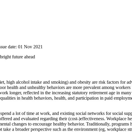
Issue date: 01 Nov 2021
bright future ahead
iet, high alcohol intake and smoking) and obesity are risk factors for ad
 Poor health and unhealthy behaviors are more prevalent among workers
 work longer, reflected in the increasing statutory retirement age in ma
lities in health behaviors, health, and participation in paid employme
spend a lot of time at work, and existing social networks for social sup
ered and evaluated regarding their (cost-)effectiveness. Workplace h
nmental changes to encourage healthy behavior. Traditionally, program
t take a broader perspective such as the environment (eg, workplace str