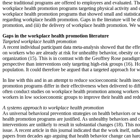
these traditional programs are offered to employees and evaluated. The
workplace health promotion programs targeting physical activity and di
workplace health promotion programs that showed small and statisticall
regarding workplace health promotion. Gaps in the literature will be 
promotion, and (iii) the delivery of workplace health promotion. We wi
Gaps in the workplace health promotion literature
Targeted workplace health promotion
A recent individual participant data meta-analysis showed that the ef
on workers who are already at risk for unhealthy behavior, obesity or
organization (15). This is in contrast with the Geoffrey Rose paradigm
perspective than interventions only targeting high-risk groups (16). Ho
population. It could therefore be argued that a targeted approach for 
In line with this and in an attempt to reduce socioeconomic health ine
promotion programs differ in their effectiveness when delivered to d
often conduct studies on workplace health promotion among workers f
workers in low socioeconomic groups to improve their health and redu
A systems approach to workplace health promotion
As universal behavioral prevention strategies on health behaviors or 
health promotion programs are justified. As unhealthy behaviors and ob
interventions are unlikely to result in substantial changes (18). This 
issue. A recent article in this journal indicated that the work itself, r
papers from decades ago arguing that health behavior change can har