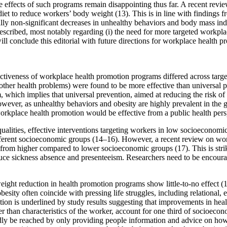
 effects of such programs remain disappointing thus far. A recent revie
et to reduce workers’ body weight (13). This is in line with findings f
y non-significant decreases in unhealthy behaviors and body mass index 
described, most notably regarding (i) the need for more targeted workpl
ll conclude this editorial with future directions for workplace health p
fectiveness of workplace health promotion programs differed across targ
 other health problems) were found to be more effective than universal 
, which implies that universal prevention, aimed at reducing the risk of
wever, as unhealthy behaviors and obesity are highly prevalent in the ge
workplace health promotion would be effective from a public health pers
qualities, effective interventions targeting workers in low socioeconomi
ifferent socioeconomic groups (14–16). However, a recent review on wo
rom higher compared to lower socioeconomic groups (17). This is strik
ce sickness absence and presenteeism. Researchers need to be encourage
weight reduction in health promotion programs show little-to-no effect 
esity often coincide with pressing life struggles, including relational,
notion is underlined by study results suggesting that improvements in he
ather than characteristics of the worker, account for one third of socioeco
dly be reached by only providing people information and advice on ho