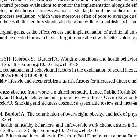
ructured process evaluations to monitor the implementation alongside eff
es, publications of process evaluation still lag behind the publication o
process evaluation, which were moreover often of poor-to-average qual
n line with this, editors should also be more willing to publish such stud
inal gains, as the effectiveness and implementation of traditional unive
ld be needed for us to have a bright future ahead with better tailoring a
H, Robroek SJ, Burdorf A. Working conditions and health behavior as c
135. https://doi.org/10.5271/sjweh.3918
ational and behavioural factors in the explanation of social inequalit
0.1007/s10654-010-9506-9
y lifestyle and sleep problems as risk factors for increased direct em
f sickness absence from work: a multicohort study. Lancet Public Healt
sity and lifestyle behaviours in a productive workforce. Occup Enviro
eek AJ. Smoking and sickness absence: a systematic review and meta-a
rdorf A. The contribution of overweight, obesity, and lack of physica
h.3354
ealth, unhealthy behaviors, and unfavorable work characteristics inf
013;39:125-133 https://doi.org/10.5271/sjweh.3319
. Educational Inequalities in Exit from Paid Employment among Dutc