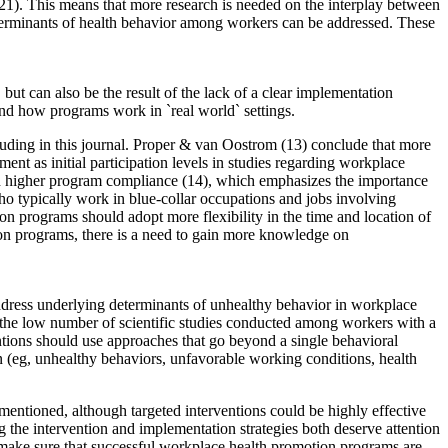
(21). This means that more research is needed on the interplay between
determinants of health behavior among workers can be addressed. These
but can also be the result of the lack of a clear implementation
nd how programs work in `real world` settings.
cluding in this journal. Proper & van Oostrom (13) conclude that more
nt as initial participation levels in studies regarding workplace
ith higher program compliance (14), which emphasizes the importance
who typically work in blue-collar occupations and jobs involving
on programs should adopt more flexibility in the time and location of
tion programs, there is a need to gain more knowledge on
dress underlying determinants of unhealthy behavior in workplace
 the low number of scientific studies conducted among workers with a
entions should use approaches that go beyond a single behavioral
 (eg, unhealthy behaviors, unfavorable working conditions, health
mentioned, although targeted interventions could be highly effective
ng the intervention and implementation strategies both deserve attention
make sure that successful workplace health promotion programs are