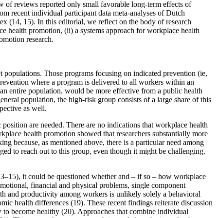
w of reviews reported only small favorable long-term effects of
rom recent individual participant data meta-analyses of Dutch
(14, 15). In this editorial, we reflect on the body of research
ace health promotion, (ii) a systems approach for workplace health
romotion research.
et populations. Those programs focusing on indicated prevention (ie,
prevention where a program is delivered to all workers within an
 an entire population, would be more effective from a public health
neral population, the high-risk group consists of a large share of this
pective as well.
c position are needed. There are no indications that workplace health
rkplace health promotion showed that researchers substantially more
ing because, as mentioned above, there is a particular need among
d to reach out to this group, even though it might be challenging.
(13–15), it could be questioned whether and – if so – how workplace
 emotional, financial and physical problems, single component
alth and productivity among workers is unlikely solely a behavioral
nomic health differences (19). These recent findings reiterate discussion
w to become healthy (20). Approaches that combine individual