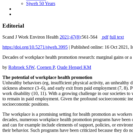
Sjweh 50 Years
Editorial
Scand J Work Environ Health
2021;47(8)
:561-564
pdf
full text
https://doi.org/10.5271/sjweh.3995
|
Published online: 16 Oct 2021, 
Decades of workplace health promotion research: marginal gains or a 
by
Robroek SJW
,
Coenen P
,
Oude Hengel KM
The potential of workplace health promotion
Unhealthy behaviors (eg, insufficient physical activity, an unhealthy d
sickness absence (3–6), and early exit from paid employment (7, 8).
work disability (10, 11). With a growing challenge in our societies to
to remain in paid employment. Given the profound socioeconomic inequa
socioeconomic positions.
The workplace is a promising setting for health promotion as workers 
decades, numerous workplace health promotion programs have been off
and can for example include elements of support, policies, or enviro
their behavior. Such programs have been criticized because they do no