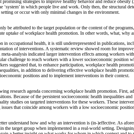
t promising strategies to improve healthy behavior and reduce obesity 
the ‘system’ in which people live and work. Only then, the structural 
 setting or occur with only minimal changes in the environment.
 be attributed to the target population or the content of the programs, 
uate uptake of workplace health promotion. In other words, what, why a
n occupational health, it is still underrepresented in publications, in
entation of interventions. A systematic review showed room for improveme
A meta-analysis indicated larger intervention effects among workers w
articular challenge to reach workers with a lower socioeconomic position 
kers suggested that, to enhance participation, workplace health promoti
equalities, in addition to delivering effective workplace health promo
ioeconomic positions and to implement interventions in their context.
ing research agenda concerning workplace health promotion. First, ad
ions. Because of the persistent socioeconomic health inequalities and
ality studies on targeted interventions for these workers. These interv
 issues that coincide among workers with a low socioeconomic position
etter understand how and why an intervention is (in-)effective. As afore
 retain the target group when implemented in a real-world setting. Designi
gain a better insight on what works for whom in which context and to 