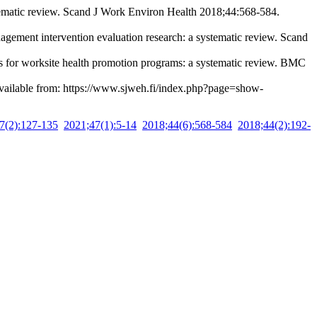
tematic review. Scand J Work Environ Health 2018;44:568-584.
ment intervention evaluation research: a systematic review. Scand
 for worksite health promotion programs: a systematic review. BMC
Available from: https://www.sjweh.fi/index.php?page=show-
7(2):127-135
2021;47(1):5-14
2018;44(6):568-584
2018;44(2):192-