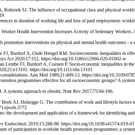
A, Robroek SJ. The influence of occupational class and physical work
19
rences in duration of working life and loss of paid employment: work
l Worker Health Intervention Increases Activity of Sedentary Workers
h promotion interventions on physical and mental health outcomes - a
FJ, Burdorf A, Oude Hengel KM. Socioeconomic inequalities in effec
 Phys Act 2020;17:112. https://doi.org/10.1186/s12966-020-01002-w
Lenthe FJ, Burdorf A, Coenen P. Socio-economic inequalities in the 
020;21:e13101. https://doi.org/10.1111/obr.13101
cal considerations. Ann Med 1989;21:409-13. https://doi.org/10.3109/
omotion programmes effective for all socioeconomic groups? A syste
. A systems approach to obesity. Nutr Rev 2017;75:94-106.
eek AJ, Hulsegge G. The contribution of work and lifestyle factors to s
271/sjweh.3772
 the development and application of a framework for identifying and p
ev Endocrinol. 2019;15:288-98. https://doi.org/10.1038/s41574-019-0
ts of participation in worksite health promotion programmes: a system