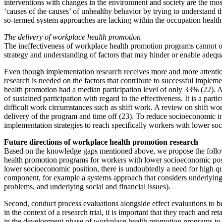
interventions with changes in the environment and society are the mos
‘causes of the causes’ of unhealthy behavior by trying to understand 
so-termed system approaches are lacking within the occupation health
The delivery of workplace health promotion
The ineffectiveness of workplace health promotion programs cannot only
strategy and understanding of factors that may hinder or enable adeq
Even though implementation research receives more and more attention i
research is needed on the factors that contribute to successful implem
health promotion had a median participation level of only 33% (22). 
of sustained participation with regard to the effectiveness. It is a p
difficult work circumstances such as shift work. A review on shift wor
delivery of the program and time off (23). To reduce socioeconomic in
implementation strategies to reach specifically workers with lower soc
Future directions of workplace health promotion research
Based on the knowledge gaps mentioned above, we propose the follow
health promotion programs for workers with lower socioeconomic posit
lower socioeconomic position, there is undoubtedly a need for high qu
component, for example a systems approach that considers underlying
problems, and underlying social and financial issues).
Second, conduct process evaluations alongside effect evaluations to b
in the context of a research trial, it is important that they reach and
in the development phase of workplace health promotion programs to 