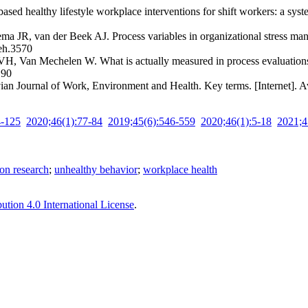
d healthy lifestyle workplace interventions for shift workers: a sys
 van der Beek AJ. Process variables in organizational stress manage
weh.3570
H, Van Mechelen W. What is actually measured in process evaluations
190
ian Journal of Work, Environment and Health. Key terms. [Internet]. 
4-125
2020;46(1):77-84
2019;45(6):546-559
2020;46(1):5-18
2021;4
on research
;
unhealthy behavior
;
workplace health
tion 4.0 International License
.