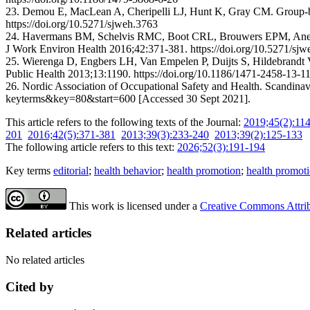
23. Demou E, MacLean A, Cheripelli LJ, Hunt K, Gray CM. Group-base
https://doi.org/10.5271/sjweh.3763
24. Havermans BM, Schelvis RMC, Boot CRL, Brouwers EPM, Anema JR,
J Work Environ Health 2016;42:371-381. https://doi.org/10.5271/sj
25. Wierenga D, Engbers LH, Van Empelen P, Duijts S, Hildebrandt V
Public Health 2013;13:1190. https://doi.org/10.1186/1471-2458-13-1
26. Nordic Association of Occupational Safety and Health. Scandinav
keyterms&key=80&start=600 [Accessed 30 Sept 2021].
This article refers to the following texts of the Journal:
2019;45(2):11
201
2016;42(5):371-381
2013;39(3):233-240
2013;39(2):125-133
The following article refers to this text:
2026;52(3):191-194
Key terms
editorial
;
health behavior
;
health promotion
;
health promoti
This work is licensed under a
Creative Commons Attribu
Related articles
No related articles
Cited by