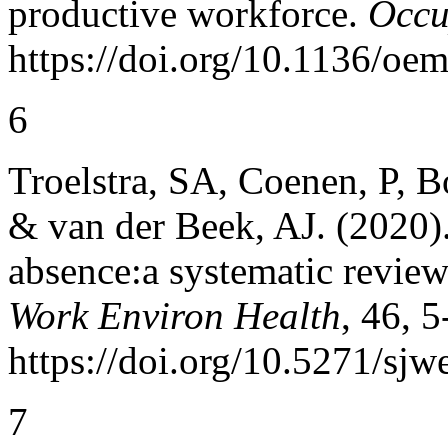
productive workforce.
Occu
https://doi.org/10.1136/oe
6
Troelstra, SA, Coenen, P, B
& van der Beek, AJ. (2020)
absence:a systematic revie
Work Environ Health
, 46, 5
https://doi.org/10.5271/sjw
7