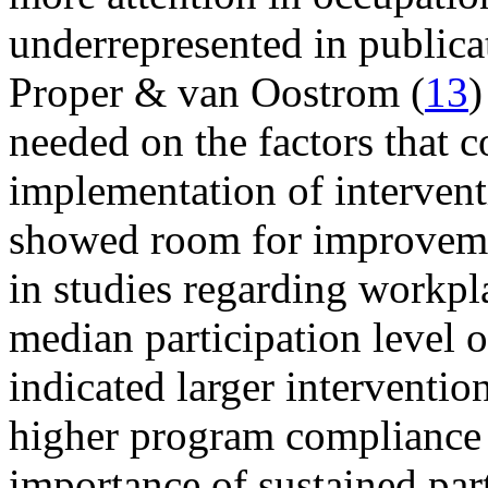
underrepresented in publicat
Proper & van Oostrom (
13
)
needed on the factors that c
implementation of intervent
showed room for improvement
in studies regarding workpl
median participation level 
indicated larger interventi
higher program compliance
importance of sustained part