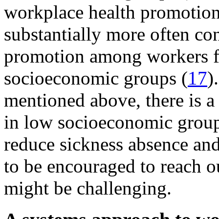
workplace health promotion
substantially more often co
promotion among workers f
socioeconomic groups (
17
)
mentioned above, there is a
in low socioeconomic group
reduce sickness absence an
to be encouraged to reach ou
might be challenging.