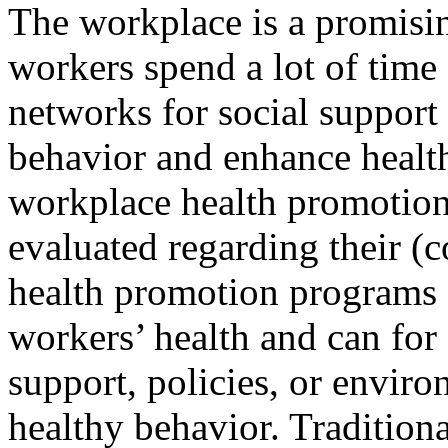
The workplace is a promisin
workers spend a lot of time 
networks for social support
behavior and enhance health
workplace health promotion
evaluated regarding their (c
health promotion programs 
workers’ health and can for
support, policies, or envir
healthy behavior. Tradition