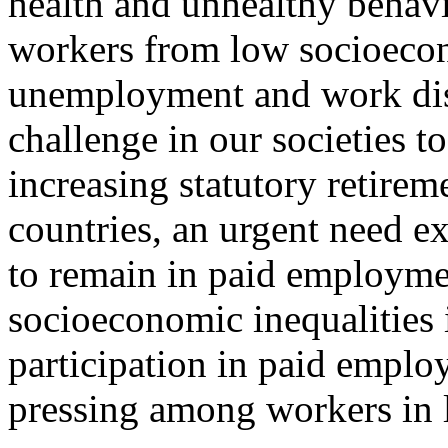
health and unhealthy behav
workers from low socioecon
unemployment and work disa
challenge in our societies to
increasing statutory retire
countries, an urgent need ex
to remain in paid employme
socioeconomic inequalities 
participation in paid employ
pressing among workers in 