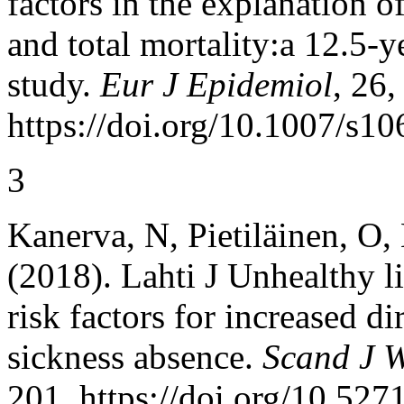
factors in the explanation o
and total mortality:a 12.5-
study.
Eur J Epidemiol
, 26,
https://doi.org/10.1007/s1
3
Kanerva, N, Pietiläinen, O,
(2018). Lahti J Unhealthy l
risk factors for increased d
sickness absence.
Scand J W
201, https://doi.org/10.527