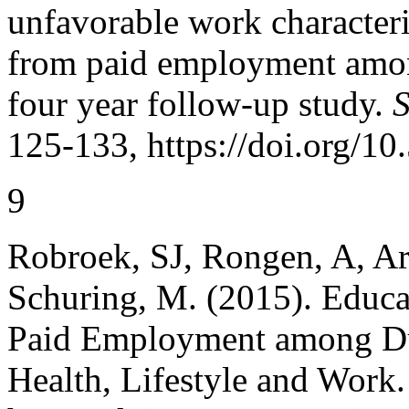
unfavorable work characteri
from paid employment amon
four year follow-up study.
S
125-133, https://doi.org/1
9
Robroek, SJ, Rongen, A, Ar
Schuring, M. (2015). Educat
Paid Employment among Du
Health, Lifestyle and Work