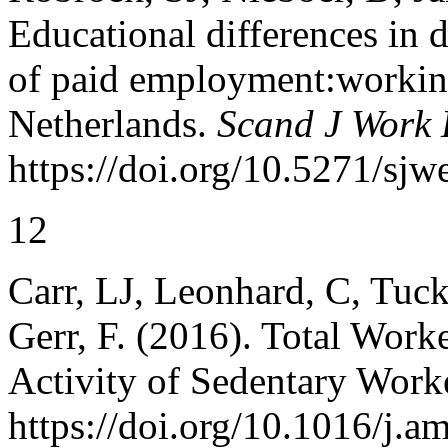
Educational differences in d
of paid employment:working
Netherlands.
Scand J Work 
https://doi.org/10.5271/sjw
12
Carr, LJ, Leonhard, C, Tuck
Gerr, F. (2016). Total Work
Activity of Sedentary Work
https://doi.org/10.1016/j.a