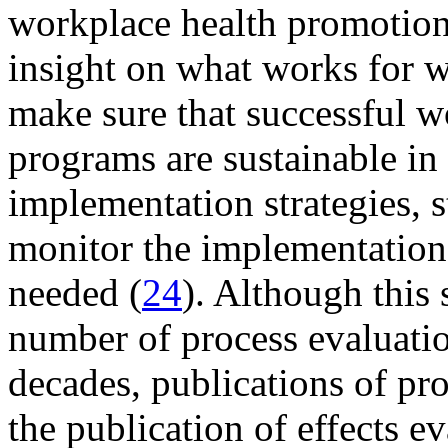
workplace health promotion 
insight on what works for 
make sure that successful 
programs are sustainable in
implementation strategies, s
monitor the implementation 
needed (
24
). Although this 
number of process evaluatio
decades, publications of pro
the publication of effects e