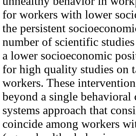
unhealthy behavior in work
for workers with lower soc
the persistent socioeconomi
number of scientific studi
a lower socioeconomic posit
for high quality studies on 
workers. These intervention
beyond a single behavioral
systems approach that consi
coincide among workers wit