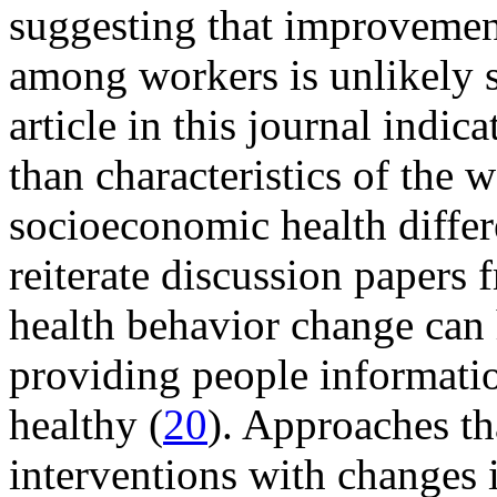
suggesting that improvement
among workers is unlikely s
article in this journal indica
than characteristics of the 
socioeconomic health differ
reiterate discussion papers
health behavior change can
providing people informati
healthy (
20
). Approaches th
interventions with changes 