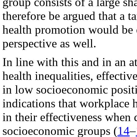
group consists of a large sha
therefore be argued that a 
health promotion would be e
perspective as well.
In line with this and in an
health inequalities, effecti
in low socioeconomic positi
indications that workplace 
in their effectiveness when 
socioeconomic groups (
14
–