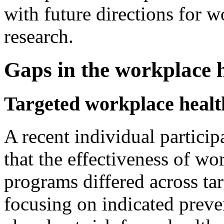
with future directions for 
research.
Gaps in the workplace h
Targeted workplace heal
A recent individual partici
that the effectiveness of w
programs differed across ta
focusing on indicated preve