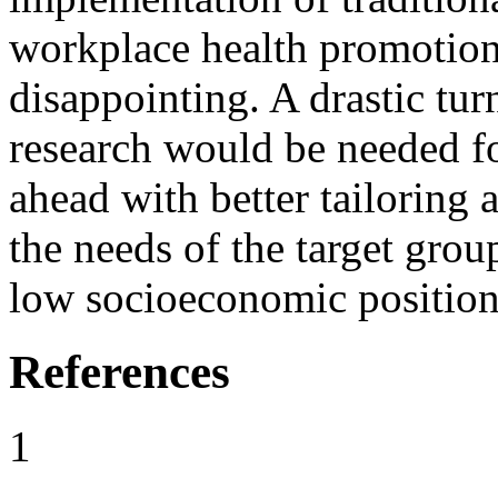
workplace health promotion 
disappointing. A drastic tu
research would be needed fo
ahead with better tailoring 
the needs of the target grou
low socioeconomic position
References
1