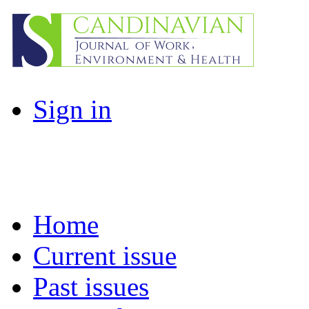
Sign in
Home
Current issue
Past issues