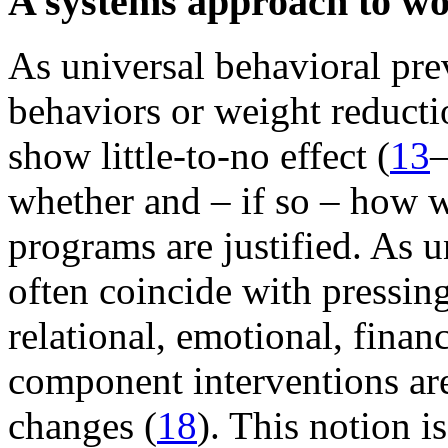
A systems approach to wo
As universal behavioral pre
behaviors or weight reduct
show little-to-no effect (
13
whether and – if so – how 
programs are justified. As 
often coincide with pressing
relational, emotional, finan
component interventions are 
changes (
18
). This notion i