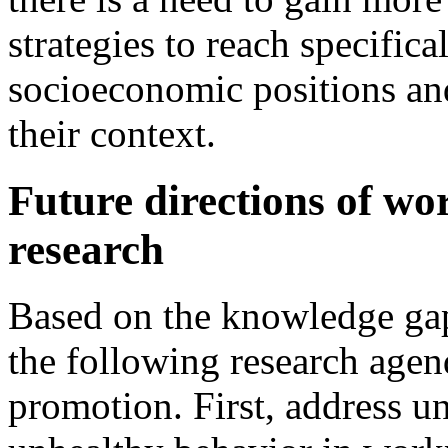
strategies to reach specific
socioeconomic positions an
their context.
Future directions of wo
research
Based on the knowledge ga
the following research age
promotion. First, address u