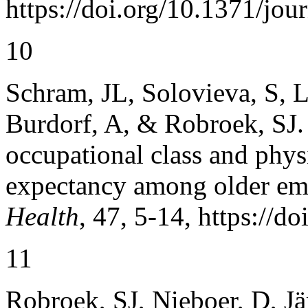
https://doi.org/10.1371/jo
10
Schram, JL, Solovieva, S, L
Burdorf, A, & Robroek, SJ. 
occupational class and phys
expectancy among older e
Health
, 47, 5-14, https://d
11
Robroek, SJ, Nieboer, D, J