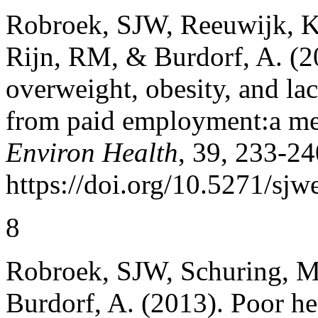
Robroek, SJW, Reeuwijk, K
Rijn, RM, & Burdorf, A. (2
overweight, obesity, and lac
from paid employment:a me
Environ Health
, 39, 233-24
https://doi.org/10.5271/sjw
8
Robroek, SJW, Schuring, M,
Burdorf, A. (2013). Poor he