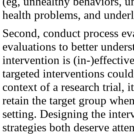
(eg, unhealthy behaviors, u
health problems, and underly
Second, conduct process eva
evaluations to better unde
intervention is (in-)effecti
targeted interventions could
context of a research trial, 
retain the target group whe
setting. Designing the inte
strategies both deserve att