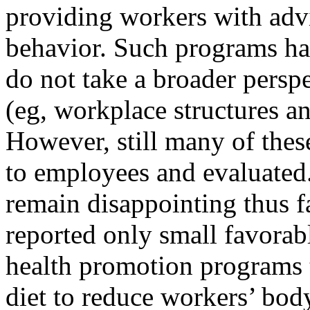
providing workers with adv
behavior. Such programs hav
do not take a broader persp
(eg, workplace structures an
However, still many of thes
to employees and evaluated.
remain disappointing thus f
reported only small favorab
health promotion programs t
diet to reduce workers’ bod