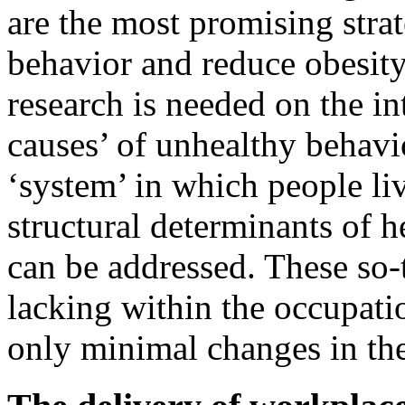
are the most promising stra
behavior and reduce obesity
research is needed on the in
causes’ of unhealthy behavi
‘system’ in which people li
structural determinants of 
can be addressed. These so
lacking within the occupatio
only minimal changes in th