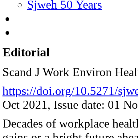
Sjweh 50 Years
Editorial
Scand J Work Environ Hea
https://doi.org/10.5271/sj
Oct 2021, Issue date: 01 N
Decades of workplace healt
gains or a bright future ahe