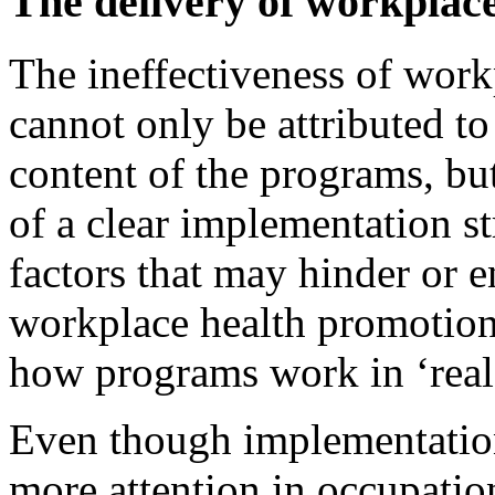
The delivery of workplac
The ineffectiveness of wor
cannot only be attributed to
content of the programs, but
of a clear implementation s
factors that may hinder or 
workplace health promotion
how programs work in ‘real 
Even though implementation
more attention in occupational