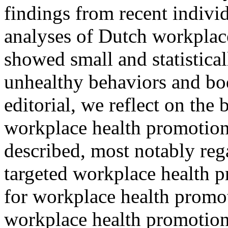
findings from recent individ
analyses of Dutch workplac
showed small and statistical
unhealthy behaviors and bo
editorial, we reflect on the
workplace health promotion.
described, most notably reg
targeted workplace health p
for workplace health promoti
workplace health promotion.