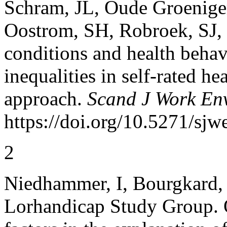
Schram, JL, Oude Groeniger
Oostrom, SH, Robroek, SJ,
conditions and health behav
inequalities in self-rated h
approach.
Scand J Work En
https://doi.org/10.5271/sjw
2
Niedhammer, I, Bourgkard, 
Lorhandicap Study Group. 