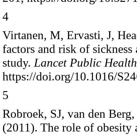
4
Virtanen, M, Ervasti, J, Head
factors and risk of sicknes
study.
Lancet Public Health
https://doi.org/10.1016/S
5
Robroek, SJ, van den Berg, 
(2011). The role of obesity 