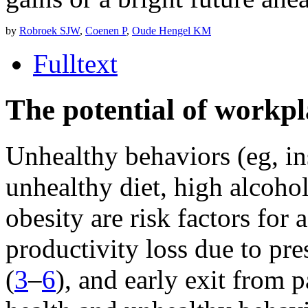
by
Robroek SJW
,
Coenen P
,
Oude Hengel KM
Fulltext
The potential of workp
Unhealthy behaviors (eg, ins
unhealthy diet, high alcoho
obesity are risk factors for
productivity loss due to pr
(
3
–
6
), and early exit from