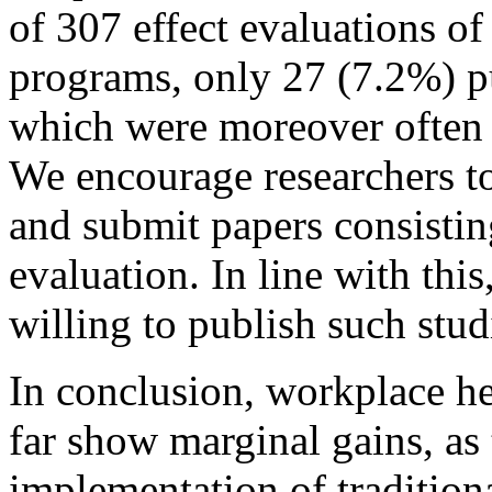
of 307 effect evaluations o
programs, only 27 (7.2%) pu
which were moreover often o
We encourage researchers t
and submit papers consistin
evaluation. In line with thi
willing to publish such stud
In conclusion, workplace h
far show marginal gains, as 
implementation of tradition