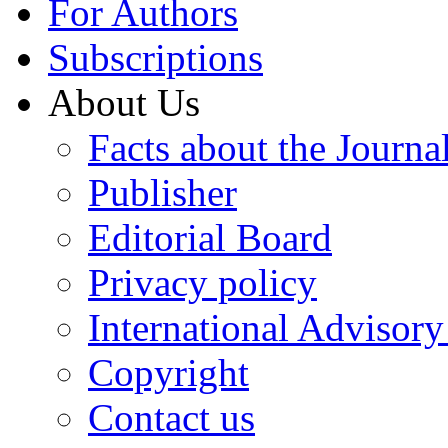
For Authors
Subscriptions
About Us
Facts about the Journa
Publisher
Editorial Board
Privacy policy
International Advisor
Copyright
Contact us