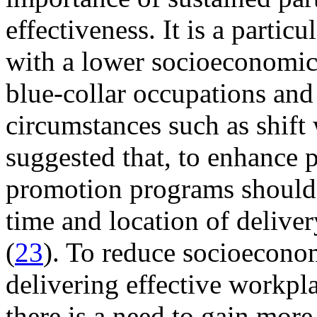
effectiveness. It is a partic
with a lower socioeconomic
blue-collar occupations and
circumstances such as shift
suggested that, to enhance p
promotion programs should a
time and location of delive
(
23
). To reduce socioeconom
delivering effective workpl
there is a need to gain mo