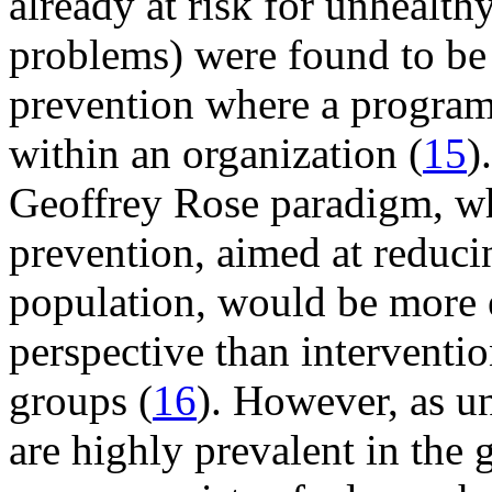
already at risk for unhealth
problems) were found to be 
prevention where a program 
within an organization (
15
)
Geoffrey Rose paradigm, wh
prevention, aimed at reducin
population, would be more e
perspective than interventio
groups (
16
). However, as u
are highly prevalent in the 