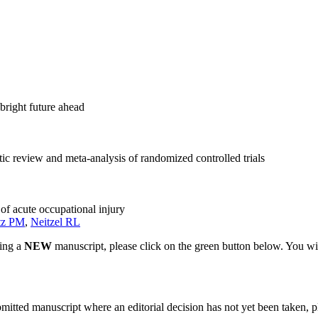
bright future ahead
tic review and meta-analysis of randomized controlled trials
of acute occupational injury
tz PM
,
Neitzel RL
ting a
NEW
manuscript, please click on the green button below. You wi
bmitted manuscript where an editorial decision has not yet been taken, 