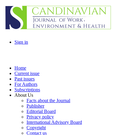
Sign in
Home
Current issue
Past issues
For Authors
Subscriptions
About Us
Facts about the Journal
Publisher
Editorial Board
Privacy policy
International Advisory Board
Copyright
Contact us