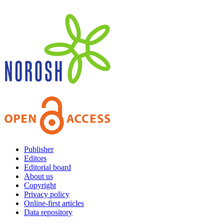
Publisher
Editors
Editorial board
About us
Copyright
Privacy policy
Online-first articles
Data repository