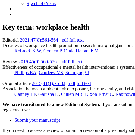
Sjweh 50 Years
Key term: workplace health
Editorial
2021;47(8):561-564
pdf
full text
Decades of workplace health promotion research: marginal gains or a 
Robroek SJW
,
Coenen P
,
Oude Hengel KM
Review
2019;45(6):560-576
pdf
full text
Effectiveness of occupational e-mental health interventions: a systema
Phillips EA
,
Gordeev VS
,
Schreyögg J
Original article
2015;41(1):75-83
pdf
full text
Association between ambient noise exposure, hearing acuity, and risk 
Cantley LF
,
Galusha D
,
Cullen MR
,
Dixon-Ernst C
,
Rabinowi
We have transitioned to a new Editorial System.
If you are submit
registered user.
Submit your manuscript
If you need to access a review or submit a revision of a previously su