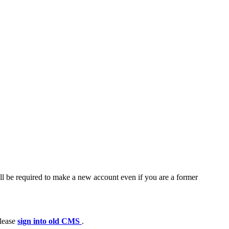
ll be required to make a new account even if you are a former
please
sign into old CMS
.