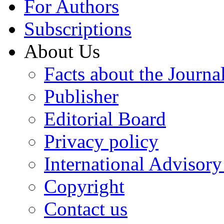
For Authors
Subscriptions
About Us
Facts about the Journa
Publisher
Editorial Board
Privacy policy
International Advisor
Copyright
Contact us