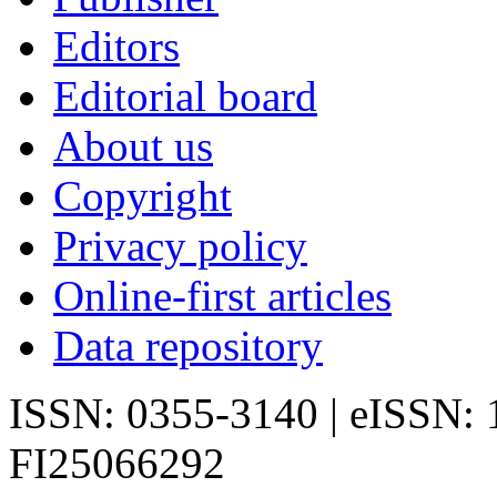
Editors
Editorial board
About us
Copyright
Privacy policy
Online-first articles
Data repository
ISSN: 0355-3140 | eISSN:
FI25066292