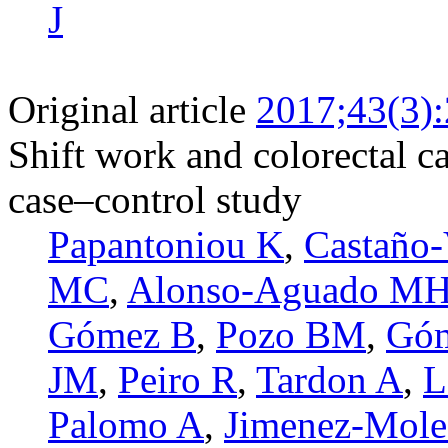
J
Original article
2017;43(3)
Shift work and colorectal c
case–control study
Papantoniou K
,
Castaño-
MC
,
Alonso-Aguado M
Gómez B
,
Pozo BM
,
Góm
JM
,
Peiro R
,
Tardon A
,
L
Palomo A
,
Jimenez-Mole