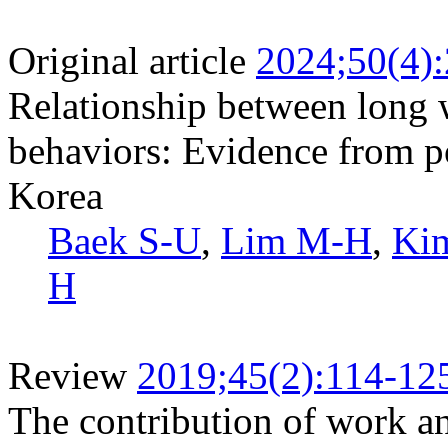
Original article
2024;50(4)
Relationship between long
behaviors: Evidence from po
Korea
Baek S-U
,
Lim M-H
,
Ki
H
Review
2019;45(2):114-12
The contribution of work and