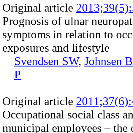
Original article
2013;39(5)
Prognosis of ulnar neuropat
symptoms in relation to oc
exposures and lifestyle
Svendsen SW
,
Johnsen B
P
Original article
2011;37(6)
Occupational social class a
municipal employees – the c