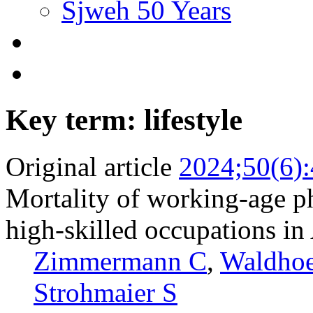
Sjweh 50 Years
Key term: lifestyle
Original article
2024;50(6)
Mortality of working-age p
high-skilled occupations in
Zimmermann C
,
Waldhoe
Strohmaier S