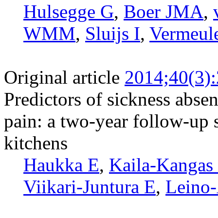
Hulsegge G
,
Boer JMA
,
WMM
,
Sluijs I
,
Vermeul
Original article
2014;40(3)
Predictors of sickness absen
pain: a two-year follow-up 
kitchens
Haukka E
,
Kaila-Kangas
Viikari-Juntura E
,
Leino-