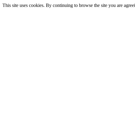
This site uses cookies. By continuing to browse the site you are agree