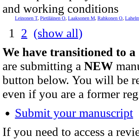
and working conditions
Leinonen T
,
Pietiläinen O
,
Laaksonen M
,
Rahkonen O
,
Lahel
1
2
(show all)
We have transitioned to a
are submitting a
NEW
manus
button below. You will be 
even if you are a former reg
Submit your manuscript
If you need to access a revi