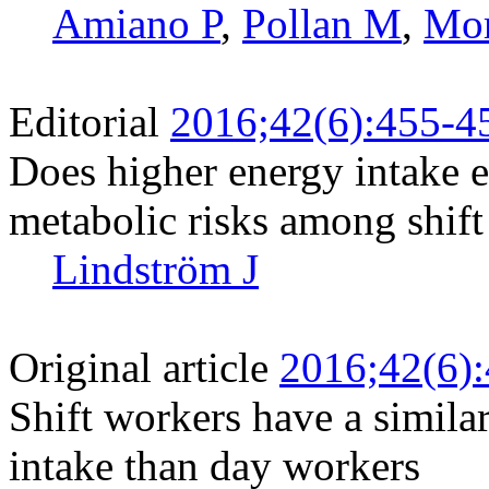
Amiano P
,
Pollan M
,
Mor
Editorial
2016;42(6):455-4
Does higher energy intake e
metabolic risks among shif
Lindström J
Original article
2016;42(6)
Shift workers have a similar
intake than day workers