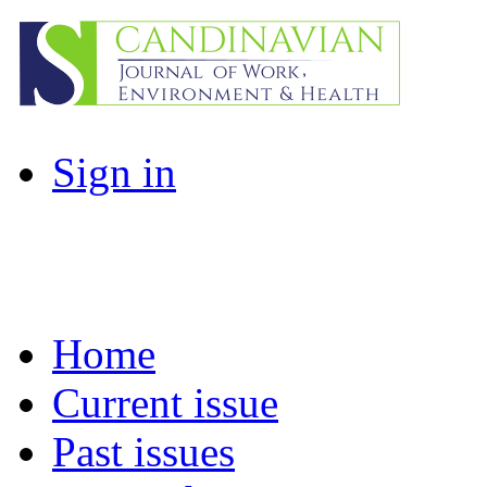
Sign in
Home
Current issue
Past issues