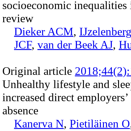
socioeconomic inequalities i
review
Dieker ACM
,
IJzelenber
JCF
,
van der Beek AJ
,
Hu
Original article
2018;44(2)
Unhealthy lifestyle and slee
increased direct employers’ 
absence
Kanerva N
,
Pietiläinen O