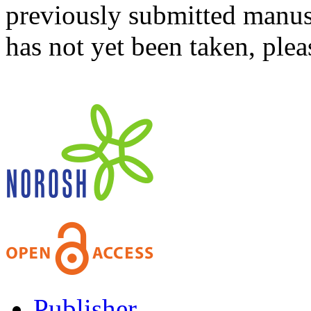
previously submitted manusc
has not yet been taken, ple
Publisher