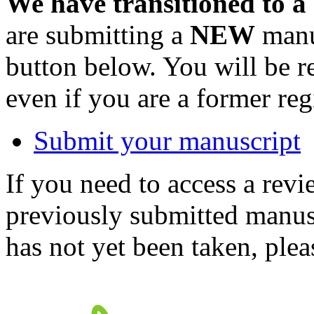
We have transitioned to a
are submitting a
NEW
manus
button below. You will be 
even if you are a former reg
Submit your manuscript
If you need to access a revi
previously submitted manusc
has not yet been taken, ple