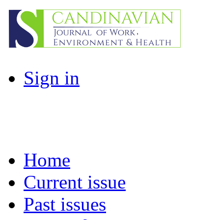
Sign in
Home
Current issue
Past issues