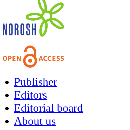
Publisher
Editors
Editorial board
About us