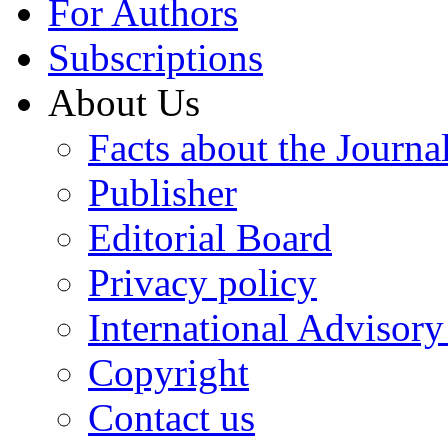
For Authors
Subscriptions
About Us
Facts about the Journa
Publisher
Editorial Board
Privacy policy
International Advisor
Copyright
Contact us