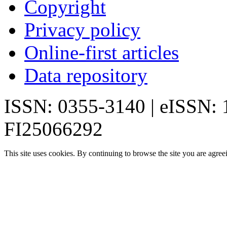
Copyright
Privacy policy
Online-first articles
Data repository
ISSN: 0355-3140 | eISSN:
FI25066292
This site uses cookies. By continuing to browse the site you are agree