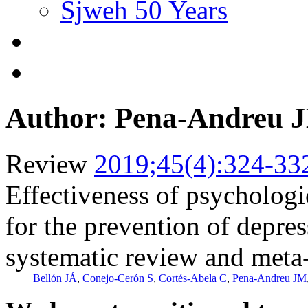
Sjweh 50 Years
Author: Pena-Andreu 
Review
2019;45(4):324-33
Effectiveness of psychologi
for the prevention of depre
systematic review and meta
Bellón JÁ
,
Conejo-Cerón S
,
Cortés-Abela C
,
Pena-Andreu JM