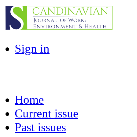
Sign in
Home
Current issue
Past issues