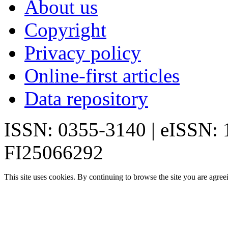
About us
Copyright
Privacy policy
Online-first articles
Data repository
ISSN: 0355-3140 | eISSN:
FI25066292
This site uses cookies. By continuing to browse the site you are agree