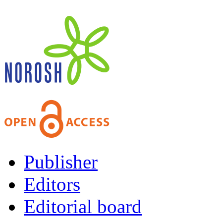
Publisher
Editors
Editorial board