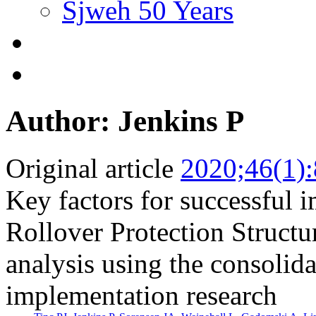
Sjweh 50 Years
Author: Jenkins P
Original article
2020;46(1)
Key factors for successful 
Rollover Protection Structu
analysis using the consolid
implementation research