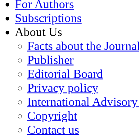
For Authors
Subscriptions
About Us
Facts about the Journa
Publisher
Editorial Board
Privacy policy
International Advisor
Copyright
Contact us