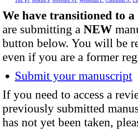
Tinc PJ
,
Jenkins P
,
Sorensen JA
,
Weinehall L
,
Gadomski A
,
Li
We have transitioned to a
are submitting a
NEW
manus
button below. You will be 
even if you are a former reg
Submit your manuscript
If you need to access a revi
previously submitted manusc
has not yet been taken, ple