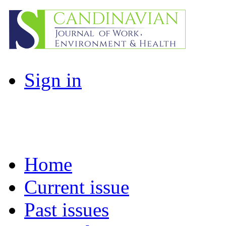
Sign in
Home
Current issue
Past issues