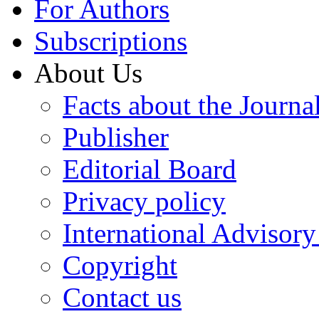
For Authors
Subscriptions
About Us
Facts about the Journa
Publisher
Editorial Board
Privacy policy
International Advisor
Copyright
Contact us