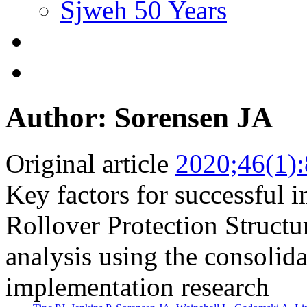
Sjweh 50 Years
Author: Sorensen JA
Original article
2020;46(1)
Key factors for successful 
Rollover Protection Structu
analysis using the consolid
implementation research