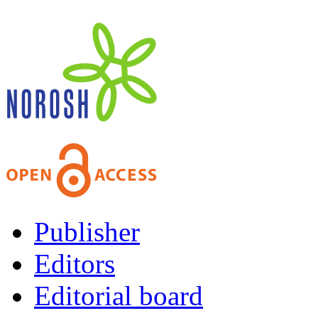
Publisher
Editors
Editorial board