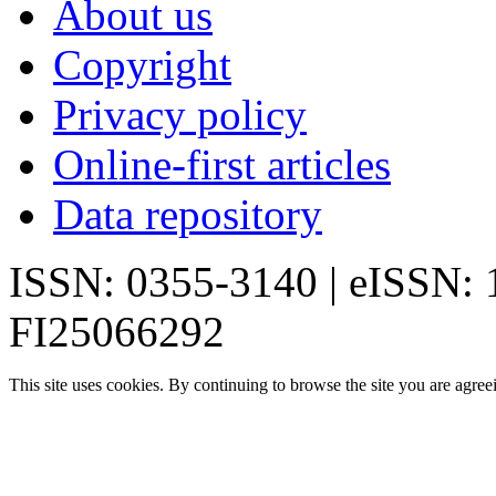
About us
Copyright
Privacy policy
Online-first articles
Data repository
ISSN: 0355-3140 | eISSN:
FI25066292
This site uses cookies. By continuing to browse the site you are agree