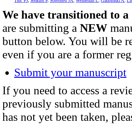
Tinc PJ
,
Jenkins P
,
Sorensen JA
,
Weinehall L
,
Gadomski A
,
Li
We have transitioned to a
are submitting a
NEW
manus
button below. You will be 
even if you are a former reg
Submit your manuscript
If you need to access a revi
previously submitted manusc
has not yet been taken, ple