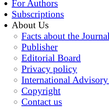
For Authors
Subscriptions
About Us
Facts about the Journa
Publisher
Editorial Board
Privacy policy
International Advisor
Copyright
Contact us