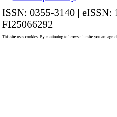
ISSN: 0355-3140 | eISSN:
FI25066292
This site uses cookies. By continuing to browse the site you are agree