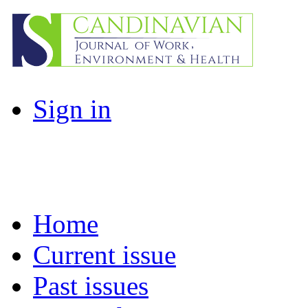
Sign in
Home
Current issue
Past issues