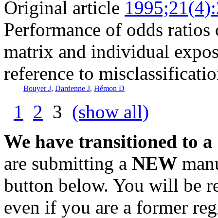
Original article
1995;21(4)
Performance of odds ratios 
matrix and individual expos
reference to misclassificatio
Bouyer J
,
Dardenne J
,
Hémon D
1
2
3
(show all)
We have transitioned to a
are submitting a
NEW
manus
button below. You will be 
even if you are a former reg