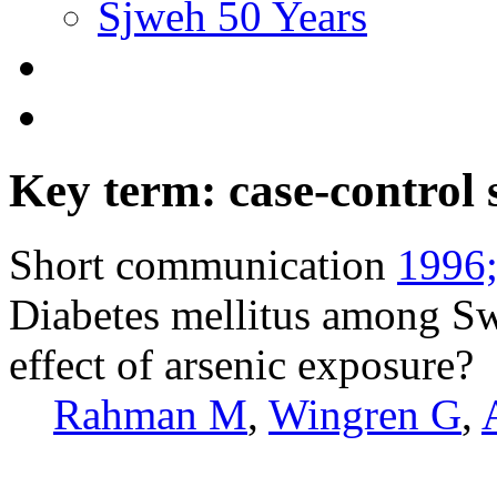
Sjweh 50 Years
Key term: case-control 
Short communication
1996;
Diabetes mellitus among Swe
effect of arsenic exposure?
Rahman M
,
Wingren G
,