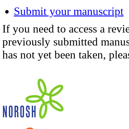
Submit your manuscript
If you need to access a revi
previously submitted manusc
has not yet been taken, ple