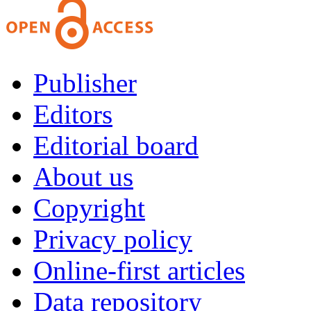
Publisher
Editors
Editorial board
About us
Copyright
Privacy policy
Online-first articles
Data repository