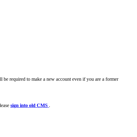
ll be required to make a new account even if you are a former
please
sign into old CMS
.