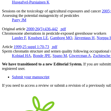
Husgafvel-Pursiainen K
Sessions on the toxicology of agricultural exposures and cancer
2005;
Assessing the potential mutagenicity of pesticides
Parry JM
Original article
2000;26(5):436-442
pdf
Chromosome aberrations in pesticide-exposed greenhouse workers
Lander F
,
Knudsen LE
,
Gamborg MO
,
Järventaus H
,
Norppa 
Article
1999;25 suppl 1:70-73
pdf
Sperm chromatin structure and semen quality following occupational 
Kolstad HA
,
Bonde JPE
,
Spano M
,
Giwercman A
,
Zschiesch
We have transitioned to a new Editorial System.
If you are submit
registered user.
Submit your manuscript
If you need to access a review or submit a revision of a previously su