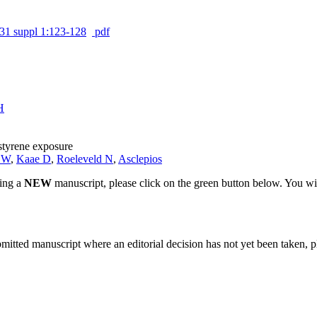
31 suppl 1:123-128
pdf
H
styrene exposure
e W
,
Kaae D
,
Roeleveld N
,
Asclepios
ting a
NEW
manuscript, please click on the green button below. You wi
bmitted manuscript where an editorial decision has not yet been taken, 