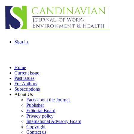
Sign in
Home
Current issue
Past issues
For Authors
Subscriptions
About Us
Facts about the Journal
Publisher
Editorial Board
Privacy policy
International Advisory Board
Copyright
Contact us