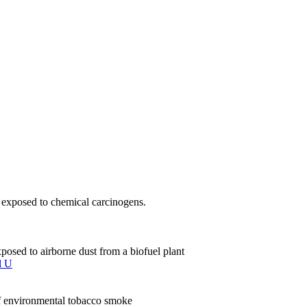
ls exposed to chemical carcinogens.
sed to airborne dust from a biofuel plant
l U
of environmental tobacco smoke