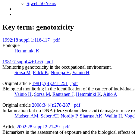
Sjweh 50 Years
Key term: genotoxicity
1992;18 suppl 1:116-117
pdf
Epilogue
Hemminki K
1981;7 suppl 4:61-65
pdf
Monitoring genotoxicity in the occupational environment.
Sorsa M
,
Falck K
,
Norppa H
,
Vainio H
Original article
1981;7(4):241-251
pdf
Biological monitoring in the identification of the cancer of individua
Vainio H
,
Sorsa M
,
Rantanen J
,
Hemminki K
,
Aitio A
Original article
2008;34(4):278-287
pdf
Inflammation but no DNA (deoxyribonucleic acid) damage in mice expo
Madsen AM
,
Saber AT
,
Nordly P
,
Sharma AK
,
Wallin H
,
Voge
Article
2002;28 suppl 2:21-29
pdf
Biomarkers in the assessment of exposure and the biological effects 