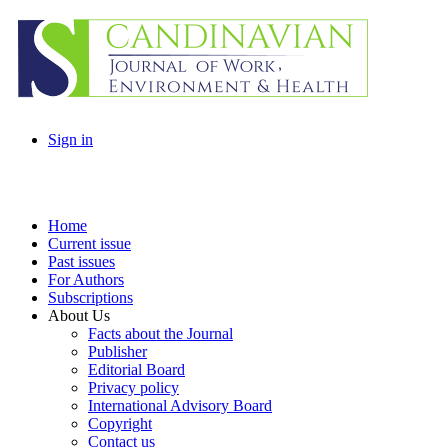
Sign in
Home
Current issue
Past issues
For Authors
Subscriptions
About Us
Facts about the Journal
Publisher
Editorial Board
Privacy policy
International Advisory Board
Copyright
Contact us