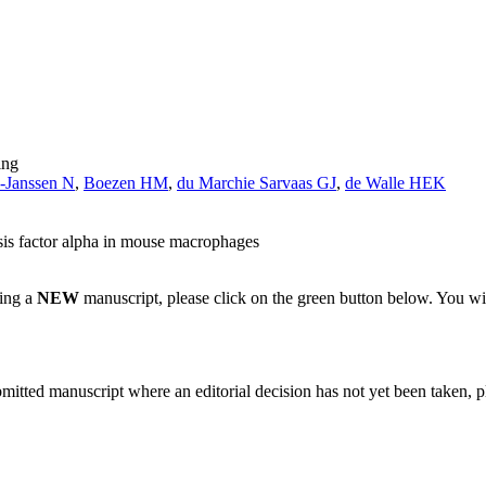
ing
-Janssen N
,
Boezen HM
,
du Marchie Sarvaas GJ
,
de Walle HEK
osis factor alpha in mouse macrophages
ting a
NEW
manuscript, please click on the green button below. You wi
bmitted manuscript where an editorial decision has not yet been taken, 