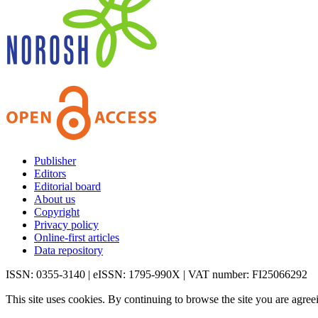
Publisher
Editors
Editorial board
About us
Copyright
Privacy policy
Online-first articles
Data repository
ISSN: 0355-3140 | eISSN: 1795-990X | VAT number: FI25066292
This site uses cookies. By continuing to browse the site you are agree