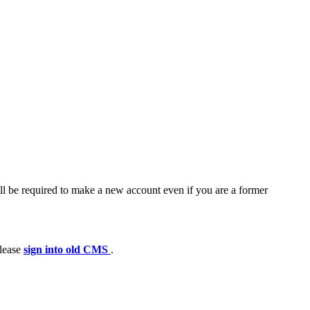
ll be required to make a new account even if you are a former
please
sign into old CMS
.