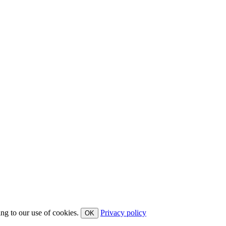
ing to our use of cookies.
Privacy policy
OK