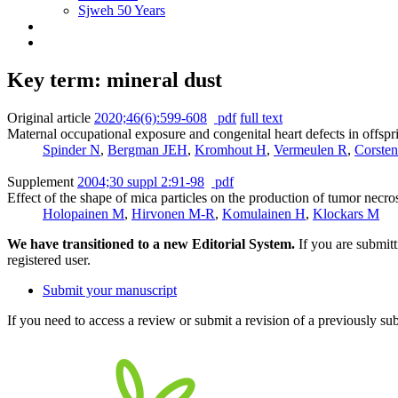
Sjweh 50 Years
Key term: mineral dust
Original article
2020;46(6):599-608
pdf
full text
Maternal occupational exposure and congenital heart defects in offspr
Spinder N
,
Bergman JEH
,
Kromhout H
,
Vermeulen R
,
Corsten
Supplement
2004;30 suppl 2:91-98
pdf
Effect of the shape of mica particles on the production of tumor necr
Holopainen M
,
Hirvonen M-R
,
Komulainen H
,
Klockars M
We have transitioned to a new Editorial System.
If you are submit
registered user.
Submit your manuscript
If you need to access a review or submit a revision of a previously su