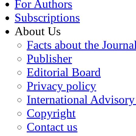
For Authors
Subscriptions
About Us
Facts about the Journa
Publisher
Editorial Board
Privacy policy
International Advisor
Copyright
Contact us