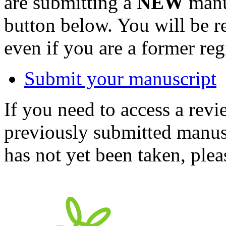
are submitting a
NEW
manus
button below. You will be 
even if you are a former reg
Submit your manuscript
If you need to access a revi
previously submitted manusc
has not yet been taken, ple