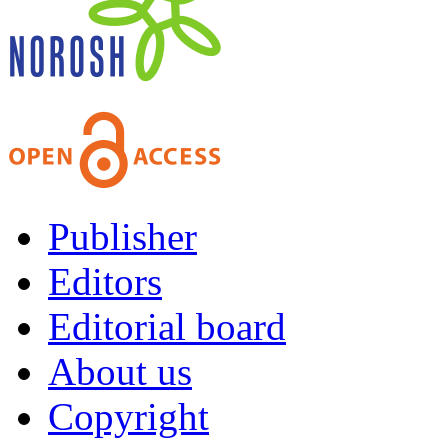
Publisher
Editors
Editorial board
About us
Copyright