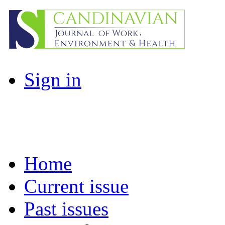
Sign in
Home
Current issue
Past issues