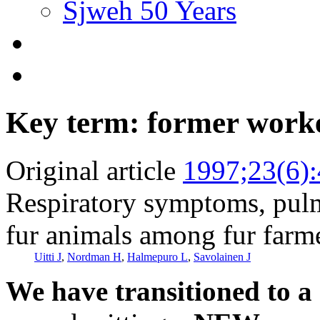
Sjweh 50 Years
Key term: former work
Original article
1997;23(6)
Respiratory symptoms, pulm
fur animals among fur farm
Uitti J
,
Nordman H
,
Halmepuro L
,
Savolainen J
We have transitioned to a