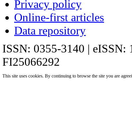
Privacy policy
Online-first articles
Data repository
ISSN: 0355-3140 | eISSN:
FI25066292
This site uses cookies. By continuing to browse the site you are agree