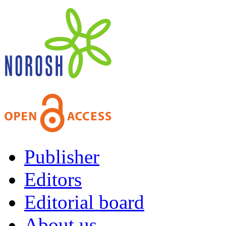
Publisher
Editors
Editorial board
About us