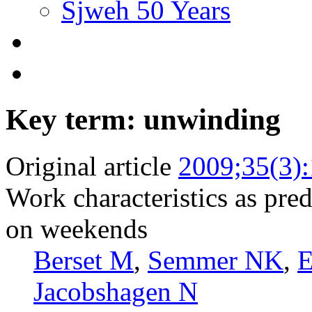
Sjweh 50 Years
Key term: unwinding
Original article
2009;35(3)
Work characteristics as pred
on weekends
Berset M
,
Semmer NK
,
E
Jacobshagen N