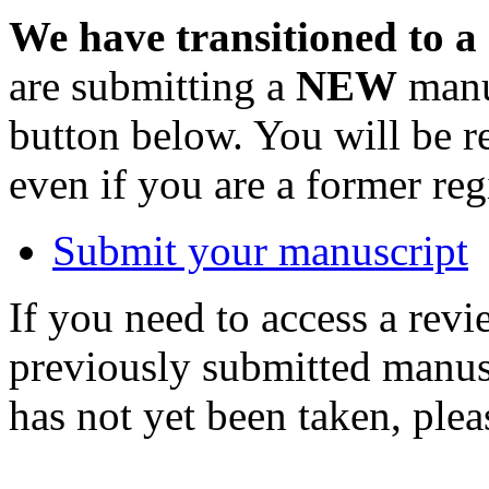
We have transitioned to a
are submitting a
NEW
manus
button below. You will be 
even if you are a former reg
Submit your manuscript
If you need to access a revi
previously submitted manusc
has not yet been taken, ple