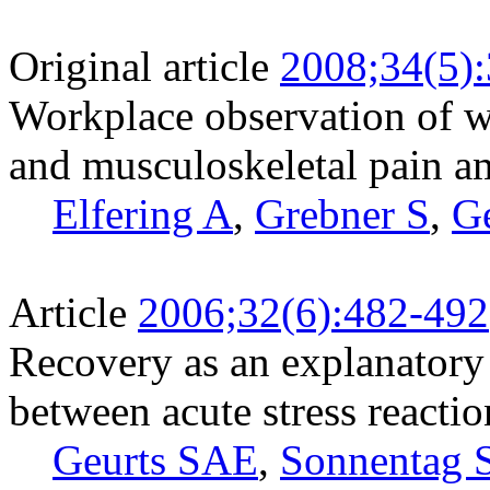
Original article
2008;34(5)
Workplace observation of w
and musculoskeletal pain 
Elfering A
,
Grebner S
,
G
Article
2006;32(6):482-492
Recovery as an explanatory
between acute stress reacti
Geurts SAE
,
Sonnentag 