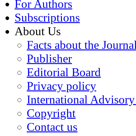
For Authors
Subscriptions
About Us
Facts about the Journa
Publisher
Editorial Board
Privacy policy
International Advisor
Copyright
Contact us