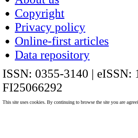
Copyright
Privacy policy
Online-first articles
Data repository
ISSN: 0355-3140 | eISSN:
FI25066292
This site uses cookies. By continuing to browse the site you are agree