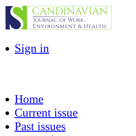
Sign in
Home
Current issue
Past issues