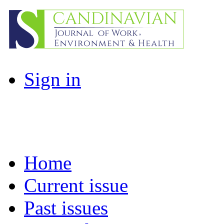
Sign in
Home
Current issue
Past issues