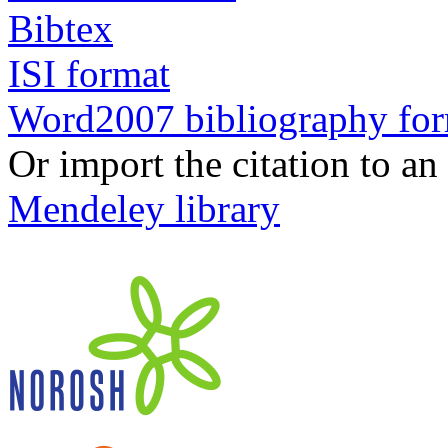
Bibtex
ISI format
Word2007 bibliography fo
Or import the citation to an
Mendeley library