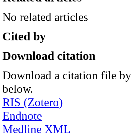
No related articles
Cited by
Download citation
Download a citation file by 
below.
RIS (Zotero)
Endnote
Medline XML