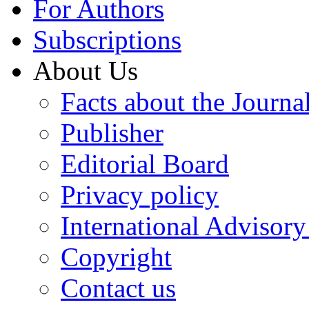
For Authors
Subscriptions
About Us
Facts about the Journa
Publisher
Editorial Board
Privacy policy
International Advisor
Copyright
Contact us