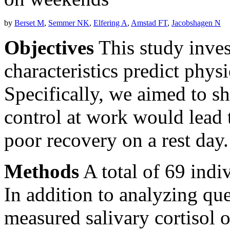
by
Berset M
,
Semmer NK
,
Elfering A
,
Amstad FT
,
Jacobshagen N
Objectives
This study inve
characteristics predict phys
Specifically, we aimed to 
control at work would lead t
poor recovery on a rest day.
Methods
A total of 69 indiv
In addition to analyzing qu
measured salivary cortisol