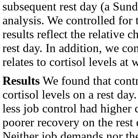
subsequent rest day (a Sund
analysis. We controlled for 
results reflect the relative
rest day. In addition, we con
relates to cortisol levels at 
Results
We found that contr
cortisol levels on a rest day
less job control had higher 
poorer recovery on the rest
Neither job demands nor th