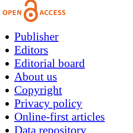
Publisher
Editors
Editorial board
About us
Copyright
Privacy policy
Online-first articles
Data repository