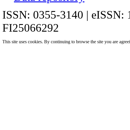
ISSN: 0355-3140 | eISSN:
FI25066292
This site uses cookies. By continuing to browse the site you are agree