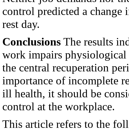
control predicted a change 
rest day.
Conclusions
The results ind
work impairs physiological
the central recuperation peri
importance of incomplete re
ill health, it should be cons
control at the workplace.
This article refers to the fo