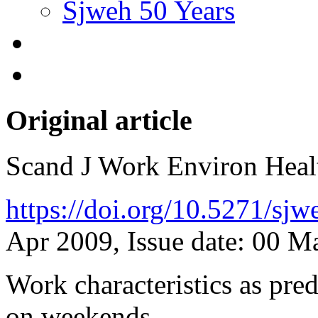
Sjweh 50 Years
Original article
Scand J Work Environ Hea
https://doi.org/10.5271/sj
Apr 2009, Issue date: 00 
Work characteristics as pred
on weekends