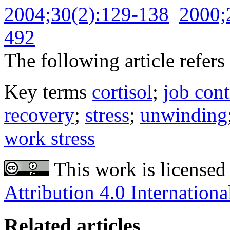
2004;30(2):129-138
2000;
492
The following article refers 
Key terms
cortisol
;
job cont
recovery
;
stress
;
unwinding
work stress
This work is licensed
Attribution 4.0 Internationa
Related articles